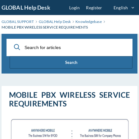
Skip
GLOBAL Help Desk
Login
Register
English
to
Main
GLOBAL SUPPORT
GLOBAL Help Desk
Knowledgebase
Content
MOBILE PBX WIRELESS SERVICE REQUIREMENTS
Search
MOBILE PBX WIRELESS SERVICE
REQUIREMENTS