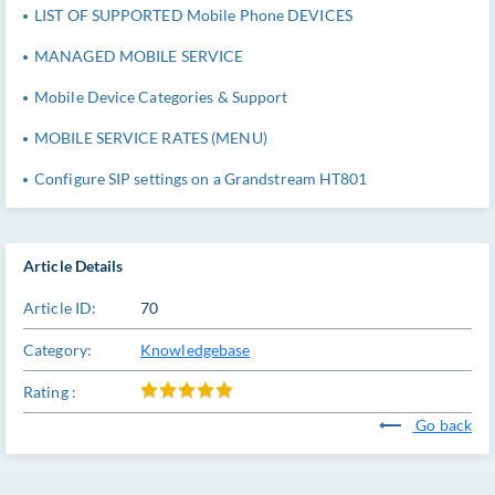
LIST OF SUPPORTED Mobile Phone DEVICES
MANAGED MOBILE SERVICE
Mobile Device Categories & Support
MOBILE SERVICE RATES (MENU)
Configure SIP settings on a Grandstream HT801
Article Details
Article ID:
70
Category:
Knowledgebase
Rating :
Go back