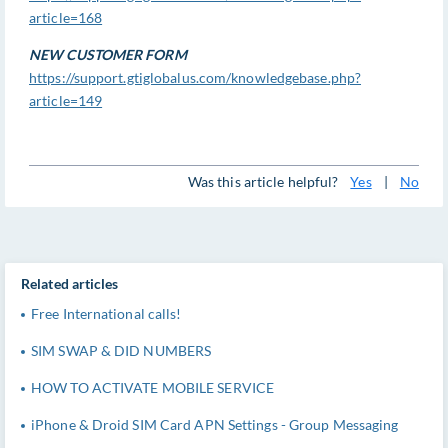
article=168
NEW CUSTOMER FORM
https://support.gtiglobalus.com/knowledgebase.php?
article=149
Was this article helpful?
Yes
|
No
Related articles
Free International calls!
SIM SWAP & DID NUMBERS
HOW TO ACTIVATE MOBILE SERVICE
iPhone & Droid SIM Card APN Settings - Group Messaging