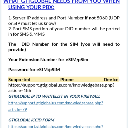
WHAT GTIGLOBAL NEEDS FROM YOU WHEN
USING
YOUR PBX:
1-Server IP address and Port Number
if not
5060 (UDP
or SIP must let us know)
2-Port SMS portion of your DID number will be ported
in for SMS & MMS
The DID Number for the SIM (you will need to
provide)
Your Extension Number for eSIM/pSim
Password for eSIM/pSIM
Supported Phone Device
:
https://support.gtiglobalus.com/knowledgebase.php?
article=186
GTIGLOBAL IP TO WHITELIST IN YOUR FIREWALL
https://support.gtiglobalus.com/knowledgebase.php?
article=79
GTIGLOBAL ICCID FORM
https://support.gtiglobalus.com/knowledgebase.php?