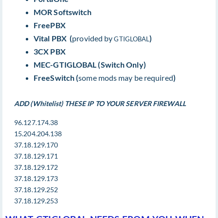
MOR Softswitch
FreePBX
Vital PBX (
provided by
)
GTIGLOBAL
3CX PBX
MEC-GTIGLOBAL (Switch Only)
FreeSwitch (
some mods may be required
)
ADD (Whitelist) THESE IP TO YOUR SERVER FIREWALL
96.127.174.38
15.204.204.138
37.18.129.170
37.18.129.171
37.18.129.172
37.18.129.173
37.18.129.252
37.18.129.253