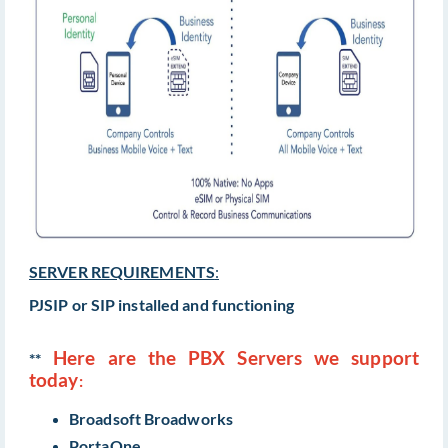
SERVER REQUIREMENTS
:
PJSIP or SIP installed and functioning
Here are the PBX Servers we support
**
today
:
Broadsoft Broadworks
PortaOne