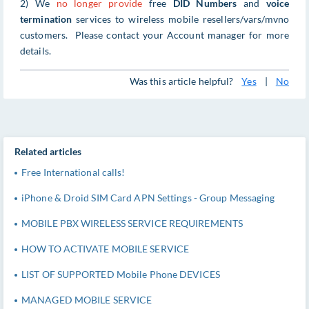
2) We
no longer provide
free
DID Numbers
and
voice
termination
services to wireless mobile resellers/vars/mvno
customers. Please contact your Account manager for more
details.
Was this article helpful?
Yes
|
No
Related articles
Free International calls!
iPhone & Droid SIM Card APN Settings - Group Messaging
MOBILE PBX WIRELESS SERVICE REQUIREMENTS
HOW TO ACTIVATE MOBILE SERVICE
LIST OF SUPPORTED Mobile Phone DEVICES
MANAGED MOBILE SERVICE