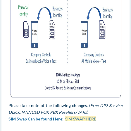
Please take note of the following changes. (
Free DID Service
DISCONTINUED FOR PBX Resellers/VARs
)
SIM Swap Can be found Here
:
SIM SWAP HERE