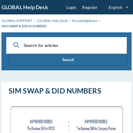
Skip
GLOBAL Help Desk
Login
Register
English
to
Main
GLOBAL SUPPORT
GLOBAL Help Desk
Knowledgebase
Content
SIM SWAP & DID NUMBERS
Search
SIM SWAP & DID NUMBERS