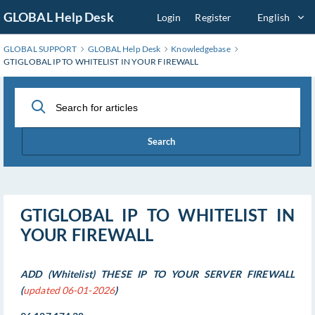
Skip
GLOBAL Help Desk
Login
Register
English
to
Main
GLOBAL SUPPORT
GLOBAL Help Desk
Knowledgebase
Content
GTIGLOBAL IP TO WHITELIST IN YOUR FIREWALL
Search
GTIGLOBAL IP TO WHITELIST IN
YOUR FIREWALL
ADD (Whitelist) THESE IP TO YOUR SERVER FIREWALL
(
updated 06-01-2026
)