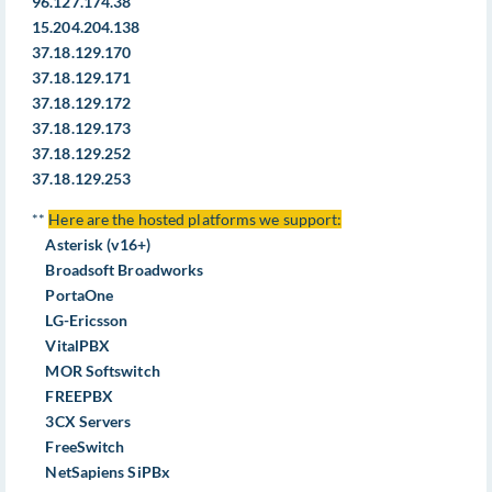
96.127.174.38
15.204.204.138
37.18.129.170
37.18.129.171
37.18.129.172
37.18.129.173
37.18.129.252
37.18.129.253
**
Here are the hosted platforms we support:
Asterisk (v16+)
Broadsoft Broadworks
PortaOne
LG-Ericsson
VitalPBX
MOR Softswitch
FREEPBX
3CX Servers
FreeSwitch
NetSapiens SiPBx