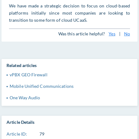
We have made a strategic decision to focus on cloud-based
platforms initially since most companies are looking to
transition to some form of cloud UCaaS.
Was this article helpful?
Yes
|
No
Related articles
vPBX GEO Firewall
Mobile Unified Communications
One Way Audio
Article Details
Article ID:
79