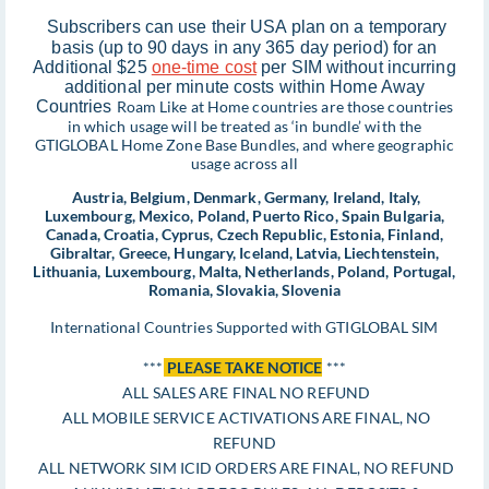
Subscribers can use their USA plan on a temporary
basis (up to 90 days in any 365 day period) for an
Additional $25
one-time cost
per SIM without incurring
additional per minute costs within Home Away
Countries
Roam Like at Home countries are those countries
in which usage will be treated as ‘in bundle’ with the
GTIGLOBAL Home Zone Base Bundles, and where geographic
usage across all
Austria, Belgium, Denmark, Germany, Ireland, Italy,
Luxembourg, Mexico, Poland, Puerto Rico, Spain Bulgaria,
Canada, Croatia, Cyprus, Czech Republic, Estonia, Finland,
Gibraltar, Greece, Hungary, Iceland, Latvia, Liechtenstein,
Lithuania, Luxembourg, Malta, Netherlands, Poland, Portugal,
Romania, Slovakia, Slovenia
International Countries Supported with GTIGLOBAL SIM
***
PLEASE TAKE NOTICE
***
ALL SALES ARE FINAL NO REFUND
ALL MOBILE SERVICE ACTIVATIONS ARE FINAL, NO
REFUND
ALL NETWORK SIM ICID ORDERS ARE FINAL, NO REFUND