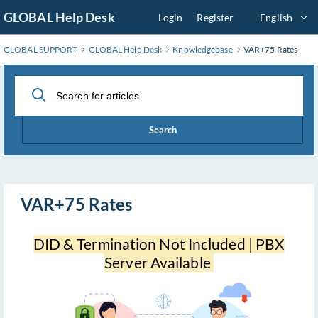
Skip
GLOBAL Help Desk
Login
Register
English
to
Main
GLOBAL SUPPORT
GLOBAL Help Desk
Knowledgebase
VAR+75 Rates
Content
Search
VAR+75 Rates
DID & Termination Not Included | PBX
Server Available