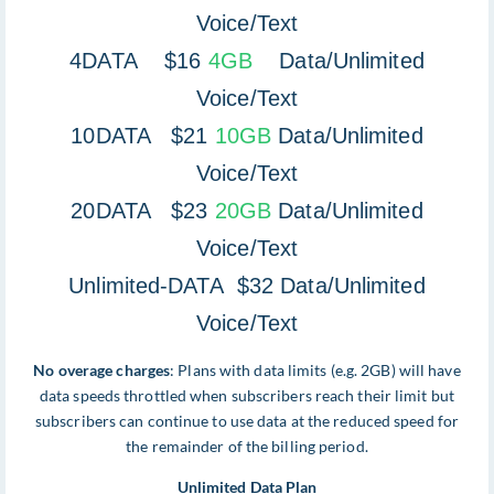
Voice/Text
4DATA $16
4GB
Data/Unlimited
Voice/Text
10DATA $21
10GB
Data/Unlimited
Voice/Text
20DATA $23
20GB
Data/Unlimited
Voice/Text
Unlimited-DATA $32 Data/Unlimited
Voice/Text
No overage charges
: Plans with data limits (e.g. 2GB) will have
data speeds throttled when subscribers reach their limit but
subscribers can continue to use data at the reduced speed for
the remainder of the billing period.
Unlimited Data Plan