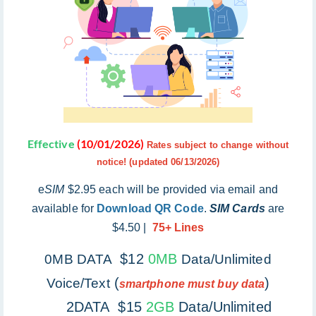
Effective
(10/01/2026)
Rates subject to change without
notice! (updated 06/13/2026)
e
SIM
$2.95 each will be provided via email and
available for
Download QR Code
.
SIM Cards
are
$4.50 |
75+ Lines
$12
0MB
0MB DATA
Data/Unlimited
(
)
Voice/Text
smartphone must buy data
2DATA $15
2GB
Data/Unlimited