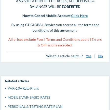
ANY VIOLATION OF FCC RULES, ALL DEPOSITS &
BALANCES WILL BE
FORFEITED
How to Cancel Mobile Account
Click Here
By using GTIGLOBAL Service you accept all the terms and
conditions of this agreement.
All prices exclude Fees | Terms and Conditions apply | Errors
& Omissions excepted
Was this article helpful?
Yes
|
No
Related articles
VAR-10+ Rate Plans
MOBILE VAR-BASIC RATES
PERSONAL & TESTING RATE PLAN