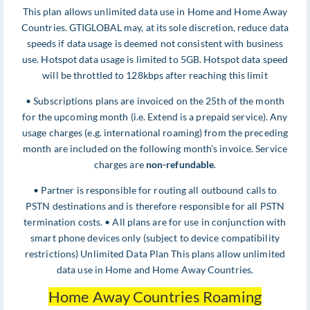
This plan allows unlimited data use in Home and Home Away
Countries. GTIGLOBAL may, at its sole discretion, reduce data
speeds if data usage is deemed not consistent with business
use. Hotspot data usage is limited to 5GB. Hotspot data speed
will be throttled to 128kbps after reaching this limit
• Subscriptions plans are invoiced on the 25th of the month
for the upcoming month (i.e. Extend is a prepaid service). Any
usage charges (e.g. international roaming) from the preceding
month are included on the following month’s invoice. Service
charges are
non-refundable
.
• Partner is responsible for routing all outbound calls to
PSTN destinations and is therefore responsible for all PSTN
termination costs. • All plans are for use in conjunction with
smart phone devices only (subject to device compatibility
restrictions) Unlimited Data Plan This plans allow unlimited
data use in Home and Home Away Countries.
Home Away Countries Roaming