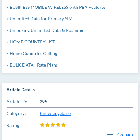
BUSINESS MOBILE WIRELESS with PBX Features
Unlimited Data for Primary SIM
Unlocking Unlimited Data & Roaming
HOME COUNTRY LIST
Home Countries Calling
BULK DATA - Rate Plans
Article Details
Article ID:
295
Category:
Knowledgebase
Rating :
Go back