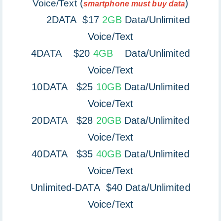
(
)
Voice/Text
smartphone must buy data
2DATA $17
2GB
Data/Unlimited
Voice/Text
4DATA $20
4GB
Data/Unlimited
Voice/Text
10DATA $25
10GB
Data/Unlimited
Voice/Text
20DATA $28
20GB
Data/Unlimited
Voice/Text
40DATA $35
40GB
Data/Unlimited
Voice/Text
Unlimited-DATA $40 Data/Unlimited
Voice/Text