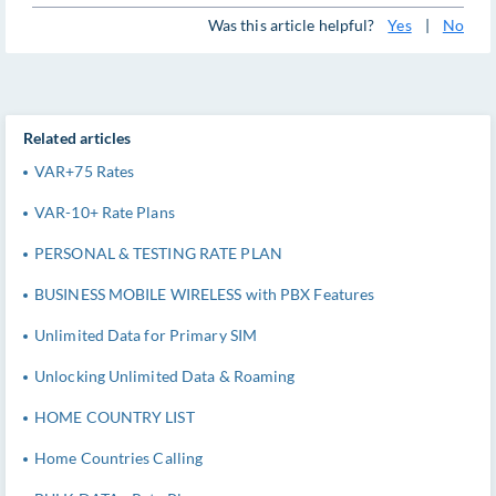
Was this article helpful?
Yes
|
No
Related articles
VAR+75 Rates
VAR-10+ Rate Plans
PERSONAL & TESTING RATE PLAN
BUSINESS MOBILE WIRELESS with PBX Features
Unlimited Data for Primary SIM
Unlocking Unlimited Data & Roaming
HOME COUNTRY LIST
Home Countries Calling