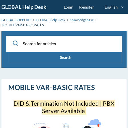
Skip
GLOBAL Help Desk
Login
Register
English
to
Main
GLOBAL SUPPORT
GLOBAL Help Desk
Knowledgebase
Content
MOBILE VAR-BASIC RATES
Search
MOBILE VAR-BASIC RATES
DID & Termination Not Included | PBX
Server Available