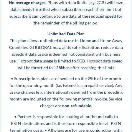
No overage charges
: Plans with data limits (e.g. 2GB) will have
data speeds throttled when subscribers reach their limit but
subscribers can continue to use data at the reduced speed for
the remainder of the billing period.
Unlimited Data Plan
This plan allows unlimited data use in Home and Home Away
Countries. GTIGLOBAL may, at its sole discretion, reduce data
speeds if data usage is deemed not consistent with business
use. Hotspot data usage is limited to 5GB. Hotspot data speed
will be throttled to 128kbps after reaching this limit
• Subscriptions plans are invoiced on the 25th of the month
for the upcoming month (i.e. Extend is a prepaid service). Any
usage charges (e.g. international roaming) from the preceding
month are included on the following month’s invoice. Service
charges are
non-refundable
.
• Partner is responsible for routing all outbound calls to
PSTN destinations and is therefore responsible for all PSTN
termination costs. • All plans are for use in conjunction with