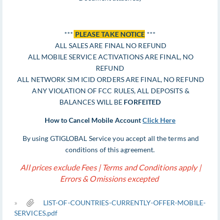
***
PLEASE TAKE NOTICE
***
ALL SALES ARE FINAL NO REFUND
ALL MOBILE SERVICE ACTIVATIONS ARE FINAL, NO
REFUND
ALL NETWORK SIM ICID ORDERS ARE FINAL, NO REFUND
ANY VIOLATION OF FCC RULES, ALL DEPOSITS &
BALANCES WILL BE
FORFEITED
How to Cancel Mobile Account
Click Here
By using GTIGLOBAL Service you accept all the terms and
conditions of this agreement.
All prices exclude Fees | Terms and Conditions apply |
Errors & Omissions excepted
»
LIST-OF-COUNTRIES-CURRENTLY-OFFER-MOBILE-
SERVICES.pdf