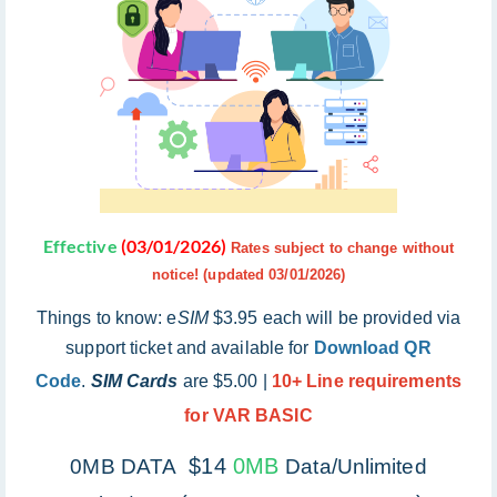
Effective
(03/01/2026)
Rates subject to change without
notice! (updated 03/01/2026)
Things to know: e
SIM
$3.95 each will be provided via
support ticket and available for
Download QR
Code
.
SIM Cards
are $5.00 |
10+ Line requirements
for VAR BASIC
$14
0MB
0MB DATA
Data/Unlimited