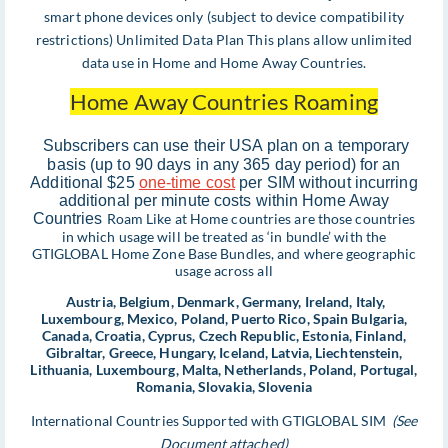
smart phone devices only (subject to device compatibility
restrictions) Unlimited Data Plan This plans allow unlimited
data use in Home and Home Away Countries.
Home Away Countries Roaming
Subscribers can use their USA plan on a temporary
basis (up to 90 days in any 365 day period) for an
Additional $25
one-time cost
per SIM without incurring
additional per minute costs within Home Away
Countries
Roam Like at Home countries are those countries
in which usage will be treated as ‘in bundle’ with the
GTIGLOBAL Home Zone Base Bundles, and where geographic
usage across all
Austria, Belgium, Denmark, Germany, Ireland, Italy,
Luxembourg, Mexico, Poland, Puerto Rico, Spain Bulgaria,
Canada, Croatia, Cyprus, Czech Republic, Estonia, Finland,
Gibraltar, Greece, Hungary, Iceland, Latvia, Liechtenstein,
Lithuania, Luxembourg, Malta, Netherlands, Poland, Portugal,
Romania, Slovakia, Slovenia
International Countries Supported with GTIGLOBAL SIM
(See
Document attached)