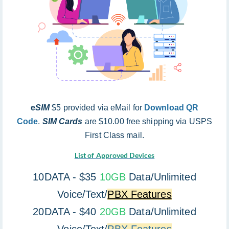
e
SIM
$5 provided via eMail for
Download QR
Code
.
SIM Cards
are $10.00 free shipping via USPS
First Class mail.
List of Approved Devices
10DATA - $35
10GB
Data/Unlimited
Voice/Text/
PBX Features
20DATA - $40
20GB
Data/Unlimited