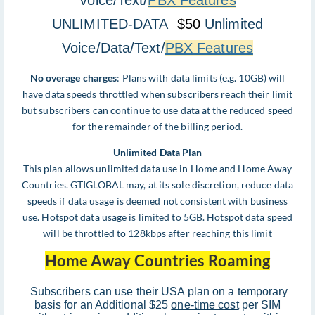
Voice/Text/
PBX Features
UNLIMITED-DATA
$50
Unlimited
Voice/Data/Text/
PBX Features
No overage charges
: Plans with data limits (e.g. 10GB) will
have data speeds throttled when subscribers reach their limit
but subscribers can continue to use data at the reduced speed
for the remainder of the billing period.
Unlimited Data Plan
This plan allows unlimited data use in Home and Home Away
Countries. GTIGLOBAL may, at its sole discretion, reduce data
speeds if data usage is deemed not consistent with business
use. Hotspot data usage is limited to 5GB. Hotspot data speed
will be throttled to 128kbps after reaching this limit
Home Away Countries Roaming
Subscribers can use their USA plan on a temporary
basis for an Additional $25
one-time cost
per SIM