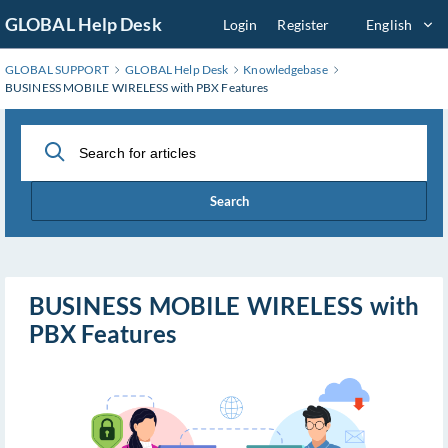
Skip
GLOBAL Help Desk
Login
Register
English
to
Main
GLOBAL SUPPORT
GLOBAL Help Desk
Knowledgebase
Content
BUSINESS MOBILE WIRELESS with PBX Features
Search
BUSINESS MOBILE WIRELESS with
PBX Features