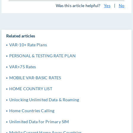
Was this article helpful?
Yes
|
No
Related articles
VAR-10+ Rate Plans
PERSONAL & TESTING RATE PLAN
VAR+75 Rates
MOBILE VAR-BASIC RATES
HOME COUNTRY LIST
Unlocking Unlimited Data & Roaming
Home Countries Calling
Unlimited Data for Primary SIM
Mobile Current Home Away Countries