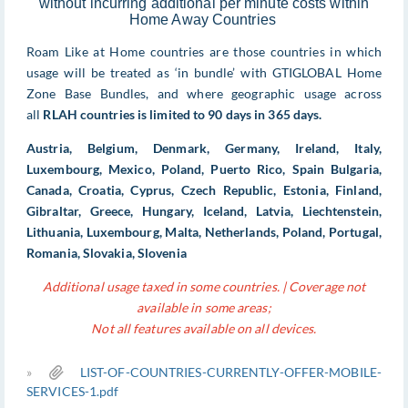
without incurring additional per minute costs within
Home Away Countries
Roam Like at Home countries are those countries in which
usage will be treated as ‘in bundle’ with GTIGLOBAL Home
Zone Base Bundles, and where geographic usage across
all
RLAH countries is limited to 90 days in 365 days.
Austria, Belgium, Denmark, Germany, Ireland, Italy,
Luxembourg, Mexico, Poland, Puerto Rico, Spain Bulgaria,
Canada, Croatia, Cyprus, Czech Republic, Estonia, Finland,
Gibraltar, Greece, Hungary, Iceland, Latvia, Liechtenstein,
Lithuania, Luxembourg, Malta, Netherlands, Poland, Portugal,
Romania, Slovakia, Slovenia
Additional usage taxed in some countries. | Coverage not
available in some areas;
Not all features available on all devices.
»
LIST-OF-COUNTRIES-CURRENTLY-OFFER-MOBILE-
SERVICES-1.pdf