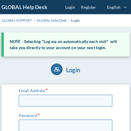
Skip
GLOBAL Help Desk
Login
Register
English
to
Main
GLOBAL SUPPORT
GLOBAL Help Desk
Login
Content
NOTE - Selecting "Log me on automatically each visit" will
take you directly to your account on your next login.
Login
Email Address
Password