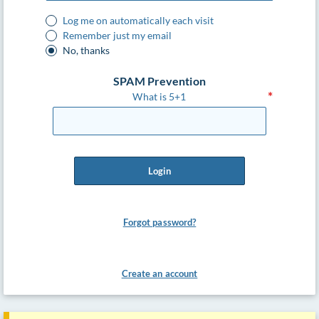
Log me on automatically each visit
Remember just my email
No, thanks
SPAM Prevention
What is 5+1
Login
Forgot password?
Create an account