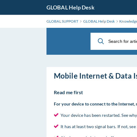
Skip
GLOBAL Help Desk
to
Main
GLOBAL SUPPORT
GLOBAL Help Desk
Knowledg
Content
Mobile Internet & Data I
Read me first
For your device to connect to the Internet,
Your device has been restarted. See why i
It has at least two signal bars. If not, se