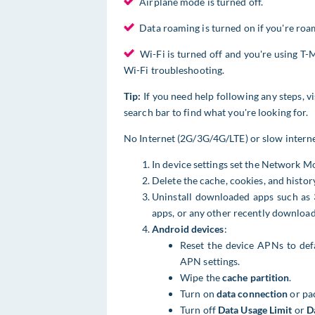
Airplane mode is turned off.
Data roaming is turned on if you're roam
Wi-Fi is turned off and you're using T-M
Wi-Fi troubleshooting.
Tip:
If you need help following any steps, vi
search bar to find what you're looking for.
No Internet (2G/3G/4G/LTE) or slow intern
In device settings ​set the Network 
Delete the cache, cookies, and histor
Uninstall downloaded apps such as 
apps, or any other recently downloa
Android devices
:
Reset the device APNs to def
APN settings.
Wipe the
cache partition
.
Turn on
data connection
or pa
Turn off
Data Usage Limit
or
D