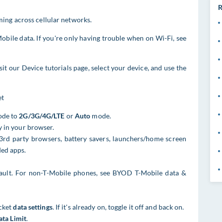
R
ing across cellular networks.
obile data. If you're only having trouble when on Wi-Fi, see
sit our Device tutorials page, select your device, and use the
et
Mode to
2G/3G/4G/LTE
or
Auto
mode.
y in your browser.
3rd party browsers, battery savers, launchers/home screen
ded apps.
ault. For non-T-Mobile phones, see BYOD T-Mobile data &
cket
data settings
. If it's already on, toggle it off and back on.
ata Limit
.