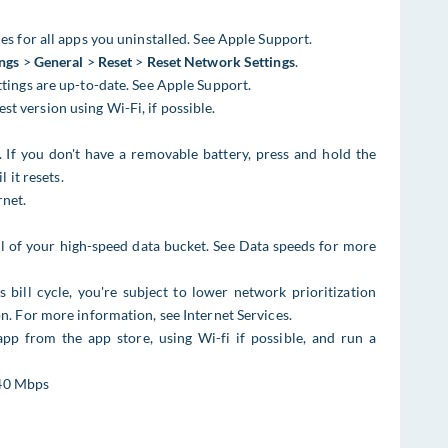
es for all apps you uninstalled. See Apple Support.
ings
>
General
>
Reset
>
Reset Network Settings
.
ttings are up-to-date. See Apple Support.
st version using Wi-Fi, if possible.
. If you don't have a removable battery, press and hold the
it resets.
rnet.
ll of your high-speed data bucket. See Data speeds for more
 bill cycle, you're subject to lower network prioritization
n. For more information, see Internet Services​​.
pp from the app store, using Wi-fi if possible, and run a
40 Mbps