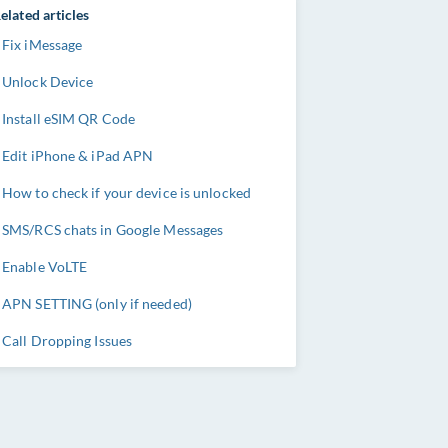
elated articles
Fix iMessage
Unlock Device
Install eSIM QR Code
Edit iPhone & iPad APN
How to check if your device is unlocked
SMS/RCS chats in Google Messages
Enable VoLTE
APN SETTING (only if needed)
Call Dropping Issues