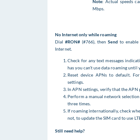
Note
: Actual speeds c
Mbps.
No Internet only while roaming
Dial
#RON#
(#766), then
Send
to enable 
Internet.
Check for any text messages indicati
has you can't use data roaming until y
Reset device APNs to default. F
settings.
In APN settings, verify that the APN 
Perform a manual network selection 
three times.
If roaming internationally, check whe
not, to update the SIM card to use LT
Still need help?