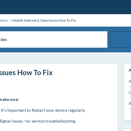
ebase
Mobile Internet & Data Issues How To Fix
A
ssues How To Fix
A
C
 make sure:
R
t's important to Restart your device regularly.
e Signal issues / no service troubleshooting.