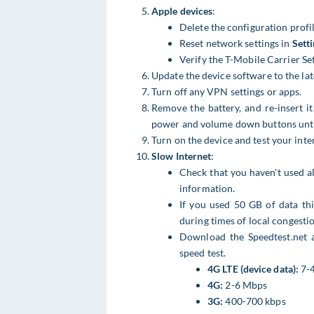
Apple devices
:
Delete the configuration profil
Reset network settings in
Sett
Verify the T-Mobile Carrier Se
Update the device software to the late
Turn off any VPN settings or apps.
Remove the battery, and re-insert it
power and volume down buttons until 
Turn on the device and test your inte
Slow Internet
:
Check that you haven't used a
information.
If you used 50 GB of data this
during times of local congestio
Download the Speedtest.net a
speed test.
4G LTE (device data):
7-
4G:
2-6 Mbps
3G:
400-700 kbps