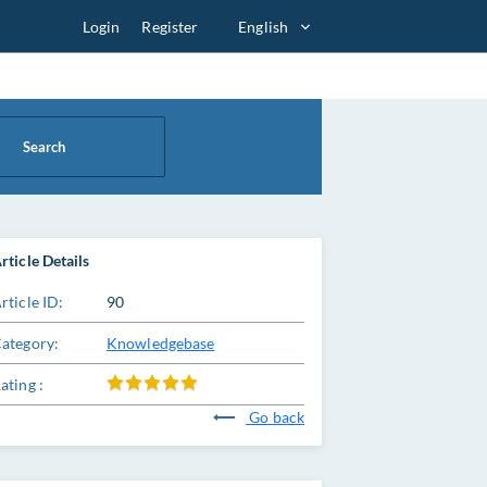
Login
Register
English
Search
rticle Details
rticle ID:
90
ategory:
Knowledgebase
ating :
Go back