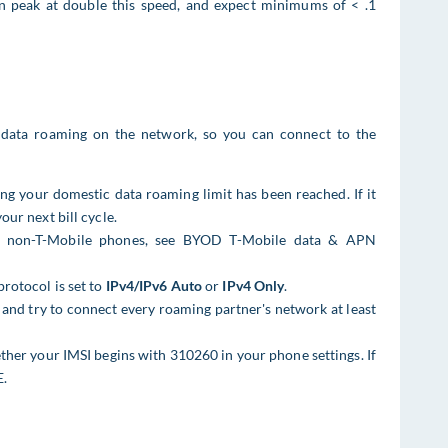
an peak at double this speed, and expect minimums of < .1
data roaming on the network, so you can connect to the
ng your domestic data roaming limit has been reached. If it
our next bill cycle.
or non-T-Mobile phones, see BYOD T-Mobile data & APN
protocol is set to
IPv4/IPv6 Auto
or
IPv4 Only
.
and try to connect every roaming partner's network at least
ther your IMSI begins with 310260 in your phone settings. If
E.