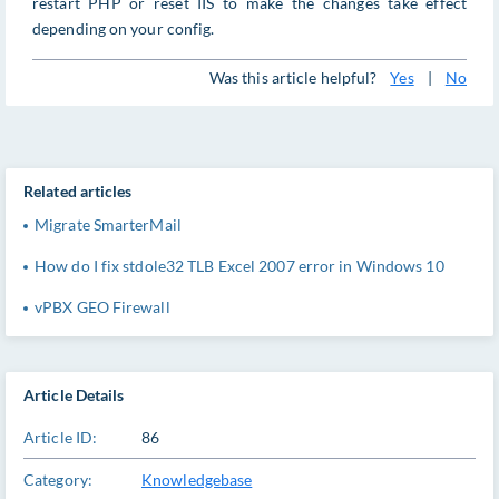
restart PHP or reset IIS to make the changes take effect
depending on your config.
Was this article helpful?
Yes
|
No
Related articles
Migrate SmarterMail
How do I fix stdole32 TLB Excel 2007 error in Windows 10
vPBX GEO Firewall
Article Details
Article ID:
86
Category:
Knowledgebase