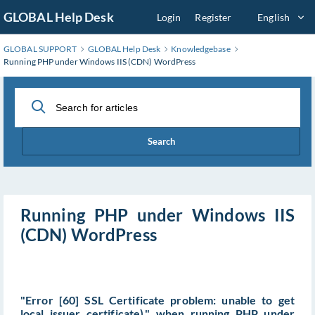
Skip
GLOBAL Help Desk
Login
Register
English
to
Main
GLOBAL SUPPORT
GLOBAL Help Desk
Knowledgebase
Content
Running PHP under Windows IIS (CDN) WordPress
Search
Running PHP under Windows IIS
(CDN) WordPress
"Error [60] SSL Certificate problem: unable to get
local issuer certificate)." when running PHP under