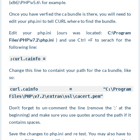
(x86)\PHP\v5.6\ for example.
Once you have verfied the ca bundle is there, you will need to
edit your php.ini to tell CURL where to find the bundle.
Edit your php.ini (ours was located:
C:\Program
Files\PHP\v7.2\php.ini
) and use Ctrl +F to serach for the
following line:
;curl.cainfo =
Change this line to containt your path for the ca bundle, like
so:
curl
.cainfo = 
"C:\Program 
Files\PHP\v7.2\extras\ssl\cacert.pem"
Don't forget to un-comment the line (remove the ';' at the
beginning) and make sure you use quotes around the path if it
contains spaces.
Save the changes to php.ini and re test. You may also have to