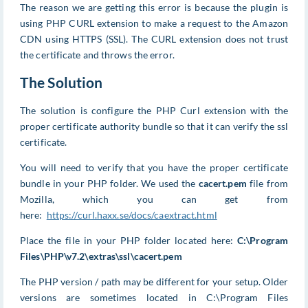
The reason we are getting this error is because the plugin is
using PHP CURL extension to make a request to the Amazon
CDN using HTTPS (SSL). The CURL extension does not trust
the certificate and throws the error.
The Solution
The solution is configure the PHP Curl extension with the
proper certificate authority bundle so that it can verify the ssl
certificate.
You will need to verify that you have the proper certificate
bundle in your PHP folder. We used the
cacert.pem
file from
Mozilla, which you can get from
here:
https://curl.haxx.se/docs/caextract.html
Place the file in your PHP folder located here:
C:\Program
Files\PHP\v7.2\extras\ssl\cacert.pem
The PHP version / path may be different for your setup. Older
versions are sometimes located in C:\Program Files