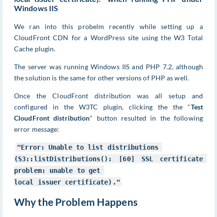
Windows IIS
We ran into this probelm recently while setting up a
CloudFront CDN for a WordPress site using the W3 Total
Cache plugin.
The server was running Windows IIS and PHP 7.2, although
the solution is the same for other versions of PHP as well.
Once the CloudFront distribution was all setup and
configured in the W3TC plugin, clicking the the "
Test
CloudFront distribution
" button resulted in the following
error message:
"Error: Unable to list distributions 

(S3::listDistributions(): [60] SSL certificate 
problem: unable to get 

local issuer certificate)."
Why the Problem Happens