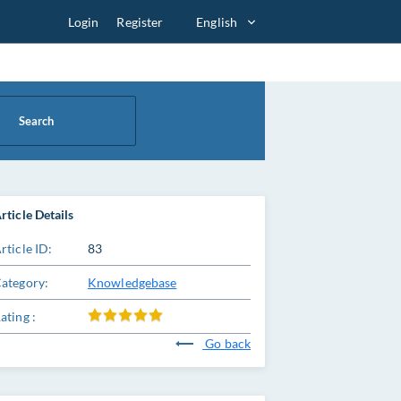
Login
Register
English
Search
rticle Details
rticle ID:
83
ategory:
Knowledgebase
ating :
Go back