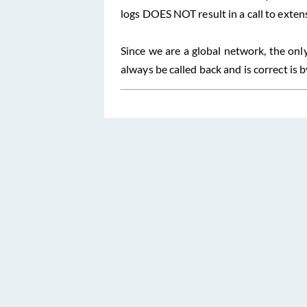
logs DOES NOT result in a call to exten
Since we are a global network, the onl
always be called back and is correct is 