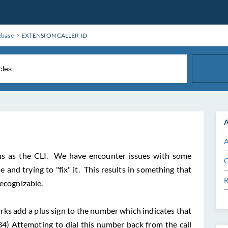
ebase
EXTENSION CALLER ID
A
A
ns as the CLI. We have encounter issues with some
C
and trying to "fix" it. This results in something that
R
recognizable.
ks add a plus sign to the number which indicates that
234) Attempting to dial this number back from the call