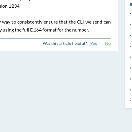
R
sion 1234.
y way to consistently ensure that the CLI we send can
by using the full E.164 format for the number.
Was this article helpful?
Yes
|
No