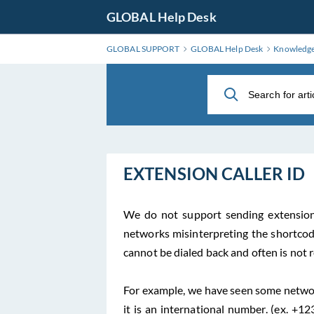
Skip
GLOBAL Help Desk
to
Main
GLOBAL SUPPORT
GLOBAL Help Desk
Knowledg
Content
EXTENSION CALLER ID
We do not support sending extensio
networks misinterpreting the shortcode 
cannot be dialed back and often is not 
For example, we have seen some networ
it is an international number. (ex. +1