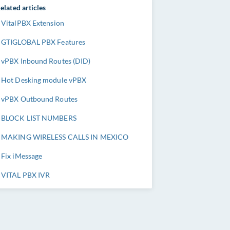
elated articles
VitalPBX Extension
GTIGLOBAL PBX Features
vPBX Inbound Routes (DID)
Hot Desking module vPBX
vPBX Outbound Routes
BLOCK LIST NUMBERS
MAKING WIRELESS CALLS IN MEXICO
Fix iMessage
VITAL PBX IVR