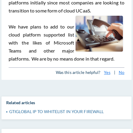
platforms initially since most companies are looking to
transition to some form of cloud UCaaS.
We have plans to add to our
cloud platform supported list
with the likes of Microsoft
Teams and other major
platforms. We are by no means done in that regard.
Was this article helpful?
Yes
|
No
Related articles
GTIGLOBAL IP TO WHITELIST IN YOUR FIREWALL