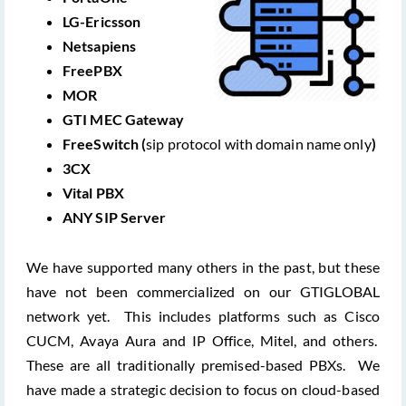
LG-Ericsson
Netsapiens
FreePBX
MOR
GTI MEC Gateway
FreeSwitch (
sip protocol with domain name only
)
3CX
Vital PBX
ANY SIP Server
We have supported many others in the past, but these
have not been commercialized on our GTIGLOBAL
network yet. This includes platforms such as Cisco
CUCM, Avaya Aura and IP Office, Mitel, and others.
These are all traditionally premised-based PBXs. We
have made a strategic decision to focus on cloud-based