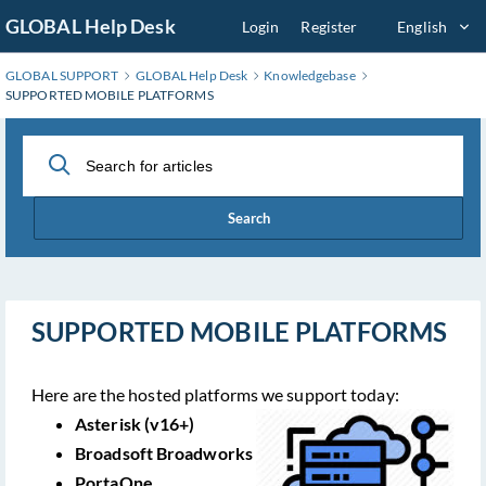
Skip
GLOBAL Help Desk
Login
Register
English
to
Main
GLOBAL SUPPORT
GLOBAL Help Desk
Knowledgebase
Content
SUPPORTED MOBILE PLATFORMS
Search
SUPPORTED MOBILE PLATFORMS
Here are the hosted platforms we support today:
Asterisk (v16+)
Broadsoft Broadworks
PortaOne