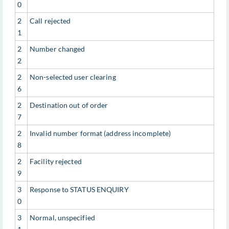
0
2
Call rejected
1
2
Number changed
2
2
Non-selected user clearing
6
2
Destination out of order
7
2
Invalid number format (address incomplete)
8
2
Facility rejected
9
3
Response to STATUS ENQUIRY
0
3
Normal, unspecified