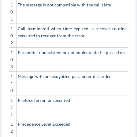
1
The message is not compatible with the call state
0
1
1
Call terminated when time expired; a recover routine
0
executed to recover from the error
2
1
Parameter nonexistent or not implemented -- passed on
0
3
1
Message with unrecognized parameter discarded
1
0
1
Protocol error, unspecified
1
1
1
Precedence Level Exceeded
2