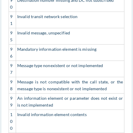
9
Destination number missing and DC not subscribed
0
9
Invalid transit network selection
1
9
Invalid message, unspecified
5
9
Mandatory information element is missing
6
9
Message type nonexistent or not implemented
7
9
Message is not compatible with the call state, or the
8
message type is nonexistent or not implemented
9
An information element or parameter does not exist or
9
is not implemented
1
Invalid information element contents
0
0