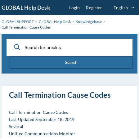
Skip
GLOBAL Help Desk
Login
Register
English
to
Main
GLOBAL SUPPORT
GLOBAL Help Desk
Knowledgebase
Content
Call Termination Cause Codes
Search
Call Termination Cause Codes
Call Termination Cause Codes
Last Updated September 18, 2019
Several
Unified Communications Monitor