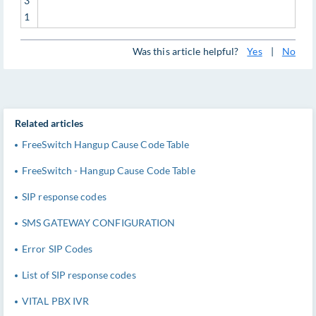
3
1
Was this article helpful?
Yes
|
No
Related articles
FreeSwitch Hangup Cause Code Table
FreeSwitch - Hangup Cause Code Table
SIP response codes
SMS GATEWAY CONFIGURATION
Error SIP Codes
List of SIP response codes
VITAL PBX IVR