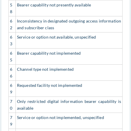
5
Bearer capability not presently available
8
6
Inconsistency in designated outgoing access information
2
and subscriber class
6
Service or option not available, unspecified
3
6
Bearer capability not implemented
5
6
Channel type not implemented
6
6
Requested facility not implemented
9
7
Only restricted digital information bearer capability is
0
available
7
Service or option not implemented, unspecified
9