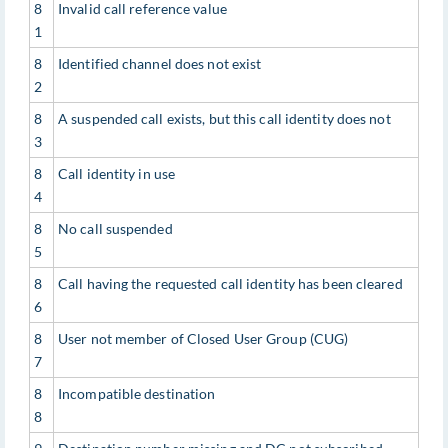
8
Invalid call reference value
1
8
Identified channel does not exist
2
8
A suspended call exists, but this call identity does not
3
8
Call identity in use
4
8
No call suspended
5
8
Call having the requested call identity has been cleared
6
8
User not member of Closed User Group (CUG)
7
8
Incompatible destination
8