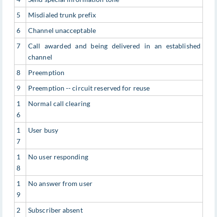
5
Misdialed trunk prefix
6
Channel unacceptable
7
Call awarded and being delivered in an established
channel
8
Preemption
9
Preemption -- circuit reserved for reuse
1
Normal call clearing
6
1
User busy
7
1
No user responding
8
1
No answer from user
9
2
Subscriber absent