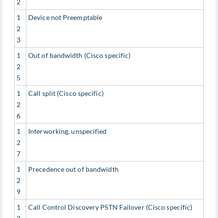
2
1
Device not Preemptable
2
3
1
Out of bandwidth (Cisco specific)
2
5
1
Call split (Cisco specific)
2
6
1
Interworking, unspecified
2
7
1
Precedence out of bandwidth
2
9
1
Call Control Discovery PSTN Failover (Cisco specific)