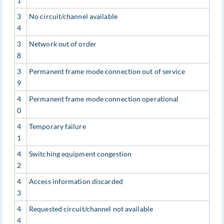
1
3
No circuit/channel available
4
3
Network out of order
8
3
Permanent frame mode connection out of service
9
4
Permanent frame mode connection operational
0
4
Temporary failure
1
4
Switching equipment congestion
2
4
Access information discarded
3
4
Requested circuit/channel not available
4