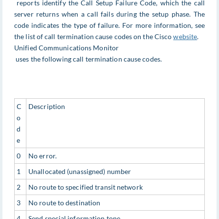
reports identify the Call Setup Failure Code, which the call
server returns when a call fails during the setup phase. The
code indicates the type of failure. For more information, see
the list of call termination cause codes on the Cisco
website
.
Unified Communications Monitor
uses the following call termination cause codes.
C
Description
o
d
e
0
No error.
1
Unallocated (unassigned) number
2
No route to specified transit network
3
No route to destination
4
Send special information tone