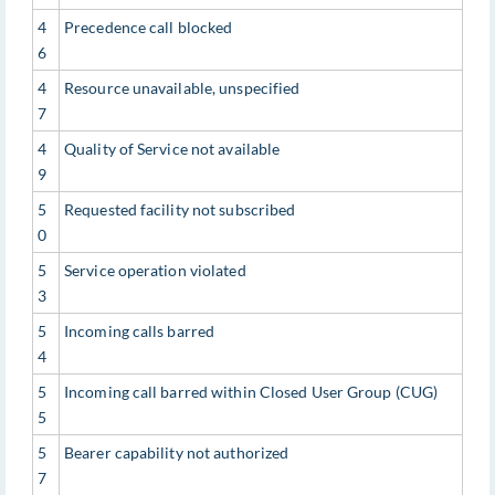
4
Precedence call blocked
6
4
Resource unavailable, unspecified
7
4
Quality of Service not available
9
5
Requested facility not subscribed
0
5
Service operation violated
3
5
Incoming calls barred
4
5
Incoming call barred within Closed User Group (CUG)
5
5
Bearer capability not authorized
7