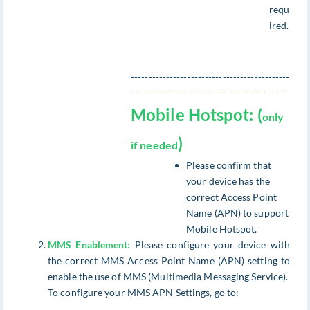
requ
ired.
---------------------------------------------
---------------------------------------------
Mobile Hotspot: (
only
)
if needed
Please confirm that
your device has the
correct Access Point
Name (APN) to support
Mobile Hotspot.
MMS Enablement:
Please configure your device with
the correct MMS Access Point Name (APN) setting to
enable the use of MMS (Multimedia Messaging Service).
To configure your MMS APN Settings, go to: