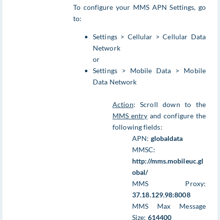
To configure your MMS APN Settings, go
to:
Settings > Cellular > Cellular Data
Network
or
Settings > Mobile Data > Mobile
Data Network
Action
: Scroll down to the
MMS entry
and configure the
following fields:
APN:
globaldata
MMSC:
http://mms.mobileuc.gl
obal/
MMS Proxy:
37.18.129.98:8008
MMS Max Message
Size:
614400