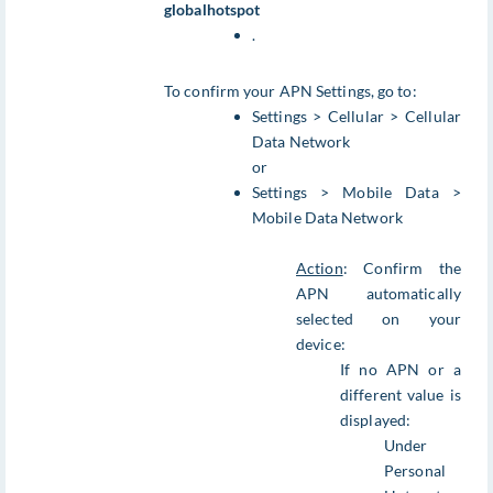
globalhotspot
.
To confirm your APN Settings, go to:
Settings > Cellular > Cellular
Data Network
or
Settings > Mobile Data >
Mobile Data Network
Action
: Confirm the
APN automatically
selected on your
device:
If no APN or a
different value is
displayed:
Under
Personal