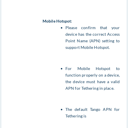
Mobile Hotspot:
Please confirm that your
device has the correct Access
Point Name (APN) setting to
support Mobile Hotspot.
For Mobile Hotspot to
function properly on a device,
the device must have a valid
APN for Tethering in place.
The default Tango APN for
Tethering is