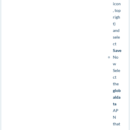
icon
, top
righ
t)
and
sele
ct
Save
No
w
Sele
ct
the
glob
alda
ta
AP
N
that