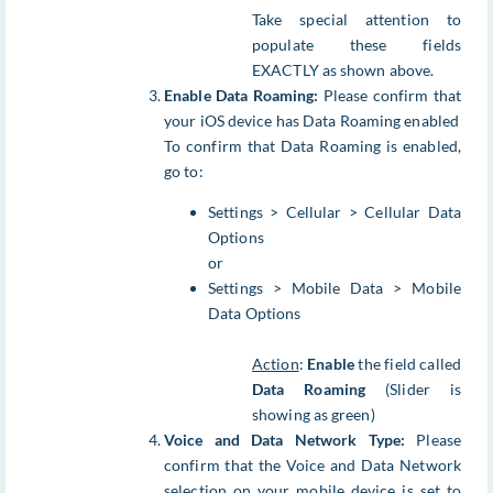
Take special attention to
populate these fields
EXACTLY as shown above.
Enable Data Roaming:
Please confirm that
your iOS device has Data Roaming enabled
To confirm that Data Roaming is enabled,
go to:
Settings > Cellular > Cellular Data
Options
or
Settings > Mobile Data > Mobile
Data Options
Action
:
Enable
the field called
Data Roaming
(Slider is
showing as green)
Voice and Data Network Type:
Please
confirm that the Voice and Data Network
selection on your mobile device is set to