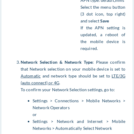
APN type: default,mms
Select the menu button
(3 dot icon, top right)
and select
Save
If the APN setting is
updated, a reboot of
the mobile device is
required.
Network Selection & Network Type:
Please confirm
that Network selection on your mobile device is set to
Automatic
and network type should be set to
LTE/3G
(auto connect) or 4G
.
To confirm your Network Selection settings, go to:
Settings > Connections > Mobile Networks >
Network Operators
or
Settings > Network and Internet > Mobile
Networks > Automatically Select Network