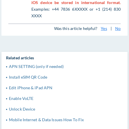
iOS device be stored in international format.
Examples: +44 7836 6XXXXX or +1 (214) 830
XXXX
Was this article helpful?
Yes
|
No
Related articles
APN SETTING (only if needed)
Install eSIM QR Code
Edit iPhone & iPad APN
Enable VoLTE
Unlock Device
Mobile Internet & Data Issues How To Fix