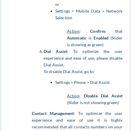
or
Settings > Mobile Data > Network
Selection
Action
:
Confirm
that
Automatic
is
Enabled
(Slider
is showing as green)
Dial Assist:
To optimize the user
experience and ease of use, please disable
Dial Assist.
To disable Dial Assist, go to:
Settings > Phone > Dial Assist
Action
:
Disable Dial Assist
(Slider is not showing green)
Contact Management:
To optimize the user
experience and ease of use it is highly
recommended that all contacts numbers on your