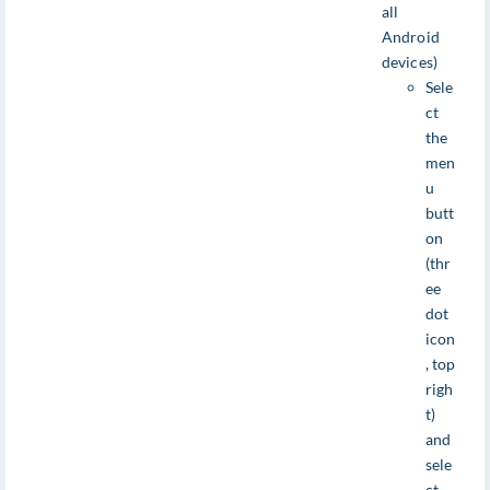
all
Android
devices)
Sele
ct
the
men
u
butt
on
(thr
ee
dot
icon
, top
righ
t)
and
sele
ct