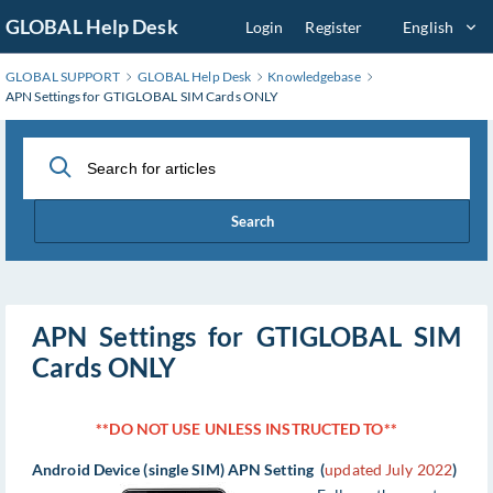
Skip
GLOBAL Help Desk
Login
Register
English
to
Main
GLOBAL SUPPORT
GLOBAL Help Desk
Knowledgebase
Content
APN Settings for GTIGLOBAL SIM Cards ONLY
Search
APN Settings for GTIGLOBAL SIM
Cards ONLY
**DO NOT USE UNLESS INSTRUCTED TO**
Android Device (single SIM) APN Setting (
updated July 2022
)