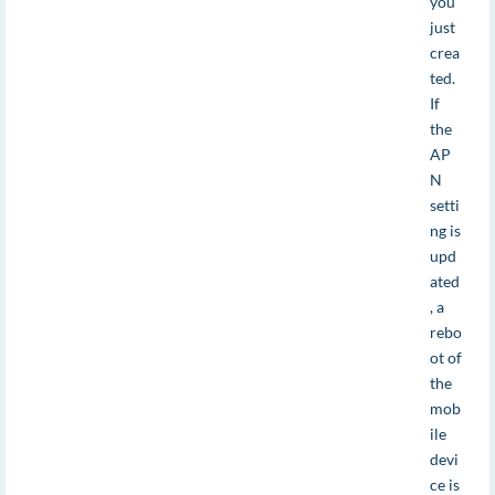
you
just
crea
ted.
If
the
AP
N
setti
ng is
upd
ated
, a
rebo
ot of
the
mob
ile
devi
ce is