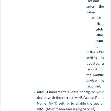
Hotspot
enter the
value:
AP
N:
glob
alho
tspo
t
If the APN
setting is
updated, a
reboot of
the mobile
device is
required.
MMS Enablement:
Please configure your
device with the correct MMS Access Point
Name (APN) setting to enable the use of
MMS (Multimedia Messaging Service).