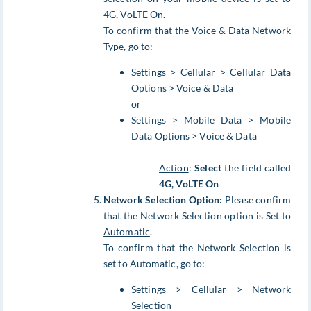
4G, VoLTE On
.
To confirm that the Voice & Data Network
Type, go to:
Settings > Cellular > Cellular Data
Options > Voice & Data
or
Settings > Mobile Data > Mobile
Data Options > Voice & Data
Action
:
Select
the field called
4G, VoLTE On
Network Selection Option:
Please confirm
that the Network Selection option is Set to
Automatic
.
To confirm that the Network Selection is
set to Automatic, go to:
Settings > Cellular > Network
Selection