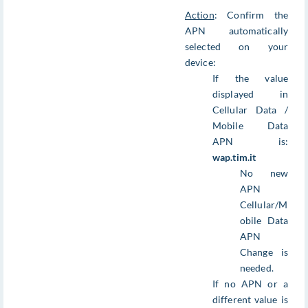
Action
: Confirm the
APN automatically
selected on your
device:
If the value
displayed in
Cellular Data /
Mobile Data
APN is:
wap.tim.it
No new
APN
Cellular/M
obile Data
APN
Change is
needed.
If no APN or a
different value is