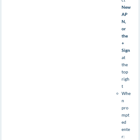
New
AP
N,
or
the
+
Sign
at
the
top
righ
t
Whe
n
pro
mpt
ed
ente
r: