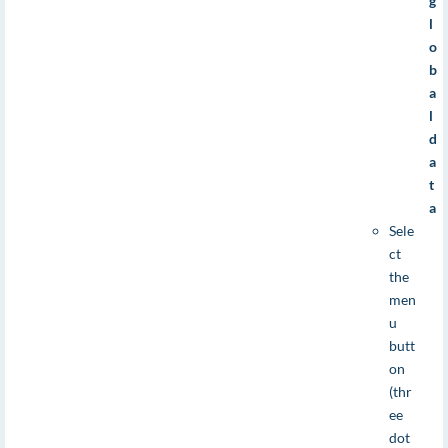
g
l
o
b
a
l
d
a
t
a
Sele
ct
the
men
u
butt
on
(thr
ee
dot