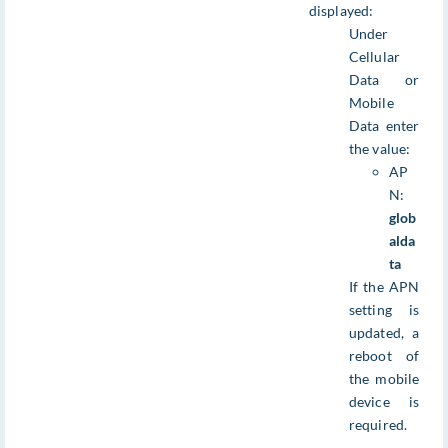
displayed:
Under
Cellular
Data or
Mobile
Data enter
the value:
AP
N:
glob
alda
ta
If the APN
setting is
updated, a
reboot of
the mobile
device is
required.