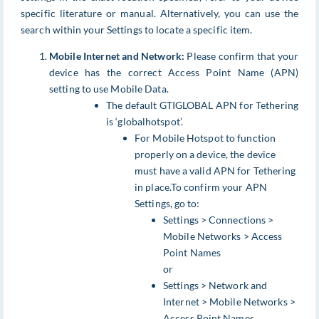
specific literature or manual. Alternatively, you can use the
search within your Settings to locate a specific item.
Mobile Internet and Network:
Please confirm that your
device has the correct Access Point Name (APN)
setting to use Mobile Data.
The default GTIGLOBAL APN for Tethering
is ‘globalhotspot’.
For Mobile Hotspot to function
properly on a device, the device
must have a valid APN for Tethering
in place.To confirm your APN
Settings, go to:
Settings > Connections >
Mobile Networks > Access
Point Names
or
Settings > Network and
Internet > Mobile Networks >
Access Point Names