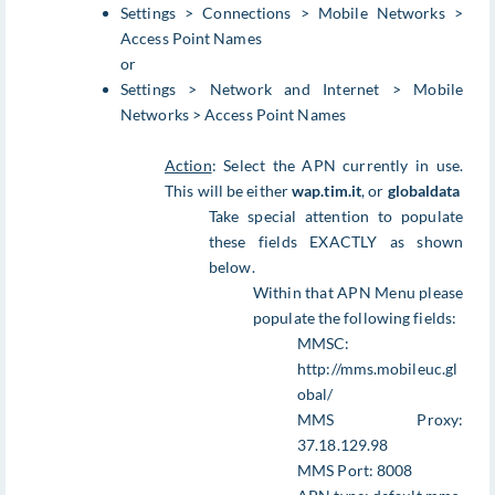
Settings > Connections > Mobile Networks >
Access Point Names
or
Settings > Network and Internet > Mobile
Networks > Access Point Names
Action
: Select the APN currently in use.
This will be either
wap.tim.it
, or
globaldata
Take special attention to populate
these fields EXACTLY as shown
below.
Within that APN Menu please
populate the following fields:
MMSC:
http://mms.mobileuc.gl
obal/
MMS Proxy:
37.18.129.98
MMS Port: 8008