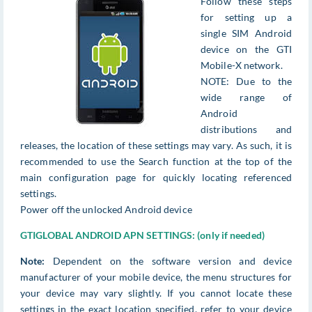
Follow these steps
for setting up a
single SIM Android
device on the GTI
Mobile-X network.
NOTE: Due to the
wide range of
Android
distributions and
releases, the location of these settings may vary. As such, it is
recommended to use the Search function at the top of the
main configuration page for quickly locating referenced
settings.
Power off the unlocked Android device
GTIGLOBAL ANDROID APN SETTINGS: (only if needed)
Note:
Dependent on the software version and device
manufacturer of your mobile device, the menu structures for
your device may vary slightly. If you cannot locate these
settings in the exact location specified, refer to your device