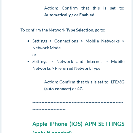
Action
: Confirm that this is set to:
Automatically / or Enabled
To confirm the Network Type Selection, go to:
Settings > Connections > Mobile Networks >
Network Mode
or
Settings > Network and Internet > Mobile
Networks > Preferred Network Type
Action
: Confirm that this is set to:
LTE/3G
(auto connect)
or
4G
------------------------------------------------------------
----------------------
Apple iPhone (IOS) APN SETTINGS