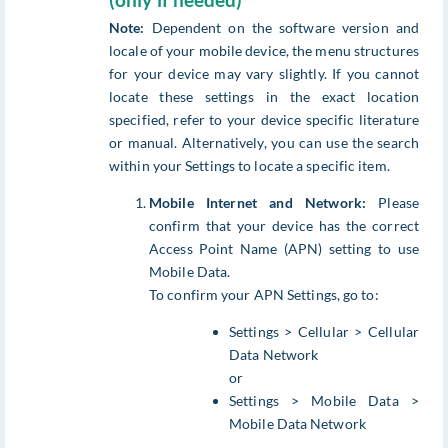
(only if needed)
Note:
Dependent on the software version and
locale of your mobile device, the menu structures
for your device may vary slightly. If you cannot
locate these settings in the exact location
specified, refer to your device specific literature
or manual. Alternatively, you can use the search
within your Settings to locate a specific item.
Mobile Internet and Network:
Please
confirm that your device has the correct
Access Point Name (APN) setting to use
Mobile Data.
To confirm your APN Settings, go to:
Settings > Cellular > Cellular
Data Network
or
Settings > Mobile Data >
Mobile Data Network