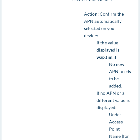
Action
: Confirm the
APN automatically
selected on your
device:
If the value
displayed is
wap.tim.it
No new
APN needs
to be
added.
If no APN or a
different value is
displayed:
Under
Access
Point
Name (for