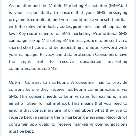
Association and the Mobile Marketing Association (MMA). It
is your responsibility to ensure that your SMS messaging
program is compliant, and you should make yourself familiar
with the relevant industry codes, guidelines and all applicable
laws.Key requirements for SMS marketing: Promotional SMS
campaign set-up Marketing SMS messages are to be sent via a
shared short code and by associating a unique keyword with
your campaign. Privacy and data protection Consumers have
the right not to receive unsolicited marketing
communications via SMS.
Opt-in: Consent to marketing A consumer has to provide
consent before they receive marketing communications via
SMS. This consent needs to be in writing (for example, in an
email or other formal method). This means that you need to
ensure that consumers are informed about what they are to
receive before sending them marketing messages. Records of
consumer approvals to receive marketing communications
must be kept.