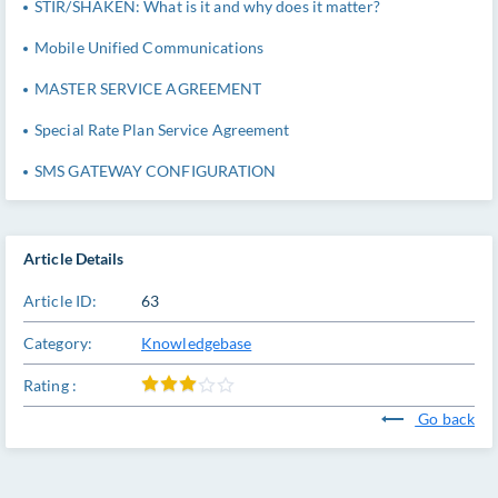
STIR/SHAKEN: What is it and why does it matter?
Mobile Unified Communications
MASTER SERVICE AGREEMENT
Special Rate Plan Service Agreement
SMS GATEWAY CONFIGURATION
Article Details
Article ID:
63
Category:
Knowledgebase
Rating :
Go back