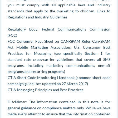
you must comply with all applicable laws and industry
standards that apply to the marketing to children. Links to
Regulations and Industry Guidelines
Regulatory body: Federal Communications Commission
(FCC)
FCC Consumer Fact Sheet on CAN-SPAM Rules Can-SPAM
Act Mobile Marketing Association: U.S. Consumer Best
Practices for Messaging (see specifically Section 1 for
standard rate cross-carrier guidelines that covers all SMS
programs, including marketing communications, one-off
programs and recurring programs)
CTIA Short Code Monitoring Handbook (common short code
campaign guidelines updated on 27 March 2017)
CTIA Messaging Principles and Best Practices
Disclaimer: The information contained in this note is for
general guidance on compliance matters only. While we have
made every attempt to ensure that the information contained