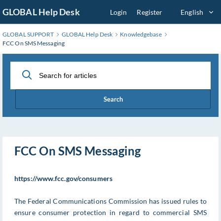
Skip
GLOBAL Help Desk
Login
Register
English
to
Main
GLOBAL SUPPORT
GLOBAL Help Desk
Knowledgebase
Content
FCC On SMS Messaging
Search
FCC On SMS Messaging
https://www.fcc.gov/consumers
The Federal Communications Commission has issued rules to
ensure consumer protection in regard to commercial SMS