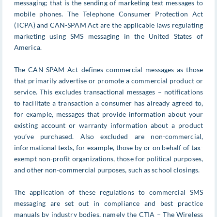
messaging; that is the sending of marketing text messages to
mobile phones. The Telephone Consumer Protection Act
(TCPA) and CAN-SPAM Act are the applicable laws regulating
marketing using SMS messaging in the United States of
America.
The CAN-SPAM Act defines commercial messages as those
that primarily advertise or promote a commercial product or
service. This excludes transactional messages – notifications
to facilitate a transaction a consumer has already agreed to,
for example, messages that provide information about your
existing account or warranty information about a product
you’ve purchased. Also excluded are non-commercial,
informational texts, for example, those by or on behalf of tax-
exempt non-profit organizations, those for political purposes,
and other non-commercial purposes, such as school closings.
The application of these regulations to commercial SMS
messaging are set out in compliance and best practice
manuals by industry bodies, namely the CTIA – The Wireless