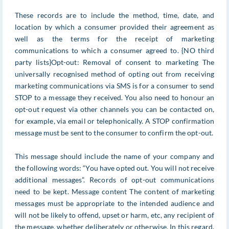
These records are to include the method, time, date, and
location by which a consumer provided their agreement as
well as the terms for the receipt of marketing
communications to which a consumer agreed to. {NO third
party lists}Opt-out: Removal of consent to marketing The
universally recognised method of opting out from receiving
marketing communications via SMS is for a consumer to send
STOP to a message they received. You also need to honour an
opt-out request via other channels you can be contacted on,
for example, via email or telephonically. A STOP confirmation
message must be sent to the consumer to confirm the opt-out.
This message should include the name of your company and
the following words: “You have opted out. You will not receive
additional messages”. Records of opt-out communications
need to be kept. Message content The content of marketing
messages must be appropriate to the intended audience and
will not be likely to offend, upset or harm, etc, any recipient of
the message, whether deliberately or otherwise. In this regard,