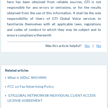
here has been obtained from reliable sources, GTI is not
responsible for any errors or omissions, or for the results
obtained from the use of this information. It shall be the sole
responsibility of Users of GTI Global Voice services to
familiarize themselves with all applicable laws, regulations
and codes of conduct to which they may be subject and to
ensure compliance therewith
Was this article helpful?
Yes
|
No
Related articles
What is 10DLC SMS MMS
FCC on Fax Advertising Policy
GTIGLOBAL NETWORKS® INDIVIDUAL CLIENT ACCESS
LICENSE AGREEMENT