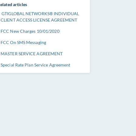
elated articles
GTIGLOBAL NETWORKS® INDIVIDUAL
CLIENT ACCESS LICENSE AGREEMENT
FCC New Charges 10/01/2020
FCC On SMS Messaging
MASTER SERVICE AGREEMENT
Special Rate Plan Service Agreement