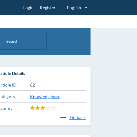
Login
Register
English
Search
rticle Details
rticle ID:
62
ategory:
Knowledgebase
ating :
Go back