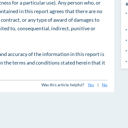
tness for a particular use). Any person who, or
R
ontained in this report agrees that there are no
 contract, or any type of award of damages to
mited to, consequential, indirect, punitive or
 and accuracy of the information in this report is
on the terms and conditions stated herein that it
Was this article helpful?
Yes
|
No