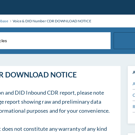
ebase
Voice & DID Number CDR DOWNLOAD NOTICE
A
CDR DOWNLOAD NOTICE
A
on and DID Inbound CDR report, please note
C
sage report showing raw and preliminary data
R
nformational purposes and for your convenience.
t does not constitute any warranty of any kind