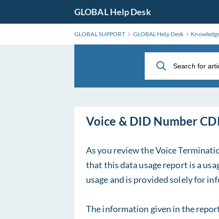
Skip
GLOBAL Help Desk
to
Main
GLOBAL SUPPORT
GLOBAL Help Desk
Knowledg
Content
Voice & DID Number 
As you review the Voice Terminati
that this data usage report is a u
usage and is provided solely for i
The information given in the repor