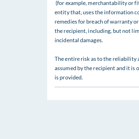
(for example, merchantability or fi
entity that, uses the information c
remedies for breach of warranty or
the recipient, including, but not li
incidental damages.
The entire risk as to the reliability
assumed by the recipient and it is 
is provided.