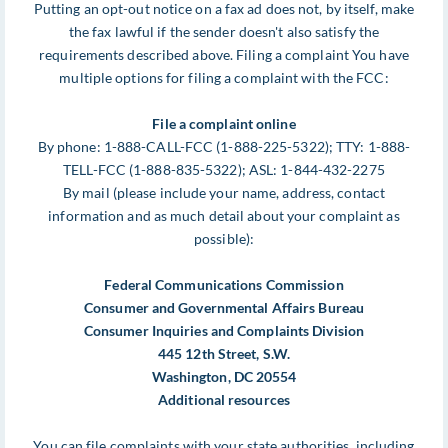
Putting an opt-out notice on a fax ad does not, by itself, make
the fax lawful if the sender doesn't also satisfy the
requirements described above. Filing a complaint You have
multiple options for filing a complaint with the FCC:
File a complaint online
By phone: 1-888-CALL-FCC (1-888-225-5322); TTY: 1-888-
TELL-FCC (1-888-835-5322); ASL: 1-844-432-2275
By mail (please include your name, address, contact
information and as much detail about your complaint as
possible):
Federal Communications Commission
Consumer and Governmental Affairs Bureau
Consumer Inquiries and Complaints Division
445 12th Street, S.W.
Washington, DC 20554
Additional resources
You can file complaints with your state authorities, including