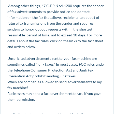
Among other things, 47 C.F.R. § 64.1200 requires the sender
of fax advertisements to provide notice and contact
information on the fax that allows recipients to opt out of
future fax transmissions from the sender and requires
senders to honor opt out requests within the shortest
reasonable period of time, not to exceed 30 days. For more
details about the fax rules, click on the links to the fact sheet
and orders below.
Unsolicited advertisements sent to your fax machine are
sometimes called "junk faxes." In most cases, FCC rules under
the Telephone Consumer Protection Act and Junk Fax
Prevention Act prohibit sending junk faxes.
When are companies allowed to send advertisements to my
fax machine?
Businesses may send a fax advertisement to you if you gave
them permission.