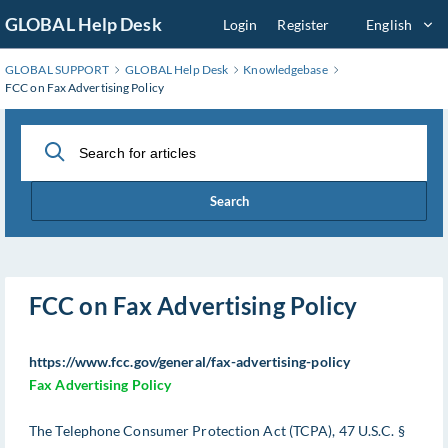
Skip
GLOBAL Help Desk
Login
Register
English
to
Main
GLOBAL SUPPORT
GLOBAL Help Desk
Knowledgebase
Content
FCC on Fax Advertising Policy
Search
FCC on Fax Advertising Policy
https://www.fcc.gov/general/fax-advertising-policy
Fax Advertising Policy
The Telephone Consumer Protection Act (TCPA), 47 U.S.C. §