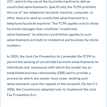
227, restricts the use of the facsimile machine to deliver
unsolicited advertisements. Specifically, the TCPA prohibits
the use of “any telephone facsimile machine, computer, or
other device to send an unsolicited advertisement to a
telephone facsimile machine.” The TCPA applies only to those
facsimile messages that constitute “unsolicited
advertisements.” he statutory prohibition applies to such
advertisements ent both to residential and business facsimile
numbers.
In 2005, the Junk Fax Prevention Act amended the TCPA to
permit the sending of unsolicited facsimile advertisements to
individuals and businesses with which the sender has an
established business relationship (EBR) and to provide a
process by which any sender must cease sending such
advertisements upon the request of the recipient. On April 5,
2006, the Commission adopted rules to implement the Junk
Fax Prevention Act.