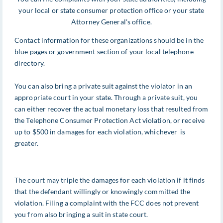
your local or state consumer protection office or your state
Attorney General's office.
Contact information for these organizations should be in the
blue pages or government section of your local telephone
directory.
You can also bring a private suit against the violator in an
appropriate court in your state. Through a private suit, you
can either recover the actual monetary loss that resulted from
the Telephone Consumer Protection Act violation, or receive
up to $500 in damages for each violation, whichever is
greater.
The court may triple the damages for each violation if it finds
that the defendant willingly or knowingly committed the
violation. Filing a complaint with the FCC does not prevent
you from also bringing a suit in state court.