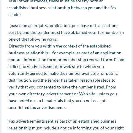
In all other instances, there must be sort by both an
established business relationship between you and the fax
sender
(based on an inquiry, application, purchase or transaction)
sort by and the sender must have obtained your fax number in
one of the following ways:
Directly from you within the context of the established
business relationship – for example, as part of an application,
contact information form or membership renewal form. From
a directory, advertisement or web site to which you
voluntarily agreed to make the number available for public
distribution, and the sender has taken reasonable steps to
verify that you consented to have the number listed. From
your own directory, advertisement or Web site, unless you
have noted on such materials that you do not accept
unsolicited fax advertisements.
Fax advertisements sent as part of an established business
relationship must include a notice informing you of your right