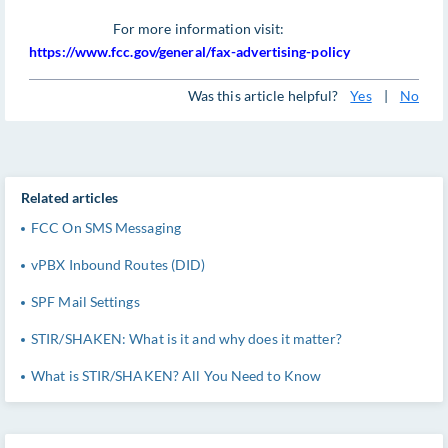
For more information visit:
https://www.fcc.gov/general/fax-advertising-policy
Was this article helpful?
Yes
|
No
Related articles
FCC On SMS Messaging
vPBX Inbound Routes (DID)
SPF Mail Settings
STIR/SHAKEN: What is it and why does it matter?
What is STIR/SHAKEN? All You Need to Know