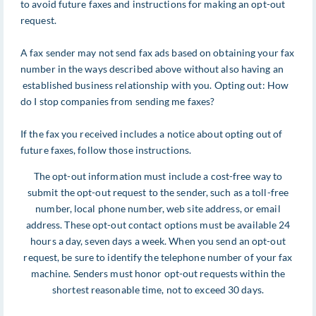
to avoid future faxes and instructions for making an opt-out
request.
A fax sender may not send fax ads based on obtaining your fax
number in the ways described above without also having an
established business relationship with you. Opting out: How
do I stop companies from sending me faxes?
If the fax you received includes a notice about opting out of
future faxes, follow those instructions.
The opt-out information must include a cost-free way to
submit the opt-out request to the sender, such as a toll-free
number, local phone number, web site address, or email
address. These opt-out contact options must be available 24
hours a day, seven days a week. When you send an opt-out
request, be sure to identify the telephone number of your fax
machine. Senders must honor opt-out requests within the
shortest reasonable time, not to exceed 30 days.