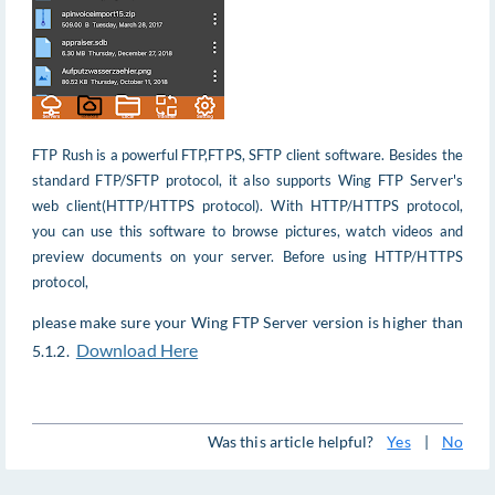
FTP Rush is a powerful FTP,FTPS, SFTP client software. Besides the
standard FTP/SFTP protocol, it also supports Wing FTP Server's
web client(HTTP/HTTPS protocol). With HTTP/HTTPS protocol,
you can use this software to browse pictures, watch videos and
preview documents on your server. Before using HTTP/HTTPS
protocol,
please make sure your Wing FTP Server version is higher than
Download Here
5.1.2.
Was this article helpful?
Yes
|
No