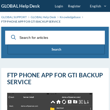
Skip
GLOBAL Help Desk
Login
Register
English
to
Main
GLOBAL SUPPORT
GLOBAL Help Desk
Knowledgebase
Content
FTP PHONE APP FOR GTI BACKUP SERVICE
Search
FTP PHONE APP FOR GTI BACKUP
SERVICE