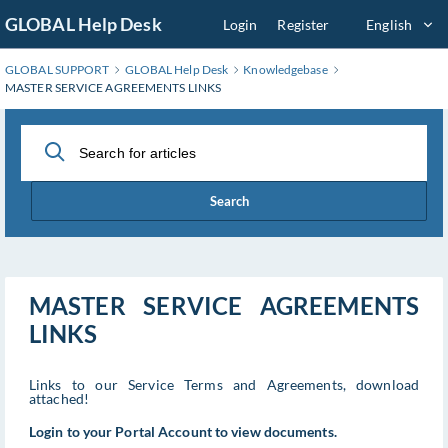
Skip
GLOBAL Help Desk
Login
Register
English
to
Main
GLOBAL SUPPORT
GLOBAL Help Desk
Knowledgebase
Content
MASTER SERVICE AGREEMENTS LINKS
Search
MASTER SERVICE AGREEMENTS
LINKS
Links to our Service Terms and Agreements, download
attached!
Login to your Portal Account to view documents.