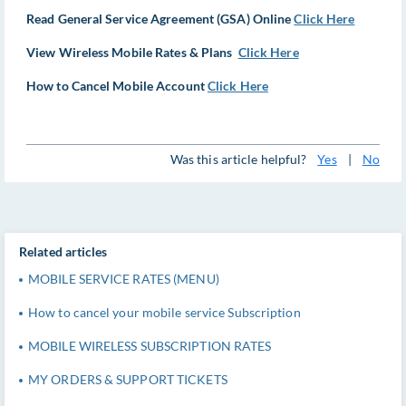
Read General Service Agreement (GSA) Online
Click Here
View Wireless Mobile Rates & Plans
Click Here
How to Cancel Mobile Account
Click Here
Was this article helpful?
Yes
|
No
Related articles
MOBILE SERVICE RATES (MENU)
How to cancel your mobile service Subscription
MOBILE WIRELESS SUBSCRIPTION RATES
MY ORDERS & SUPPORT TICKETS