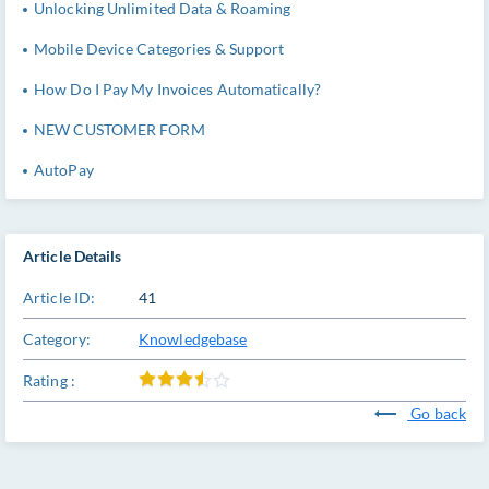
Unlocking Unlimited Data & Roaming
Mobile Device Categories & Support
How Do I Pay My Invoices Automatically?
NEW CUSTOMER FORM
AutoPay
Article Details
Article ID:
41
Category:
Knowledgebase
Rating :
Go back