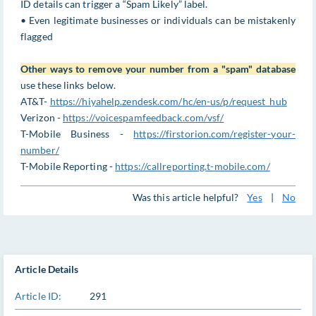
ID details can trigger a “Spam Likely” label.
• Even legitimate businesses or individuals can be mistakenly
flagged
Other ways to remove your number from a "spam" database
use these links below.
AT&T-
https://hiyahelp.zendesk.com/hc/en-us/p/request_hub
Verizon -
https://voicespamfeedback.com/vsf/
T-Mobile Business -
https://firstorion.com/register-your-
number/
T-Mobile Reporting -
https://callreporting.t-mobile.com/
Was this article helpful?
Yes
|
No
Article Details
Article ID:
291