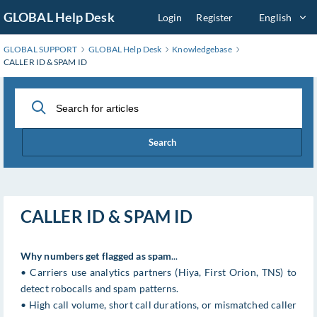
Skip
GLOBAL Help Desk
Login
Register
English
to
Main
GLOBAL SUPPORT
GLOBAL Help Desk
Knowledgebase
Content
CALLER ID & SPAM ID
Search
CALLER ID & SPAM ID
Why numbers get flagged as spam
...
• Carriers use analytics partners (Hiya, First Orion, TNS) to
detect robocalls and spam patterns.
• High call volume, short call durations, or mismatched caller