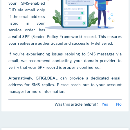
your SMS-enabled
DID via email only
if the email address
listed in your
service order has
a
valid SPF
(Sender Policy Framework) record. This ensures
your replies are authenticated and successfully delivered.
If you're experiencing issues replying to SMS messages via
email, we recommend contacting your domain provider to
verify that your SPF record is properly configured.
Alternatively, GTIGLOBAL can provide a dedicated email
address for SMS replies. Please reach out to your account
manager for more information.
Was this article helpful?
Yes
|
No