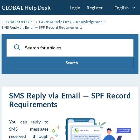
Skip
GLOBAL Help Desk
Login
Register
English
to
Main
GLOBAL SUPPORT
GLOBAL Help Desk
Knowledgebase
Content
SMS Reply via Email — SPF Record Requirements
Search
SMS Reply via Email — SPF Record
Requirements
You can reply to
SMS messages
received through