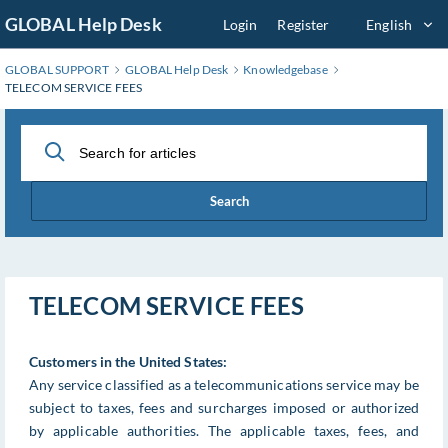
Skip
GLOBAL Help Desk
Login
Register
English
to
Main
GLOBAL SUPPORT
GLOBAL Help Desk
Knowledgebase
Content
TELECOM SERVICE FEES
Search
TELECOM SERVICE FEES
Customers in the United States:
Any service classified as a telecommunications service may be
subject to taxes, fees and surcharges imposed or authorized
by applicable authorities. The applicable taxes, fees, and