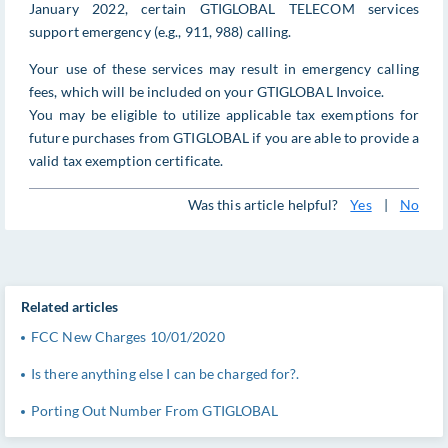
January 2022, certain GTIGLOBAL TELECOM services
support emergency (e.g., 911, 988) calling.
Your use of these services may result in emergency calling
fees, which will be included on your GTIGLOBAL Invoice.
You may be eligible to utilize applicable tax exemptions for
future purchases from GTIGLOBAL if you are able to provide a
valid tax exemption certificate.
Was this article helpful?
Yes
|
No
Related articles
FCC New Charges 10/01/2020
Is there anything else I can be charged for?.
Porting Out Number From GTIGLOBAL