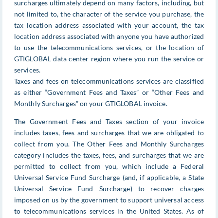
surcharges ultimately depend on many factors, including, but
not limited to, the character of the service you purchase, the
tax location address associated with your account, the tax
location address associated with anyone you have authorized
to use the telecommunications services, or the location of
GTIGLOBAL data center region where you run the service or
services.
Taxes and fees on telecommunications services are classified
as either “Government Fees and Taxes” or “Other Fees and
Monthly Surcharges” on your GTIGLOBAL invoice.
The Government Fees and Taxes section of your invoice
includes taxes, fees and surcharges that we are obligated to
collect from you. The Other Fees and Monthly Surcharges
category includes the taxes, fees, and surcharges that we are
permitted to collect from you, which include a Federal
Universal Service Fund Surcharge (and, if applicable, a State
Universal Service Fund Surcharge) to recover charges
imposed on us by the government to support universal access
to telecommunications services in the United States. As of