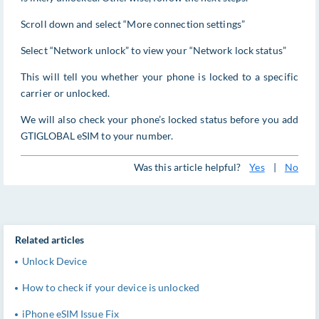
Scroll down and select “More connection settings”
Select “Network unlock” to view your “Network lock status”
This will tell you whether your phone is locked to a specific
carrier or unlocked.
We will also check your phone’s locked status before you add
GTIGLOBAL eSIM to your number.
Was this article helpful?
Yes
|
No
Related articles
Unlock Device
How to check if your device is unlocked
iPhone eSIM Issue Fix