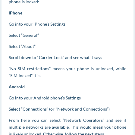
phone is locked:
iPhone
Go into your iPhone’s Settings
Select “General”
Select “About”
Scroll down to “Carrier Lock” and see what it says
“No SIM restrictions” means your phone is unlocked, while
“SIM locked” it is.
Android
Go into your Android phone’s Settings
Select “Connections” (or “Network and Connections”)
From here you can select “Network Operators” and see if
multiple networks are available. This would mean your phone
is likely unlocked. Otherwise, follow the next steps.