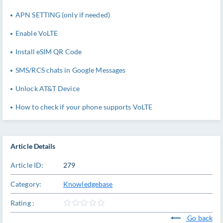
APN SETTING (only if needed)
Enable VoLTE
Install eSIM QR Code
SMS/RCS chats in Google Messages
Unlock AT&T Device
How to check if your phone supports VoLTE
Article Details
Article ID:
279
Category:
Knowledgebase
Rating :
Go back