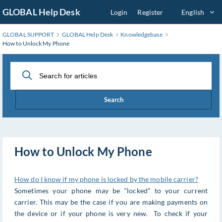
Skip
GLOBAL Help Desk
Login
Register
English
to
Main
GLOBAL SUPPORT
GLOBAL Help Desk
Knowledgebase
Content
How to Unlock My Phone
Search
How to Unlock My Phone
How do I know if my phone is locked by the mobile carrier?
Sometimes your phone may be “locked” to your current
carrier. This may be the case if you are making payments on
the device or if your phone is very new. To check if your