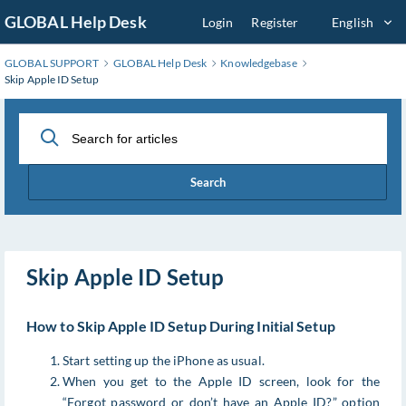
Skip
GLOBAL Help Desk
Login
Register
English
to
Main
GLOBAL SUPPORT
GLOBAL Help Desk
Knowledgebase
Content
Skip Apple ID Setup
Search
Skip Apple ID Setup
How to Skip Apple ID Setup During Initial Setup
Start setting up the iPhone as usual.
When you get to the Apple ID screen, look for the
“Forgot password or don’t have an Apple ID?” option