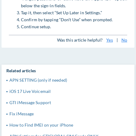
below the sign-in fields.
Tap it, then select “Set Up Later in Settings.”
Confirm by tapping “Don’t Use” when prompted.
Continue setup.
Was this article helpful?
Yes
|
No
Related articles
APN SETTING (only if needed)
iOS 17 Live Voicemail
GTI iMessage Support
Fix iMessage
How to Find IMEI on your iPhone