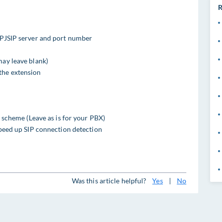
R
/PJSIP server and port number
may leave blank)
the extension
ng scheme (Leave as is for your PBX)
 speed up SIP connection detection
Was this article helpful?
Yes
|
No