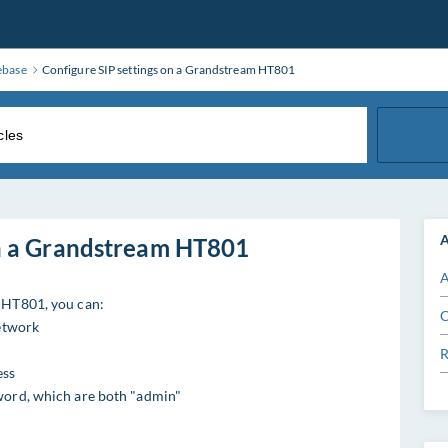
ebase
Configure SIP settings on a Grandstream HT801
A
on a Grandstream HT801
A
m HT801, you can:
C
network
R
ess
word, which are both "admin"