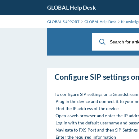
Skip
GLOBAL Help Desk
to
Main
GLOBAL SUPPORT
GLOBAL Help Desk
Knowledg
Content
Configure SIP settings 
To configure SIP settings on a Grandstrea
Plug in the device and connect it to your 
Find the IP address of the device
Open a web browser and enter the IP addr
Log in with the default username and pass
Navigate to FXS Port and then SIP Settings
Enter the required information