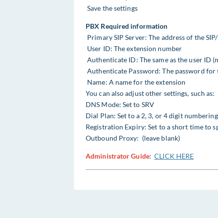
Save the settings
PBX Required information
Primary SIP Server: The address of the SIP
User ID: The extension number
Authenticate ID: The same as the user ID (
Authenticate Password: The password for 
Name: A name for the extension
You can also adjust other settings, such as:
DNS Mode: Set to SRV
Dial Plan: Set to a 2, 3, or 4 digit numberi
Registration Expiry: Set to a short time to
Outbound Proxy: (leave blank)
Administrator Guide
:
CLICK HERE