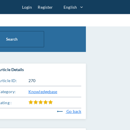
Login
Register
English
Search
rticle Details
rticle ID:
270
ategory:
Knowledgebase
ating :
Go back