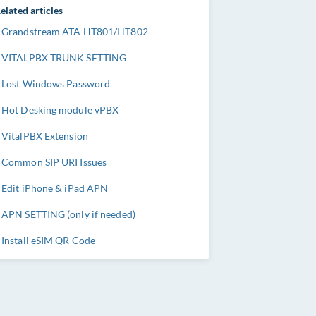
elated articles
Grandstream ATA HT801/HT802
VITALPBX TRUNK SETTING
Lost Windows Password
Hot Desking module vPBX
VitalPBX Extension
Common SIP URI Issues
Edit iPhone & iPad APN
APN SETTING (only if needed)
Install eSIM QR Code