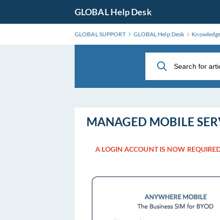
Skip
GLOBAL Help Desk
to
Main
GLOBAL SUPPORT
GLOBAL Help Desk
Knowledg
Content
MANAGED MOBILE SER
A LOGIN ACCOUNT IS NOW REQUIRED