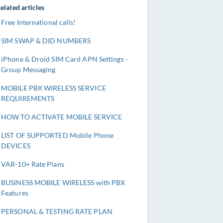
elated articles
Free International calls!
SIM SWAP & DID NUMBERS
iPhone & Droid SIM Card APN Settings -
Group Messaging
MOBILE PBX WIRELESS SERVICE
REQUIREMENTS
HOW TO ACTIVATE MOBILE SERVICE
LIST OF SUPPORTED Mobile Phone
DEVICES
VAR-10+ Rate Plans
BUSINESS MOBILE WIRELESS with PBX
Features
PERSONAL & TESTING RATE PLAN