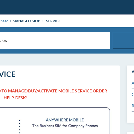
ebase
MANAGED MOBILE SERVICE
A
VICE
A
 TO MANAGE/BUY/ACTIVATE MOBILE SERVICE ORDER
C
HELP DESK!
R