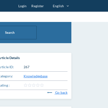
Login
Register
English
Search
rticle Details
rticle ID:
267
ategory:
Knowledgebase
ating :
Go back