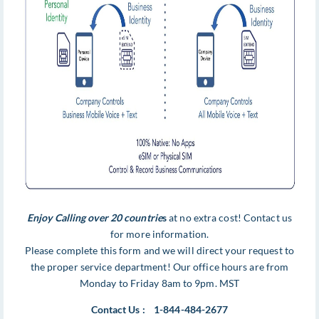
Enjoy Calling over 20 countrie
s
at no extra cost! Contact us
for more information.
Please complete this form and we will direct your request to
the proper service department! Our office hours are from
Monday to Friday 8am to 9pm. MST
Contact Us : 1-844-484-2677