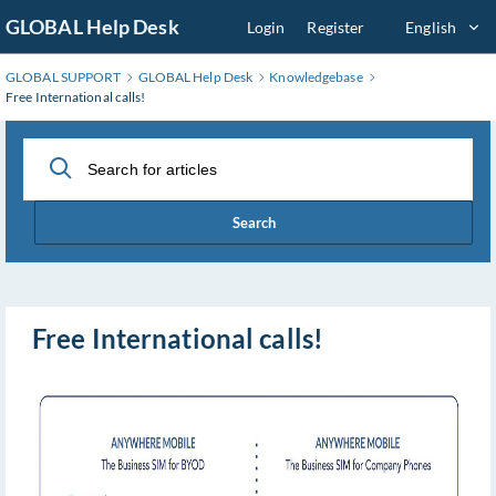
Skip
GLOBAL Help Desk
Login
Register
English
to
Main
GLOBAL SUPPORT
GLOBAL Help Desk
Knowledgebase
Content
Free International calls!
Search
Free International calls!