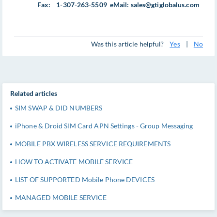
Fax: 1-307-263-5509 eMail:
sales@gtiglobalus.com
Was this article helpful?
Yes
|
No
Related articles
SIM SWAP & DID NUMBERS
iPhone & Droid SIM Card APN Settings - Group Messaging
MOBILE PBX WIRELESS SERVICE REQUIREMENTS
HOW TO ACTIVATE MOBILE SERVICE
LIST OF SUPPORTED Mobile Phone DEVICES
MANAGED MOBILE SERVICE