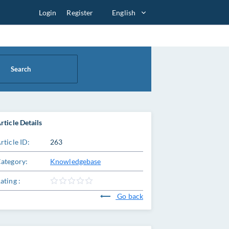
Login
Register
English
Search
rticle Details
rticle ID:
263
ategory:
Knowledgebase
ating :
Go back