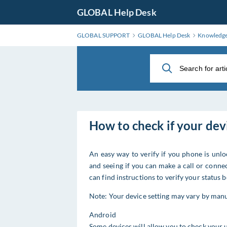
Skip
GLOBAL Help Desk
to
Main
GLOBAL SUPPORT
GLOBAL Help Desk
Knowledg
Content
How to check if your dev
An easy way to verify if you phone is unl
and seeing if you can make a call or connec
can find instructions to verify your status 
Note: Your device setting may vary by manu
Android
Some devices will allow you to check your u