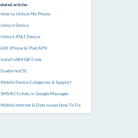
elated articles
How to Unlock My Phone
Unlock Device
Unlock AT&T Device
Edit iPhone & iPad APN
Install eSIM QR Code
Enable VoLTE
Mobile Device Categories & Support
SMS/RCS chats in Google Messages
Mobile Internet & Data Issues How To Fix