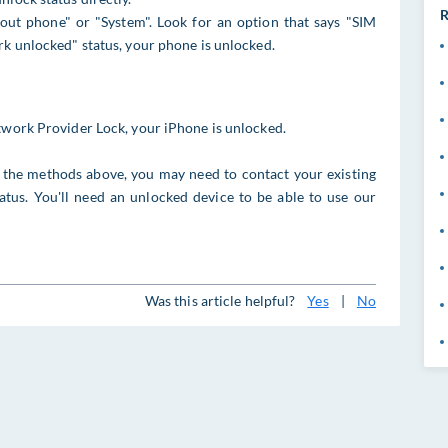
R
out phone" or "System". Look for an option that says "SIM
rk unlocked" status, your phone is unlocked.
etwork Provider Lock, your iPhone is unlocked.
ia the methods above, you may need to contact your existing
tus. You'll need an unlocked device to be able to use our
Was this article helpful?
Yes
|
No