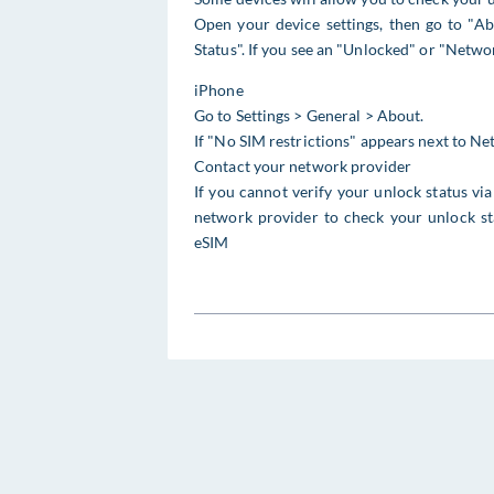
Open your device settings, then go to "Ab
Status". If you see an "Unlocked" or "Netwo
iPhone
Go to Settings > General > About.
If "No SIM restrictions" appears next to N
Contact your network provider
If you cannot verify your unlock status v
network provider to check your unlock sta
eSIM