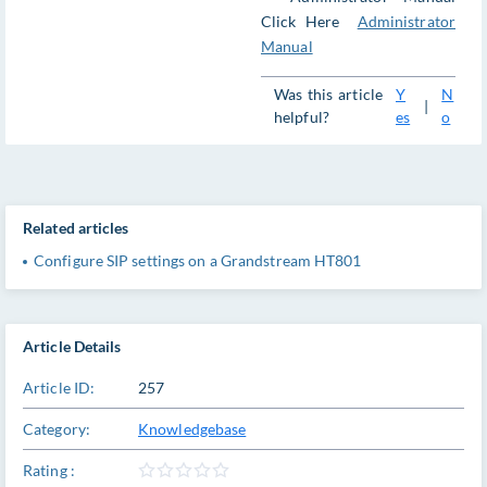
Click Here
Administrator
Manual
Was this article
Y
N
|
helpful?
es
o
Related articles
Configure SIP settings on a Grandstream HT801
Article Details
Article ID:
257
Category:
Knowledgebase
Rating :