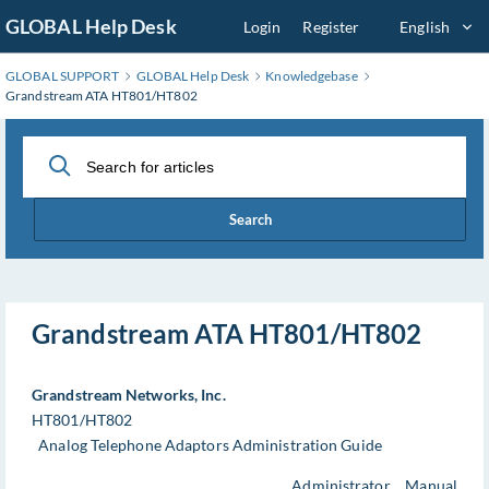
Skip
GLOBAL Help Desk
Login
Register
English
to
Main
GLOBAL SUPPORT
GLOBAL Help Desk
Knowledgebase
Content
Grandstream ATA HT801/HT802
Search
Grandstream ATA HT801/HT802
Grandstream Networks, Inc.
HT801/HT802
Analog Telephone Adaptors Administration Guide
Administrator Manual