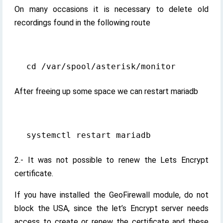
On many occasions it is necessary to delete old
recordings found in the following route
After freeing up some space we can restart mariadb
2.- It was not possible to renew the Lets Encrypt
certificate.
If you have installed the GeoFirewall module, do not
block the USA, since the let’s Encrypt server needs
access to create or renew the certificate and these