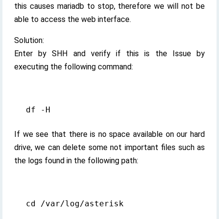
this causes mariadb to stop, therefore we will not be
able to access the web interface.
Solution:
Enter by SHH and verify if this is the Issue by
executing the following command:
If we see that there is no space available on our hard
drive, we can delete some not important files such as
the logs found in the following path: