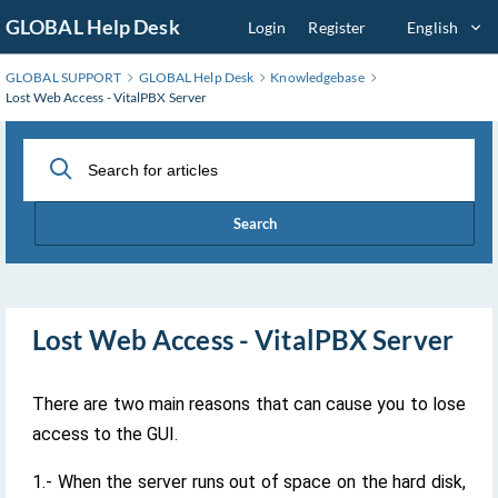
Skip
GLOBAL Help Desk
Login
Register
English
to
Main
GLOBAL SUPPORT
GLOBAL Help Desk
Knowledgebase
Content
Lost Web Access - VitalPBX Server
Search
Lost Web Access - VitalPBX Server
There are two main reasons that can cause you to lose
access to the GUI.
1.- When the server runs out of space on the hard disk,