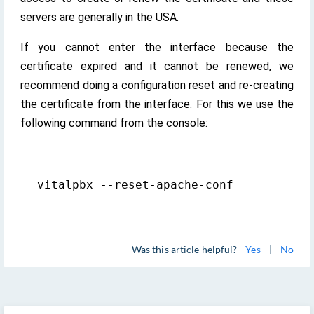
servers are generally in the USA.
If you cannot enter the interface because the
certificate expired and it cannot be renewed, we
recommend doing a configuration reset and re-creating
the certificate from the interface. For this we use the
following command from the console:
vitalpbx --reset-apache-conf
Was this article helpful?
Yes
|
No