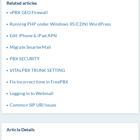
Related articles
vPBX GEO Firewall
Running PHP under Windows IIS (CDN) WordPress
Edit iPhone & iPad APN
Migrate SmarterMail
PBX SECURITY
VITALPBX TRUNK SETTING
Fix Incorrect time in FreePBX
Logging in to Webmail
Common SIP URI Issues
Article Details