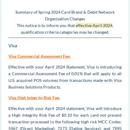
Summary of Spring 2024 Card Brand & Debit Network
Organization Changes
This notice is to inform you that
effective April 2024
,
qualification criteria categories may be changed.
Visa
Visa Commercial Assessment Fee:
Effective with your April 2024 Statement, Visa is introducing
a Commercial Assessment Fee of 0.01% that will apply to all
U.S. acquired POS volumes from transactions made with Visa
Business Solutions Products.
Visa High Integrity Risk Fee:
Effective with your April 2024 statement, Visa will introduce
a High Integrity Risk Fee of $0.10 for each card not present
transaction processed in the following high risk MCC Codes:
5967 (Direct Marketing), 7273 (Dating Services), and 7995