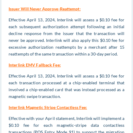
Issuer Will Never Approve-Reattempt:
Effective April 13, 2024, Interlink will assess a $0.10 fee for
each subsequent authorization attempt following an initial
decline response from the issuer that the transaction will
never be approved. Interlink will also apply this $0.10 fee for
excessive authorization reattempts by a merchant after 15
reattempts of the same transaction within a 30-day period.
Interlink EMV Fallback Fee:
Effective April 13, 2024, Interlink will assess a $0.10 fee for
each transaction processed at a chip-enabled terminal that
involved a chip-enabled card that was instead processed as a
magnetic swipe transaction.
Interlink Magnetic Stripe Contactless Fee:
Effective with your April statement, Interlink will implement a
$0.10 fee for each magnetic-stripe data contactless
transactions (POS Entry Mode 91) to support the migration