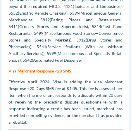
beyond the required MCCs: 4121(Taxicabs and Limousines),
5552(Electric Vehicle Charging), 5399(Miscellaneous General
Merchandise), 5812(Eating Places and Restaurants),
5411(Grocery Stores and Supermarkets), 5814(Fast Food
Restaurants), 5499(Miscellaneous Food Stores—Convenience
Stores and Specialty Markets), 5912(Drug Stores and
Pharmacies), 5541(Service Stations (With or without
Ancillary Services)), 5999(Miscellaneous and Specialty Retail
Shops), 5542(Automated Fuel Dispenser).
Visa Merchant Response <20 SMS:
Effective April 2024, Visa is adding the Visa Merchant
Response <20 Days SMS fee at $1.05. This fee is assessed per
item when the merchant responds to a dispute within 20 days
of receiving the preceding dispute questionnaire with a
response indicating a credit has been issued, merchant has
provided compelling evidence, or the merchant has provided
a rebuttal.