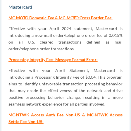
Mastercard
MC-MOTO Domestic Fee & MC-MOTO Cross Border Fee:
Effective with your April 2024 statement, Mastercard is
introducing a new mail order/telephone order fee of 0.015%
on all U.S. cleared transactions defined as mail
order/telephone order transactions.
Processing Integrity Fee- Message Format Error:
Effective with your April Statement, Mastercard is
introducing a Processing Integrity Fee of $0.04. This program
aims to identify unfavorable transaction processing behavior
that may erode the effectiveness of the network and drive
positive processing behavior change, resulting in a more
seamless network experience for all parties involved.
MC-NTWK Access Auth Fee Non-US & MC-NTWK Access
Settle Fee Non-US: