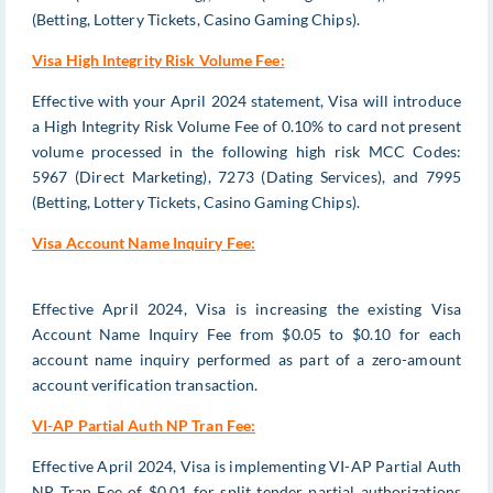
(Betting, Lottery Tickets, Casino Gaming Chips).
Visa High Integrity Risk Volume Fee:
Effective with your April 2024 statement, Visa will introduce
a High Integrity Risk Volume Fee of 0.10% to card not present
volume processed in the following high risk MCC Codes:
5967 (Direct Marketing), 7273 (Dating Services), and 7995
(Betting, Lottery Tickets, Casino Gaming Chips).
Visa Account Name Inquiry Fee:
Effective April 2024, Visa is increasing the existing Visa
Account Name Inquiry Fee from $0.05 to $0.10 for each
account name inquiry performed as part of a zero-amount
account verification transaction.
VI-AP Partial Auth NP Tran Fee:
Effective April 2024, Visa is implementing VI-AP Partial Auth
NP Tran Fee of $0.01 for split tender partial authorizations