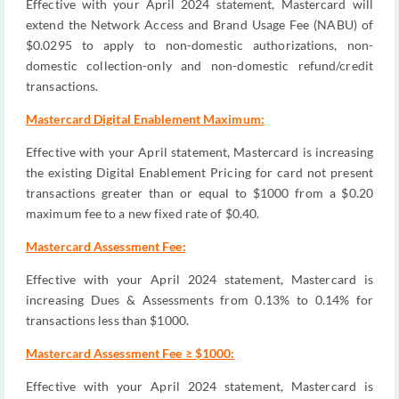
Effective with your April 2024 statement, Mastercard will
extend the Network Access and Brand Usage Fee (NABU) of
$0.0295 to apply to non-domestic authorizations, non-
domestic collection-only and non-domestic refund/credit
transactions.
Mastercard Digital Enablement Maximum:
Effective with your April statement, Mastercard is increasing
the existing Digital Enablement Pricing for card not present
transactions greater than or equal to $1000 from a $0.20
maximum fee to a new fixed rate of $0.40.
Mastercard Assessment Fee:
Effective with your April 2024 statement, Mastercard is
increasing Dues & Assessments from 0.13% to 0.14% for
transactions less than $1000.
Mastercard Assessment Fee ≥ $1000:
Effective with your April 2024 statement, Mastercard is