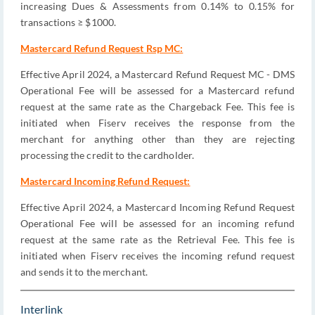
increasing Dues & Assessments from 0.14% to 0.15% for
transactions ≥ $1000.
Mastercard Refund Request Rsp MC:
Effective April 2024, a Mastercard Refund Request MC - DMS
Operational Fee will be assessed for a Mastercard refund
request at the same rate as the Chargeback Fee. This fee is
initiated when Fiserv receives the response from the
merchant for anything other than they are rejecting
processing the credit to the cardholder.
Mastercard Incoming Refund Request:
Effective April 2024, a Mastercard Incoming Refund Request
Operational Fee will be assessed for an incoming refund
request at the same rate as the Retrieval Fee. This fee is
initiated when Fiserv receives the incoming refund request
and sends it to the merchant.
Interlink