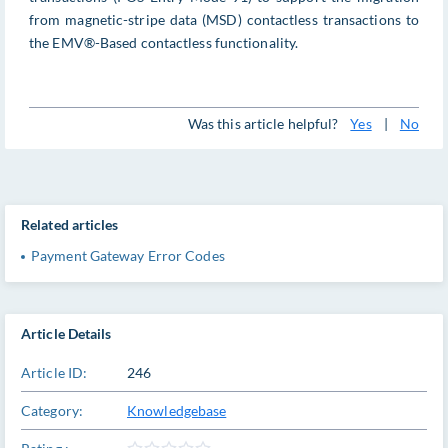
from magnetic-stripe data (MSD) contactless transactions to
the EMV®-Based contactless functionality.
Was this article helpful?
Yes
|
No
Related articles
Payment Gateway Error Codes
Article Details
Article ID:
246
Category:
Knowledgebase