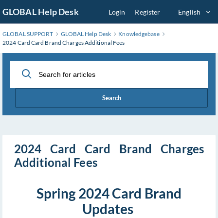
Skip
GLOBAL Help Desk
Login
Register
English
to
Main
GLOBAL SUPPORT
GLOBAL Help Desk
Knowledgebase
Content
2024 Card Card Brand Charges Additional Fees
Search
2024 Card Card Brand Charges
Additional Fees
Spring 2024 Card Brand
Updates