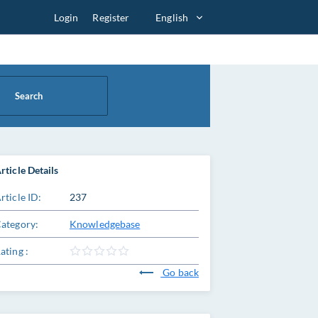
Login
Register
English
Search
rticle Details
rticle ID:
237
ategory:
Knowledgebase
ating :
Go back