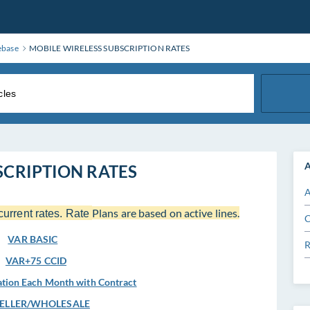
ebase
MOBILE WIRELESS SUBSCRIPTION RATES
A
SCRIPTION RATES
A
Plans are based on active lines.
current rates. Rate
C
VAR BASIC
R
VAR+75 CCID
tion Each Month with Contract
SELLER/WHOLESALE