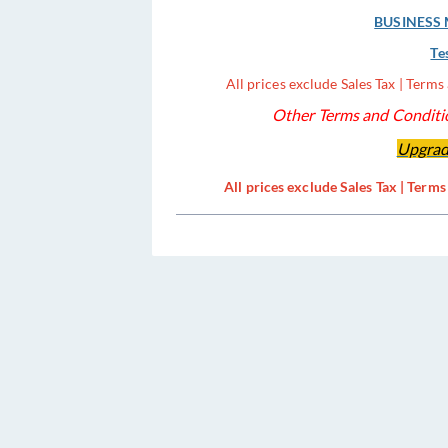
BUSINESS M
Te
All prices exclude Sales Tax | Term
Other Terms and Conditio
Upgrad
All prices exclude Sales Tax | Term