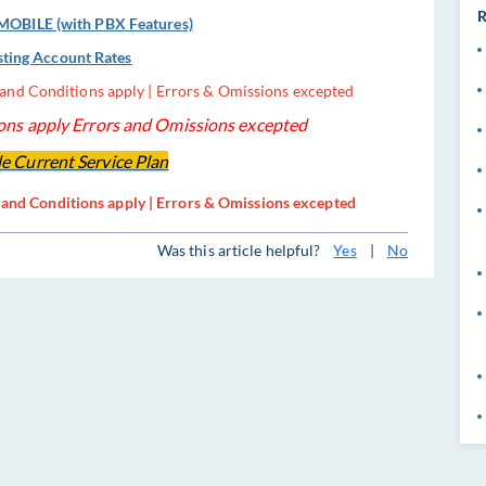
R
OBILE (with PBX Features)
sting Account Rates
s and Conditions apply | Errors & Omissions excepted
ns apply Errors and Omissions excepted
e Current Service Plan
s and Conditions apply | Errors & Omissions excepted
Was this article helpful?
Yes
|
No