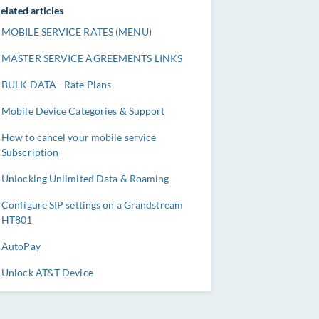
elated articles
MOBILE SERVICE RATES (MENU)
MASTER SERVICE AGREEMENTS LINKS
BULK DATA - Rate Plans
Mobile Device Categories & Support
How to cancel your mobile service
Subscription
Unlocking Unlimited Data & Roaming
Configure SIP settings on a Grandstream
HT801
AutoPay
Unlock AT&T Device