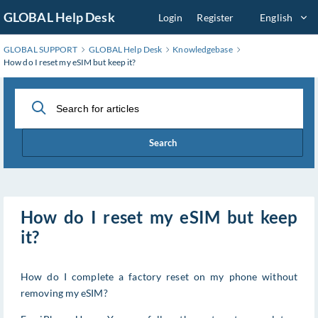
Skip
GLOBAL Help Desk
Login
Register
English
to
Main
GLOBAL SUPPORT
GLOBAL Help Desk
Knowledgebase
Content
How do I reset my eSIM but keep it?
Search
How do I reset my eSIM but keep
it?
How do I complete a factory reset on my phone without
removing my eSIM?