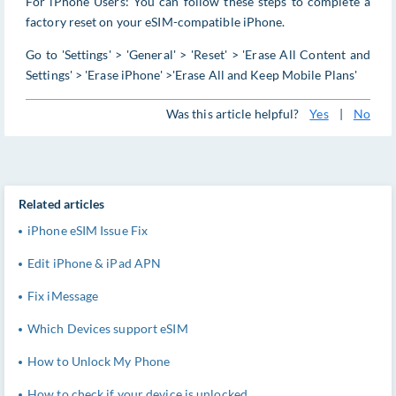
For iPhone Users: You can follow these steps to complete a
factory reset on your eSIM-compatible iPhone.
Go to 'Settings' > 'General' > 'Reset' > 'Erase All Content and
Settings' > 'Erase iPhone' >'Erase All and Keep Mobile Plans'
Was this article helpful?
Yes
|
No
Related articles
iPhone eSIM Issue Fix
Edit iPhone & iPad APN
Fix iMessage
Which Devices support eSIM
How to Unlock My Phone
How to check if your device is unlocked