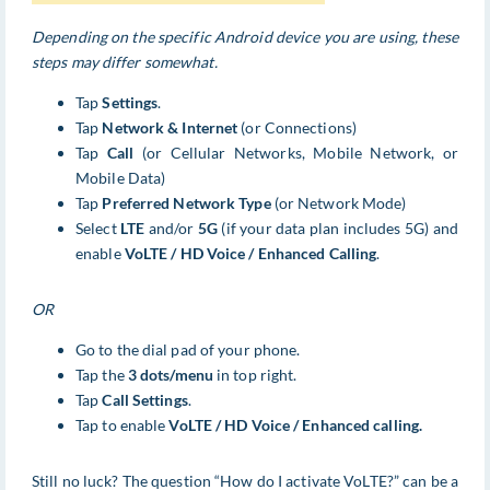
Depending on the specific Android device you are using, these
steps may differ somewhat.
Tap
Settings
.
Tap
Network & Internet
(or Connections)
Tap
Call
(or Cellular Networks, Mobile Network, or
Mobile Data)
Tap
Preferred Network Type
(or Network Mode)
Select
LTE
and/or
5G
(if your data plan includes 5G) and
enable
VoLTE / HD Voice / Enhanced Calling
.
OR
Go to the dial pad of your phone.
Tap the
3 dots/menu
in top right.
Tap
Call Settings
.
Tap to enable
VoLTE / HD Voice / Enhanced calling.
Still no luck? The question “How do I activate VoLTE?” can be a