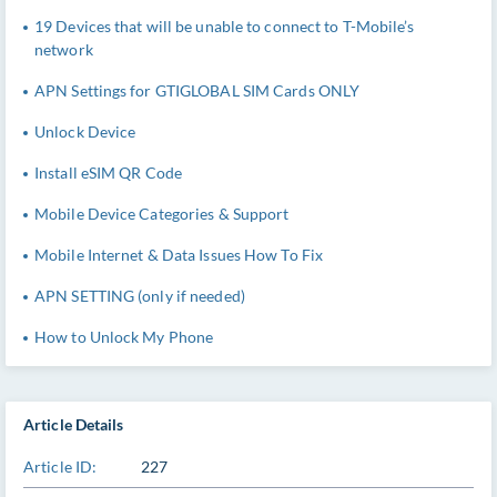
19 Devices that will be unable to connect to T-Mobile’s
network
APN Settings for GTIGLOBAL SIM Cards ONLY
Unlock Device
Install eSIM QR Code
Mobile Device Categories & Support
Mobile Internet & Data Issues How To Fix
APN SETTING (only if needed)
How to Unlock My Phone
Article Details
Article ID:
227