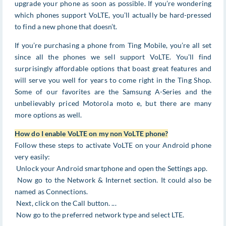
upgrade your phone as soon as possible. If you’re wondering
which phones support VoLTE, you’ll actually be hard-pressed
to find a new phone that doesn’t.
If you’re purchasing a phone from Ting Mobile, you’re all set
since all the phones we sell support VoLTE. You’ll find
surprisingly affordable options that boast great features and
will serve you well for years to come right in the Ting Shop.
Some of our favorites are the Samsung A-Series and the
unbelievably priced Motorola moto e, but there are many
more options as well.
How do I enable VoLTE on my non VoLTE phone?
Follow these steps to activate VoLTE on your Android phone
very easily:
Unlock your Android smartphone and open the Settings app.
Now go to the Network & Internet section. It could also be
named as Connections.
Next, click on the Call button. ...
Now go to the preferred network type and select LTE.