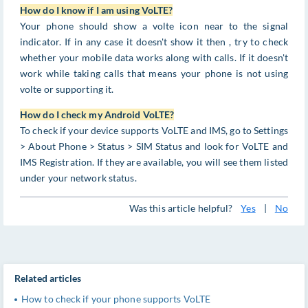
How do I know if I am using VoLTE?
Your phone should show a volte icon near to the signal
indicator. If in any case it doesn't show it then , try to check
whether your mobile data works along with calls. If it doesn't
work while taking calls that means your phone is not using
volte or supporting it.
How do I check my Android VoLTE?
To check if your device supports VoLTE and IMS, go to Settings
> About Phone > Status > SIM Status and look for VoLTE and
IMS Registration. If they are available, you will see them listed
under your network status.
Was this article helpful?
Yes
|
No
Related articles
How to check if your phone supports VoLTE