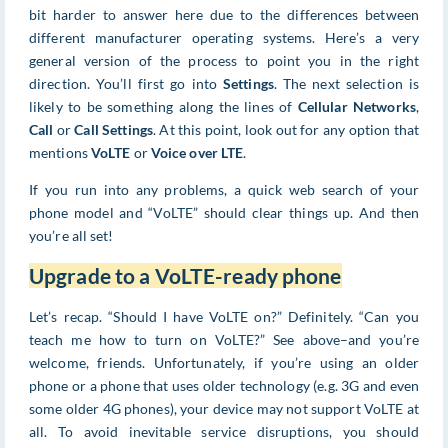
bit harder to answer here due to the differences between
different manufacturer operating systems. Here’s a very
general version of the process to point you in the right
direction. You’ll first go into
Settings
. The next selection is
likely to be something along the lines of
Cellular Networks
,
Call
or
Call Settings
. At this point, look out for any option that
mentions
VoLTE
or
Voice over LTE
.
If you run into any problems, a quick web search of your
phone model and “VoLTE” should clear things up. And then
you’re all set!
Upgrade to a VoLTE-ready phone
Let’s recap. “Should I have VoLTE on?” Definitely. “Can you
teach me how to turn on VoLTE?” See above–and you’re
welcome, friends. Unfortunately, if you’re using an older
phone or a phone that uses older technology (e.g. 3G and even
some older 4G phones), your device may not support VoLTE at
all. To avoid inevitable service disruptions, you should