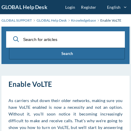
Skip
GLOBAL Help Desk
Login
Register
English
to
Main
GLOBAL SUPPORT
GLOBAL Help Desk
Knowledgebase
Enable VoLTE
Content
Search
Enable VoLTE
As carriers shut down their older networks, making sure you
have VoLTE enabled is now a necessity and not an option.
Without it, you’ll soon notice it becoming increasingly
difficult to make and receive calls. That’s why we’re going to
show you how to turn on VoLTE, but we’ll start by answering