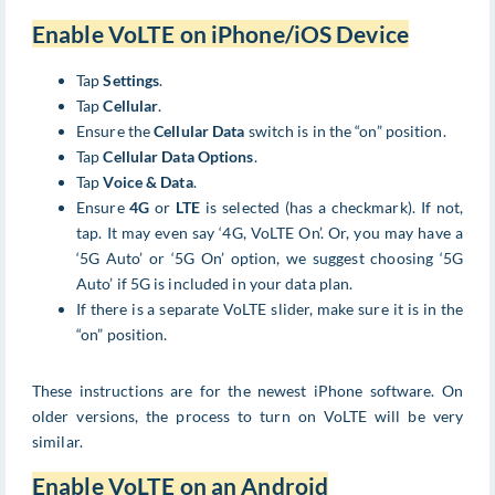
Enable VoLTE on iPhone/iOS Device
Tap
Settings
.
Tap
Cellular
.
Ensure the
Cellular Data
switch is in the “on” position.
Tap
Cellular Data Options
.
Tap
Voice & Data
.
Ensure
4G
or
LTE
is selected (has a checkmark). If not,
tap. It may even say ‘4G, VoLTE On’. Or, you may have a
‘5G Auto’ or ‘5G On’ option, we suggest choosing ‘5G
Auto’ if 5G is included in your data plan.
If there is a separate VoLTE slider, make sure it is in the
“on” position.
These instructions are for the newest iPhone software. On
older versions, the process to turn on VoLTE will be very
similar.
Enable VoLTE on an Android