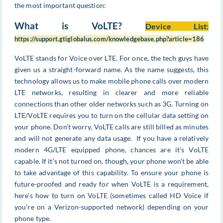
the most important question:
What is VoLTE?
Device List:
https://support.gtiglobalus.com/knowledgebase.php?article=186
VoLTE stands for Voice over LTE. For once, the tech guys have
given us a straight-forward name. As the name suggests, this
technology allows us to make mobile phone calls over modern
LTE networks, resulting in clearer and more reliable
connections than other older networks such as 3G. Turning on
LTE/VoLTE requires you to turn on the cellular data setting on
your phone. Don’t worry, VoLTE calls are still billed as minutes
and will not generate any data usage. If you have a relatively
modern 4G/LTE equipped phone, chances are it’s VoLTE
capable. If it’s not turned on, though, your phone won’t be able
to take advantage of this capability. To ensure your phone is
future-proofed and ready for when VoLTE is a requirement,
here’s how to turn on VoLTE (sometimes called HD Voice if
you’re on a Verizon-supported network) depending on your
phone type.