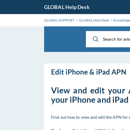
Skip
GLOBAL Help Desk
to
Main
GLOBAL SUPPORT
GLOBAL Help Desk
Knowledg
Content
Edit iPhone & iPad APN
View and edit your
your iPhone and iPad
Find out how to view and edit the APN for 