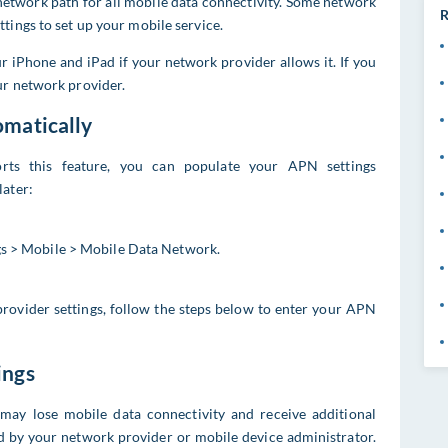
etwork path for all mobile data connectivity. Some network
R
tings to set up your mobile service.
 iPhone and iPad if your network provider allows it. If you
ur network provider.
omatically
rts this feature, you can populate your APN settings
later:
ngs > Mobile > Mobile Data Network.
 provider settings, follow the steps below to enter your APN
ings
 may lose mobile data connectivity and receive additional
ed by your network provider or mobile device administrator.