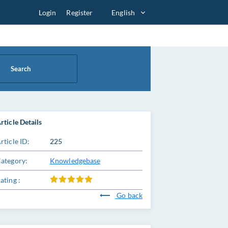
Login
Register
English
Search
rticle Details
rticle ID:
225
ategory:
Knowledgebase
ating :
Go back