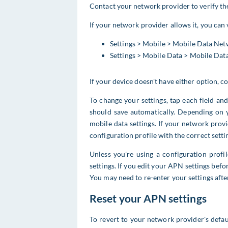
Contact your network provider to verify th
If your network provider allows it, you can
Settings > Mobile > Mobile Data Ne
Settings > Mobile Data > Mobile Da
If your device doesn't have either option, 
To change your settings, tap each field an
should save automatically. Depending on 
mobile data settings. If your network prov
configuration profile with the correct setti
Unless you're using a configuration prof
settings. If you edit your APN settings befor
You may need to re-enter your settings afte
Reset your APN settings
To revert to your network provider's defa