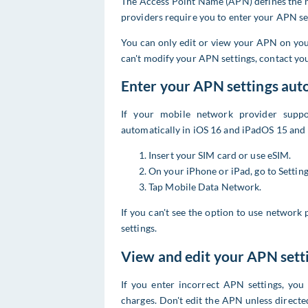
The Access Point Name (APN) defines the n
providers require you to enter your APN set
You can only edit or view your APN on your
can't modify your APN settings, contact yo
Enter your APN settings aut
If your mobile network provider suppo
automatically in iOS 16 and iPadOS 15 and 
Insert your SIM card or use eSIM.
On your iPhone or iPad, go to Setti
Tap Mobile Data Network.
If you can't see the option to use network
settings.
View and edit your APN sett
If you enter incorrect APN settings, you
charges. Don't edit the APN unless direct