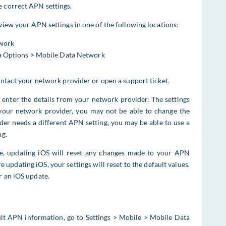
e correct APN settings.
 view your APN settings in one of the following locations:
twork
ta Options > Mobile Data Network
contact your network provider or open a support ticket.
d enter the details from your network provider. The settings
your network provider, you may not be able to change the
ider needs a different APN setting, you may be able to use a
ng.
ile, updating iOS will reset any changes made to your APN
e updating iOS, your settings will reset to the default values.
r an iOS update.
ult APN information, go to Settings > Mobile > Mobile Data