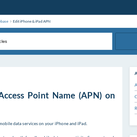
ebase
Edit iPhone & iPad APN
A
A
 Access Point Name (APN) on
C
R
mobile data services on your iPhone and iPad.