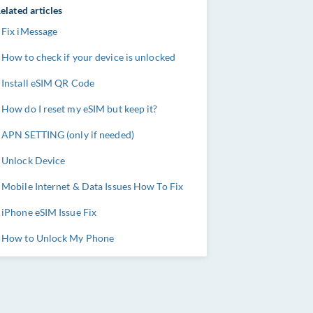
elated articles
Fix iMessage
How to check if your device is unlocked
Install eSIM QR Code
How do I reset my eSIM but keep it?
APN SETTING (only if needed)
Unlock Device
Mobile Internet & Data Issues How To Fix
iPhone eSIM Issue Fix
How to Unlock My Phone