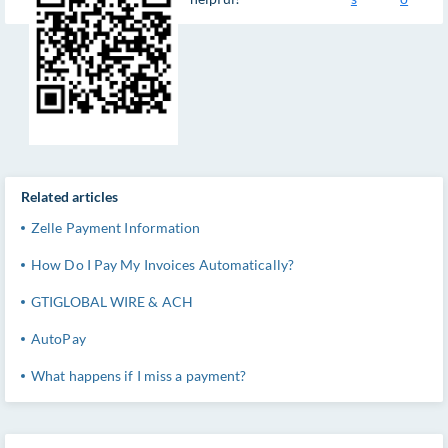
Related articles
Zelle Payment Information
How Do I Pay My Invoices Automatically?
GTIGLOBAL WIRE & ACH
AutoPay
What happens if I miss a payment?