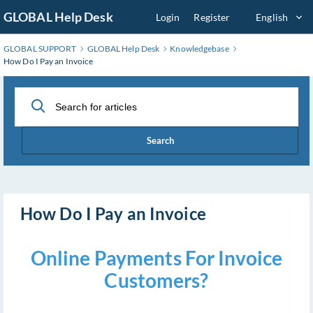
Skip
GLOBAL Help Desk
Login
Register
English
to
Main
GLOBAL SUPPORT
GLOBAL Help Desk
Knowledgebase
Content
How Do I Pay an Invoice
Search
How Do I Pay an Invoice
Online Payments For Invoice
Customers?