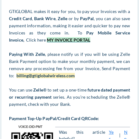
GTIGLOBAL makes it easy for you, to pay your Invoices with a
Credit Card
,
Bank Wire
,
Zelle
or by
PayPal
, you can also save
payment information, making it easier and quicker to pay new
Invoices as they come in. To
Pay Mobile Service
Invoice,
Click here
MY INVOICE PORTAL
Paying With Zelle
, please notify us if you will be using Zelle
Bank Payment option to make your monthly payment, we can
remove any processing fee from your Invoice, Send Payment
to:
billing@gtiglobalwireless.com
You can use
Zelle
® to set up a one-time
future dated payment
or recurring payment
series. As you’re scheduling the Zelle®
payment, check with your Bank.
Payment Top-Up PayPal/Credit Card QRCode:
Was this article
Ye
N
|
helpful?
s
o