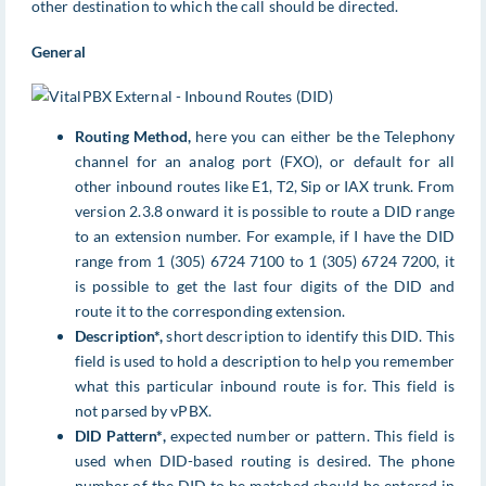
other destination to which the call should be directed.
General
Routing Method,
here you can either be the Telephony
channel for an analog port (FXO), or default for all
other inbound routes like E1, T2, Sip or IAX trunk. From
version 2.3.8 onward it is possible to route a DID range
to an extension number. For example, if I have the DID
range from 1 (305) 6724 7100 to 1 (305) 6724 7200, it
is possible to get the last four digits of the DID and
route it to the corresponding extension.
Description*,
short description to identify this DID. This
field is used to hold a description to help you remember
what this particular inbound route is for. This field is
not parsed by vPBX.
DID Pattern*,
expected number or pattern. This field is
used when DID-based routing is desired. The phone
number of the DID to be matched should be entered in