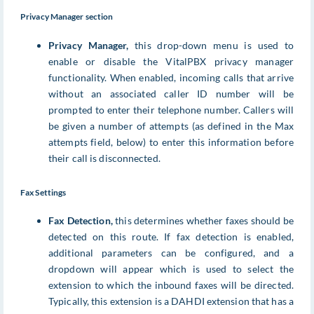
Privacy Manager section
Privacy Manager,
this drop-down menu is used to
enable or disable the VitalPBX privacy manager
functionality. When enabled, incoming calls that arrive
without an associated caller ID number will be
prompted to enter their telephone number. Callers will
be given a number of attempts (as defined in the Max
attempts field, below) to enter this information before
their call is disconnected.
Fax Settings
Fax Detection,
this determines whether faxes should be
detected on this route. If fax detection is enabled,
additional parameters can be configured, and a
dropdown will appear which is used to select the
extension to which the inbound faxes will be directed.
Typically, this extension is a DAHDI extension that has a