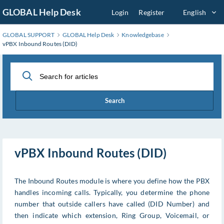
Skip
GLOBAL Help Desk
Login
Register
English
to
Main
GLOBAL SUPPORT
GLOBAL Help Desk
Knowledgebase
Content
vPBX Inbound Routes (DID)
Search
vPBX Inbound Routes (DID)
The Inbound Routes module is where you define how the PBX
handles incoming calls. Typically, you determine the phone
number that outside callers have called (DID Number) and
then indicate which extension, Ring Group, Voicemail, or