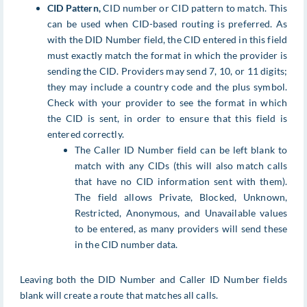
CID Pattern,
CID number or CID pattern to match. This
can be used when CID-based routing is preferred. As
with the DID Number field, the CID entered in this field
must exactly match the format in which the provider is
sending the CID. Providers may send 7, 10, or 11 digits;
they may include a country code and the plus symbol.
Check with your provider to see the format in which
the CID is sent, in order to ensure that this field is
entered correctly.
The Caller ID Number field can be left blank to
match with any CIDs (this will also match calls
that have no CID information sent with them).
The field allows Private, Blocked, Unknown,
Restricted, Anonymous, and Unavailable values
to be entered, as many providers will send these
in the CID number data.
Leaving both the DID Number and Caller ID Number fields
blank will create a route that matches all calls.