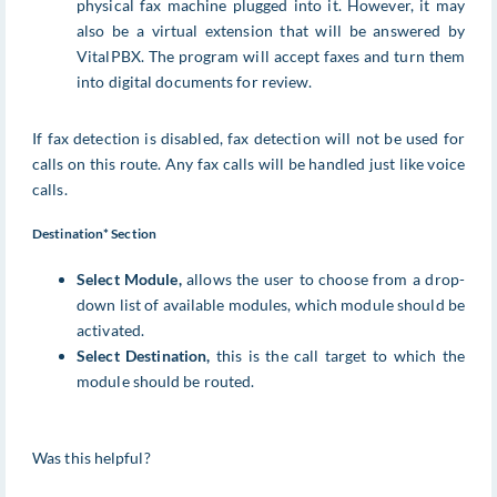
physical fax machine plugged into it. However, it may
also be a virtual extension that will be answered by
VitalPBX. The program will accept faxes and turn them
into digital documents for review.
If fax detection is disabled, fax detection will not be used for
calls on this route. Any fax calls will be handled just like voice
calls.
Destination* Section
Select Module,
allows the user to choose from a drop-
down list of available modules, which module should be
activated.
Select Destination,
this is the call target to which the
module should be routed.
Was this helpful?