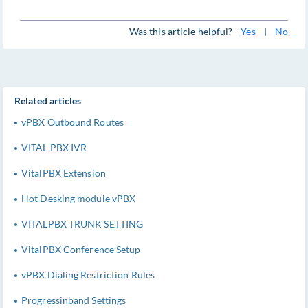
Was this article helpful?
Yes
|
No
Related articles
vPBX Outbound Routes
VITAL PBX IVR
VitalPBX Extension
Hot Desking module vPBX
VITALPBX TRUNK SETTING
VitalPBX Conference Setup
vPBX Dialing Restriction Rules
Progressinband Settings