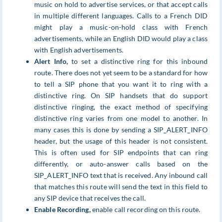
music on hold to advertise services, or that accept calls
in multiple different languages. Calls to a French DID
might play a music-on-hold class with French
advertisements, while an English DID would play a class
with English advertisements.
Alert Info,
to set a distinctive ring for this inbound
route. There does not yet seem to be a standard for how
to tell a SIP phone that you want it to ring with a
distinctive ring. On SIP handsets that do support
distinctive ringing, the exact method of specifying
distinctive ring varies from one model to another. In
many cases this is done by sending a SIP_ALERT_INFO
header, but the usage of this header is not consistent.
This is often used for SIP endpoints that can ring
differently, or auto-answer calls based on the
SIP_ALERT_INFO text that is received. Any inbound call
that matches this route will send the text in this field to
any SIP device that receives the call.
Enable Recording,
enable call recording on this route.