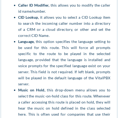
Caller ID Modifier,
this allows you to modify the caller
id name/number.
CID Lookup,
it allows you to select a CID Lookup item
to search the incoming caller number into a directory
of a CRM or a cloud directory, or other and set the
correct CID Name.
Language,
this option specifies the language setting to
be used for this route. This will force all prompts
specific to the route to be played in the selected
language, provided that the language is installed and
voice prompts for the specified language exist on your
server. This field is not required. If left blank, prompts
will be played in the default language of the VitalPBX
server.
Music on Hold,
this drop-down menu allows you to
select the music-on-hold class for this route. Whenever
a caller accessing this route is placed on hold, they will
hear the music on hold defined in the class selected
here. This is often used for companies that use their