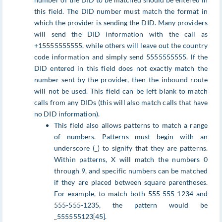
this field. The DID number must match the format in
which the provider is sending the DID. Many providers
will send the DID information with the call as
+15555555555, while others will leave out the country
code information and simply send 5555555555. If the
DID entered in this field does not exactly match the
number sent by the provider, then the inbound route
will not be used. This field can be left blank to match
calls from any DIDs (this will also match calls that have
no DID information).
This field also allows patterns to match a range
of numbers. Patterns must begin with an
underscore (_) to signify that they are patterns.
Within patterns, X will match the numbers 0
through 9, and specific numbers can be matched
if they are placed between square parentheses.
For example, to match both 555-555-1234 and
555-555-1235, the pattern would be
_555555123[45].