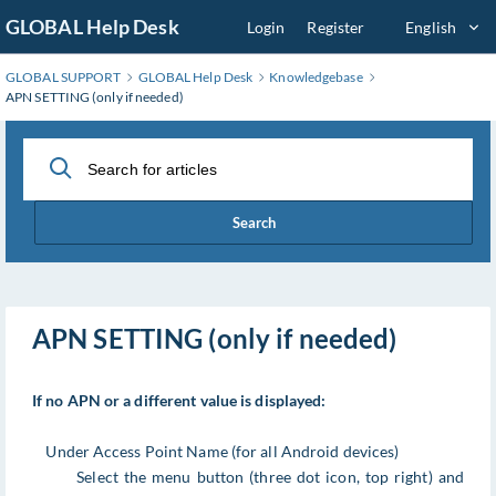
Skip
GLOBAL Help Desk
Login
Register
English
to
Main
GLOBAL SUPPORT
GLOBAL Help Desk
Knowledgebase
Content
APN SETTING (only if needed)
Search
APN SETTING (only if needed)
If no APN or a different value is displayed:
Under Access Point Name (for all Android devices)
Select the menu button (three dot icon, top right) and