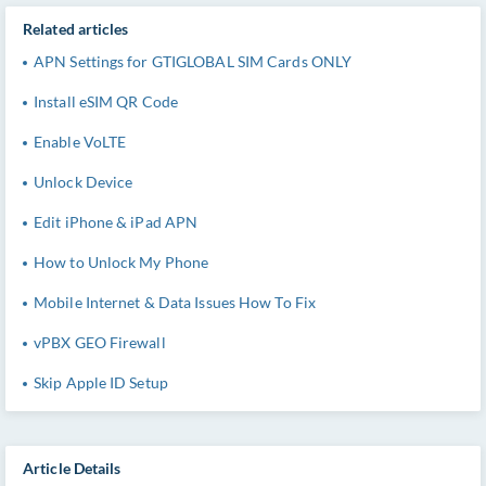
Related articles
APN Settings for GTIGLOBAL SIM Cards ONLY
Install eSIM QR Code
Enable VoLTE
Unlock Device
Edit iPhone & iPad APN
How to Unlock My Phone
Mobile Internet & Data Issues How To Fix
vPBX GEO Firewall
Skip Apple ID Setup
Article Details