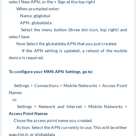
select New APN, or the + Sign at the top right
When prompted enter:
Name: gtiglobal
APN: globaldata
Select the menu button (three dot icon, top right) and
select Save
Now Select the globaldata APN that you just created.
If the APN setting is updated, a reboot of the mobile
device is required.
To configure your MMS APN Settings, go to:
Settings > Connections > Mobile Networks > Access Point
Names
or
Settings > Network and Internet > Mobile Networks >
Access Point Names
Chose the access point name you created.
Action: Select the APN currently in use. This will be either
wap.tim.it, or globaldata