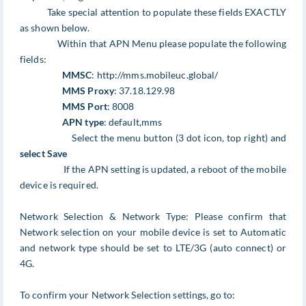
Take special attention to populate these fields EXACTLY
as shown below.
Within that APN Menu please populate the following
fields:
MMSC
: http://mms.mobileuc.global/
MMS Proxy
: 37.18.129.98
MMS Port
: 8008
APN type
: default,mms
Select the menu button (3 dot icon, top right) and
select Save
If the APN setting is updated, a reboot of the mobile
device is required.
Network Selection & Network Type: Please confirm that
Network selection on your mobile device is set to Automatic
and network type should be set to LTE/3G (auto connect) or
4G.
To confirm your Network Selection settings, go to: