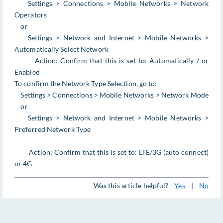
Settings > Connections > Mobile Networks > Network
Operators
or
Settings > Network and Internet > Mobile Networks >
Automatically Select Network
Action: Confirm that this is set to: Automatically / or
Enabled
To confirm the Network Type Selection, go to:
Settings > Connections > Mobile Networks > Network Mode
or
Settings > Network and Internet > Mobile Networks >
Preferred Network Type
Action: Confirm that this is set to: LTE/3G (auto connect)
or 4G
Was this article helpful?
Yes
|
No