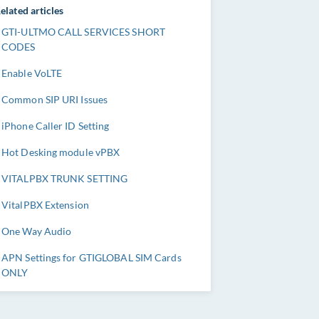
elated articles
GTI-ULTMO CALL SERVICES SHORT
CODES
Enable VoLTE
Common SIP URI Issues
iPhone Caller ID Setting
Hot Desking module vPBX
VITALPBX TRUNK SETTING
VitalPBX Extension
One Way Audio
APN Settings for GTIGLOBAL SIM Cards
ONLY