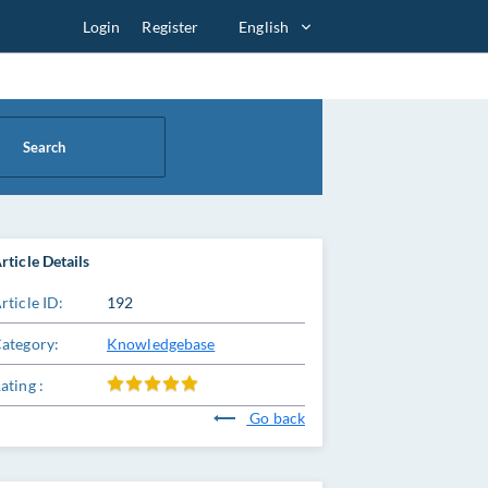
Login
Register
English
Search
rticle Details
rticle ID:
192
ategory:
Knowledgebase
ating :
Go back