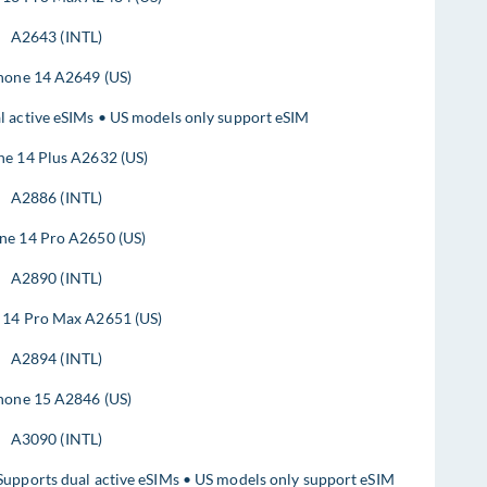
A2643 (INTL)
hone 14 A2649 (US)
l active eSIMs • US models only support eSIM
ne 14 Plus A2632 (US)
A2886 (INTL)
ne 14 Pro A2650 (US)
A2890 (INTL)
 14 Pro Max A2651 (US)
A2894 (INTL)
hone 15 A2846 (US)
A3090 (INTL)
Supports dual active eSIMs • US models only support eSIM