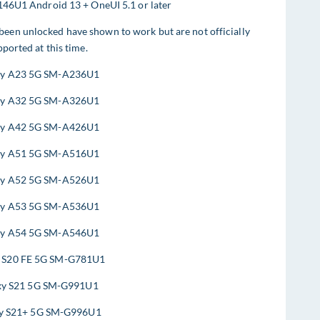
46U1 Android 13 + OneUI 5.1 or later
 been unlocked have shown to work but are not officially
ported at this time.
xy A23 5G SM-A236U1
xy A32 5G SM-A326U1
xy A42 5G SM-A426U1
xy A51 5G SM-A516U1
xy A52 5G SM-A526U1
xy A53 5G SM-A536U1
xy A54 5G SM-A546U1
y S20 FE 5G SM-G781U1
xy S21 5G SM-G991U1
y S21+ 5G SM-G996U1