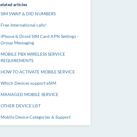
elated articles
SIM SWAP & DID NUMBERS
Free International calls!
iPhone & Droid SIM Card APN Settings -
Group Messaging
MOBILE PBX WIRELESS SERVICE
REQUIREMENTS
HOW TO ACTIVATE MOBILE SERVICE
Which Devices support eSIM
MANAGED MOBILE SERVICE
OTHER DEVICE LIST
Mobile Device Categories & Support