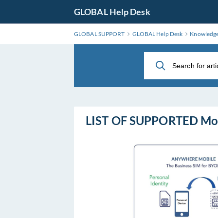
Skip
GLOBAL Help Desk
to
Main
GLOBAL SUPPORT
GLOBAL Help Desk
Knowledg
Content
LIST OF SUPPORTED Mo