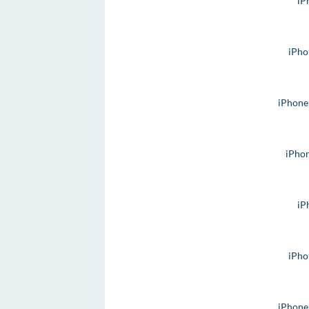
iP
iPho
iPhone
iPho
iP
iPho
iPhone