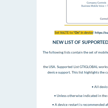
Set VoLTE to "
On
" in device
!
https://
NEW LIST OF SUPPORTED 
The following lists contain the set of mob
the USA. Supported List GTIGLOBAL works 
device support. This list highlights the 
• All devic
• Unless otherwise indicated in the 
• A device restart is recommended a