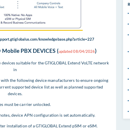
R
support.gtiglobalus.com/knowledgebase.php?article=227
Mobile PBX DEVICES (
)
updated 08/04/2026
ile devices suitable for the GTIGLOBAL Extend VoLTE network
in
with the following device manufacturers to ensure ongoing
current supported device list as well as planned supported
devices.
es must be carrier unlocked.
notes, device APN configuration is set automatically.
fter installation of a GTIGLOBAL Extend pSIM or eSIM.