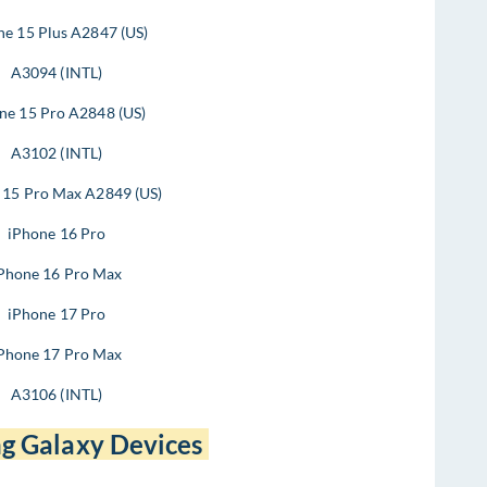
ne 15 Plus A2847 (US)
A3094 (INTL)
ne 15 Pro A2848 (US)
A3102 (INTL)
 15 Pro Max A2849 (US)
iPhone 16 Pro
Phone 16 Pro Max
iPhone 17 Pro
Phone 17 Pro Max
A3106 (INTL)
g Galaxy Devices