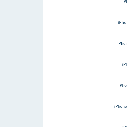
iP
iPho
iPho
iP
iPho
iPhone