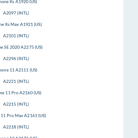
hone Xs A1920 (US)
A2097 (INTL)
ne Xs Max A1921 (US)
A2101 (INTL)
ne SE 2020 A2275 (US)
A2296 (INTL)
hone 11 A2111 (US)
A2221 (INTL)
ne 11 Pro A2160 (US)
A2215 (INTL)
 11 Pro Max A2161 (US)
A2218 (INTL)