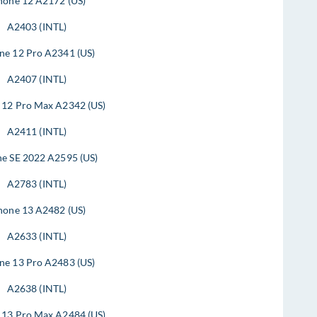
hone 12 A2172 (US)
A2403 (INTL)
ne 12 Pro A2341 (US)
A2407 (INTL)
 12 Pro Max A2342 (US)
A2411 (INTL)
ne SE 2022 A2595 (US)
A2783 (INTL)
hone 13 A2482 (US)
A2633 (INTL)
ne 13 Pro A2483 (US)
A2638 (INTL)
 13 Pro Max A2484 (US)