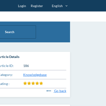
Login
Register
English
Search
rticle Details
rticle ID:
186
ategory:
Knowledgebase
ating :
Go back