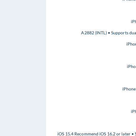
iP
A2882 (INTL) • Supports dua
iPho
iPho
iPhone
iP
iOS 15.4 Recommend iOS 16.2 or later • 