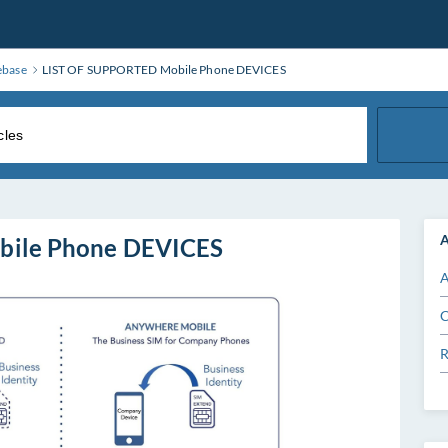
ebase
LIST OF SUPPORTED Mobile Phone DEVICES
A
bile Phone DEVICES
A
C
R