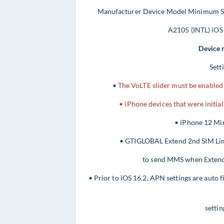
Manufacturer Device Model Minimum So
A2105 (INTL) iOS
Device 
Sett
•
The VoLTE slider must be enabled 
• iPhone devices that were initia
• iPhone 12 Min
• GTIGLOBAL Extend 2nd SIM Limit
to send MMS when Extend S
• Prior to iOS 16.2, APN settings are auto f
settin