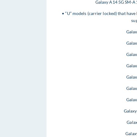
Galaxy A14 5G SM-A1
• “U” models (carrier locked) that have
sup
Gala
Gala
Gala
Gala
Gala
Gala
Gala
Galax
Gala
Galax