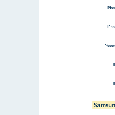
iPho
iPho
iPhone
i
i
Samsun