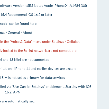
ftware Version eSIM Notes Apple iPhone Xr A1984 (US)
 15.4 Recommend iOS 16.2 or later
model
can be found here:
ings / General / About
in the “Voice & Data” menu under Settings / Cellular.
lly locked to the Sprint network are not compatible
i and 13 Mini are not supported
ation - iPhone 11 and earlier devices are unable
IM is not set as primary for data services
illed via “Use Carrier Settings” enablement. Starting with iOS
16.2, APN
g are automatically set.