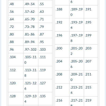
6
.48
.49-.54
.55
.188
.189-.19
.191
.56
.57-.62
.63
0
.64
.65-.70
.71
.192
.193-.19
.195
.72
.73-.78
.79
4
.80
.81-.86
.87
.196
.197-.19
.199
8
.88
.89-.94
.95
.200
.201-.20
.203
.96
.97-.102
.103
2
.104
.105-.11
.111
.204
.205-.20
.207
0
6
.112
.113-.11
.119
.208
.209-.21
.211
8
0
.120
.121-.12
.127
.212
.213-.21
.215
6
4
.128
.129-.13
.135
.216
.217-.21
.219
4
8