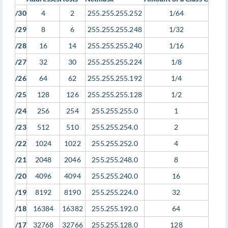
/30
4
2
255.255.255.252
1/64
/29
8
6
255.255.255.248
1/32
/28
16
14
255.255.255.240
1/16
/27
32
30
255.255.255.224
1/8
/26
64
62
255.255.255.192
1/4
/25
128
126
255.255.255.128
1/2
/24
256
254
255.255.255.0
1
/23
512
510
255.255.254.0
2
/22
1024
1022
255.255.252.0
4
/21
2048
2046
255.255.248.0
8
/20
4096
4094
255.255.240.0
16
/19
8192
8190
255.255.224.0
32
/18
16384
16382
255.255.192.0
64
/17
32768
32766
255.255.128.0
128