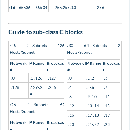
/16
65536
65534
255.255.0.0
256
Guide to sub-class C blocks
/25 -- 2 Subnets -- 126
/30 -- 64 Subnets -- 2
Hosts/Subnet
Hosts/Subnet
Network
IP Range
Broadcas
Network
IP Range
Broadcas
#
t
#
t
.0
.1-.126
.127
.0
.1-.2
.3
.128
.129-.25
.255
.4
.5-.6
.7
4
.8
.9-.10
.11
/26 -- 4 Subnets -- 62
.12
.13-.14
.15
Hosts/Subnet
.16
.17-.18
.19
Network
IP Range
Broadcas
.20
.21-.22
.23
#
t