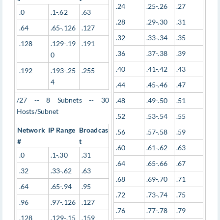
.24
.25-.26
.27
.0
.1-.62
.63
.28
.29-.30
.31
.64
.65-.126
.127
.32
.33-.34
.35
.128
.129-.19
.191
.36
.37-.38
.39
0
.40
.41-.42
.43
.192
.193-.25
.255
4
.44
.45-.46
.47
/27 -- 8 Subnets -- 30
.48
.49-.50
.51
Hosts/Subnet
.52
.53-.54
.55
Network
IP Range
Broadcas
.56
.57-.58
.59
#
t
.60
.61-.62
.63
.0
.1-.30
.31
.64
.65-.66
.67
.32
.33-.62
.63
.68
.69-.70
.71
.64
.65-.94
.95
.72
.73-.74
.75
.96
.97-.126
.127
.76
.77-.78
.79
.128
.129-.15
.159