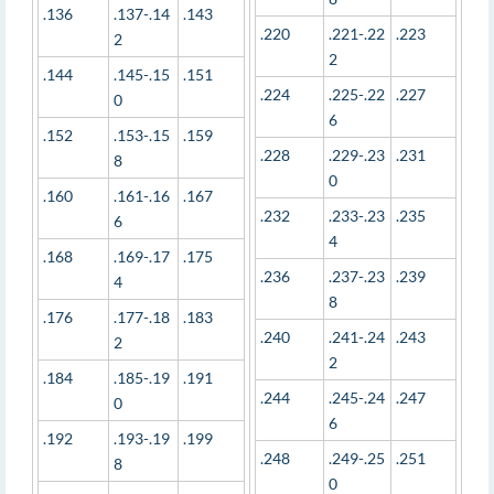
.136
.137-.14
.143
.220
.221-.22
.223
2
2
.144
.145-.15
.151
.224
.225-.22
.227
0
6
.152
.153-.15
.159
.228
.229-.23
.231
8
0
.160
.161-.16
.167
.232
.233-.23
.235
6
4
.168
.169-.17
.175
.236
.237-.23
.239
4
8
.176
.177-.18
.183
.240
.241-.24
.243
2
2
.184
.185-.19
.191
.244
.245-.24
.247
0
6
.192
.193-.19
.199
.248
.249-.25
.251
8
0