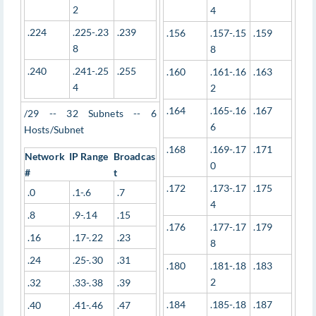
2
4
.224
.225-.23
.239
.156
.157-.15
.159
8
8
.240
.241-.25
.255
.160
.161-.16
.163
4
2
.164
.165-.16
.167
/29 -- 32 Subnets -- 6
6
Hosts/Subnet
.168
.169-.17
.171
Network
IP Range
Broadcas
0
#
t
.172
.173-.17
.175
.0
.1-.6
.7
4
.8
.9-.14
.15
.176
.177-.17
.179
.16
.17-.22
.23
8
.24
.25-.30
.31
.180
.181-.18
.183
2
.32
.33-.38
.39
.184
.185-.18
.187
.40
.41-.46
.47