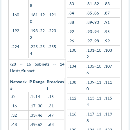
.80
.81-.82
.83
8
.84
.85-.86
.87
.160
.161-.19
.191
0
.88
.89-.90
.91
.192
.193-.22
.223
.92
.93-.94
.95
2
.96
.97-.98
.99
.224
.225-.25
.255
.100
.101-.10
.103
4
2
/28 -- 16 Subnets -- 14
.104
.105-.10
.107
Hosts/Subnet
6
Network
IP Range
Broadcas
.108
.109-.11
.111
#
t
0
.0
.1-.14
.15
.112
.113-.11
.115
4
.16
.17-.30
.31
.116
.117-.11
.119
.32
.33-.46
.47
8
.48
.49-.62
.63
.120
.121-.12
.123