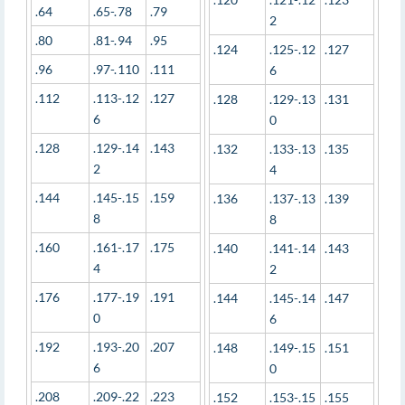
.64
.65-.78
.79
2
.80
.81-.94
.95
.124
.125-.12
.127
.96
.97-.110
.111
6
.112
.113-.12
.127
.128
.129-.13
.131
6
0
.128
.129-.14
.143
.132
.133-.13
.135
2
4
.144
.145-.15
.159
.136
.137-.13
.139
8
8
.160
.161-.17
.175
.140
.141-.14
.143
4
2
.176
.177-.19
.191
.144
.145-.14
.147
0
6
.192
.193-.20
.207
.148
.149-.15
.151
6
0
.208
.209-.22
.223
.152
.153-.15
.155