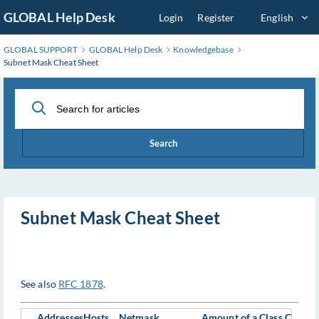
Skip
GLOBAL Help Desk
Login
Register
English
to
Main
GLOBAL SUPPORT
GLOBAL Help Desk
Knowledgebase
Content
Subnet Mask Cheat Sheet
Search
Subnet Mask Cheat Sheet
See also
RFC 1878
.
Addresses
Hosts
Netmask
Amount of a Class C