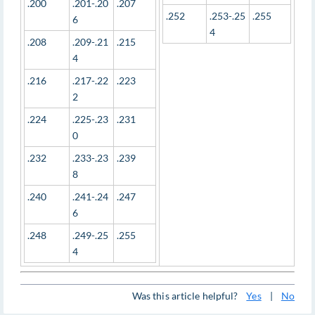
.200
.201-.20
.207
.252
.253-.25
.255
6
4
.208
.209-.21
.215
4
.216
.217-.22
.223
2
.224
.225-.23
.231
0
.232
.233-.23
.239
8
.240
.241-.24
.247
6
.248
.249-.25
.255
4
Was this article helpful?
Yes
|
No