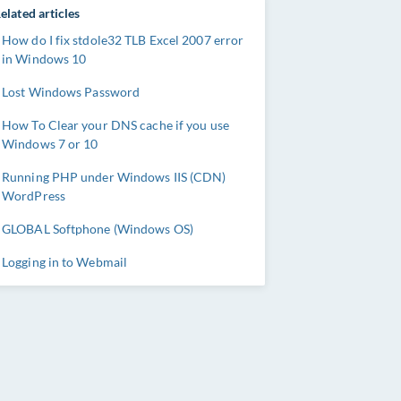
elated articles
How do I fix stdole32 TLB Excel 2007 error
in Windows 10
Lost Windows Password
How To Clear your DNS cache if you use
Windows 7 or 10
Running PHP under Windows IIS (CDN)
WordPress
GLOBAL Softphone (Windows OS)
Logging in to Webmail