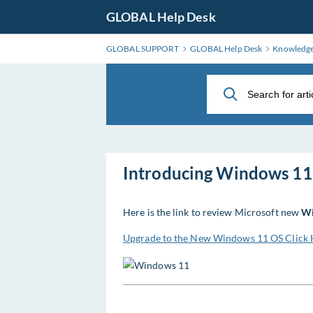
Skip
GLOBAL Help Desk
to
Main
GLOBAL SUPPORT
GLOBAL Help Desk
Knowledg
Content
Introducing Windows 11
Here is the link to review Microsoft new
Wi
Upgrade to the New Windows 11 OS Click 