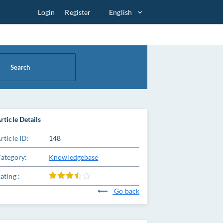
Login
Register
English
Search
rticle Details
rticle ID:
148
ategory:
Knowledgebase
ating :
Go back