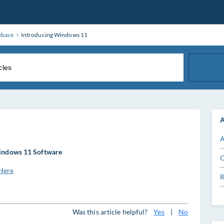
ebase
Introducing Windows 11
A
A
ndows 11 Software
C
Here
R
Was this article helpful?
Yes
|
No