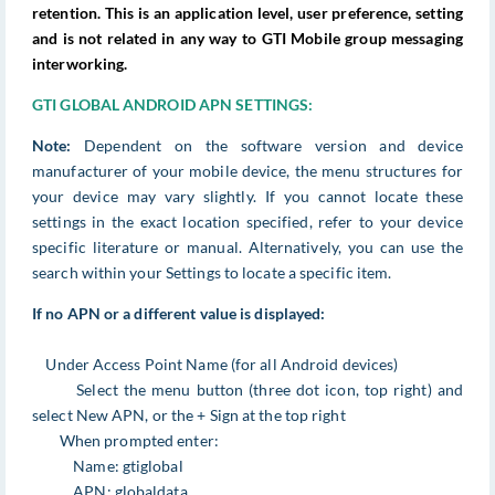
retention. This is an application level, user preference, setting
and is not related in any way to GTI Mobile group messaging
interworking.
GTI GLOBAL ANDROID APN SETTINGS:
Note:
Dependent on the software version and device
manufacturer of your mobile device, the menu structures for
your device may vary slightly. If you cannot locate these
settings in the exact location specified, refer to your device
specific literature or manual. Alternatively, you can use the
search within your Settings to locate a specific item.
If no APN or a different value is displayed:
Under Access Point Name (for all Android devices)
Select the menu button (three dot icon, top right) and
select New APN, or the + Sign at the top right
When prompted enter:
Name: gtiglobal
APN: globaldata