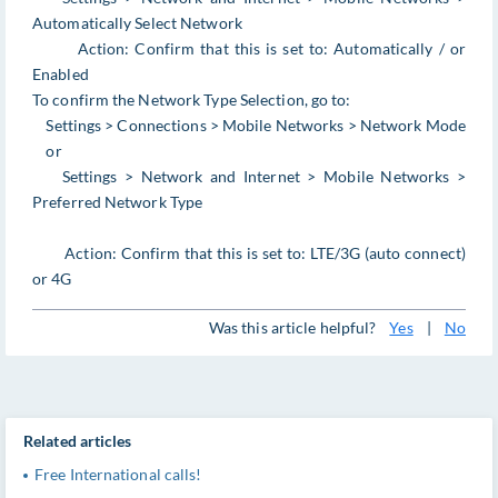
Automatically Select Network
Action: Confirm that this is set to: Automatically / or
Enabled
To confirm the Network Type Selection, go to:
Settings > Connections > Mobile Networks > Network Mode
or
Settings > Network and Internet > Mobile Networks >
Preferred Network Type
Action: Confirm that this is set to: LTE/3G (auto connect)
or 4G
Was this article helpful?
Yes
|
No
Related articles
Free International calls!