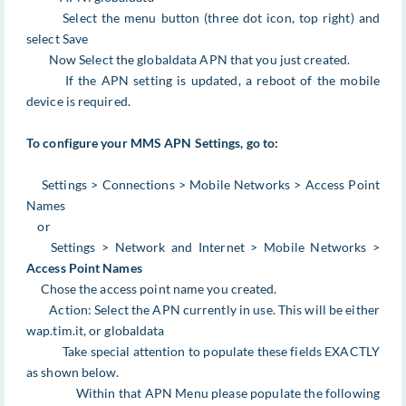
Select the menu button (three dot icon, top right) and
select Save
Now Select the globaldata APN that you just created.
If the APN setting is updated, a reboot of the mobile
device is required.
To configure your MMS APN Settings, go to:
Settings > Connections > Mobile Networks > Access Point
Names
or
Settings > Network and Internet > Mobile Networks >
Access Point Names
Chose the access point name you created.
Action: Select the APN currently in use. This will be either
wap.tim.it, or globaldata
Take special attention to populate these fields EXACTLY
as shown below.
Within that APN Menu please populate the following