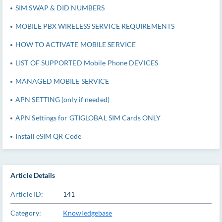
SIM SWAP & DID NUMBERS
MOBILE PBX WIRELESS SERVICE REQUIREMENTS
HOW TO ACTIVATE MOBILE SERVICE
LIST OF SUPPORTED Mobile Phone DEVICES
MANAGED MOBILE SERVICE
APN SETTING (only if needed)
APN Settings for GTIGLOBAL SIM Cards ONLY
Install eSIM QR Code
Article Details
Article ID:
141
Category:
Knowledgebase