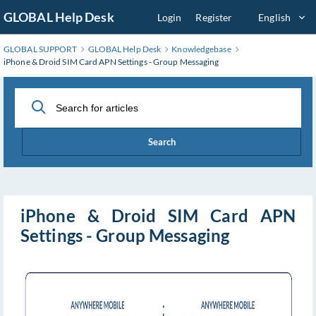
Skip
GLOBAL Help Desk
Login
Register
English
to
Main
GLOBAL SUPPORT
GLOBAL Help Desk
Knowledgebase
Content
iPhone & Droid SIM Card APN Settings - Group Messaging
Search
iPhone & Droid SIM Card APN
Settings - Group Messaging