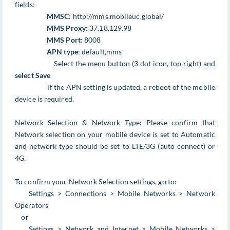
fields:
MMSC
: http://mms.mobileuc.global/
MMS Proxy
: 37.18.129.98
MMS Port
: 8008
APN type
: default,mms
Select the menu button (3 dot icon, top right) and
select Save
If the APN setting is updated, a reboot of the mobile
device is required.
Network Selection & Network Type: Please confirm that
Network selection on your mobile device is set to Automatic
and network type should be set to LTE/3G (auto connect) or
4G.
To confirm your Network Selection settings, go to:
Settings > Connections > Mobile Networks > Network
Operators
or
Settings > Network and Internet > Mobile Networks >