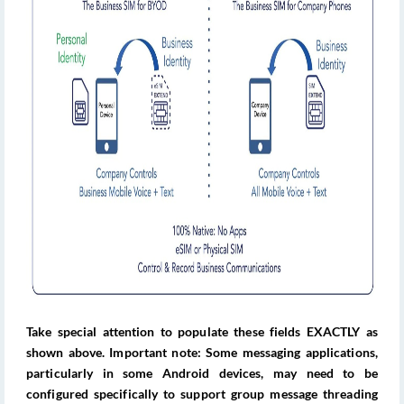
Take special attention to populate these fields EXACTLY as
shown above. Important note: Some messaging applications,
particularly in some Android devices, may need to be
configured specifically to support group message threading