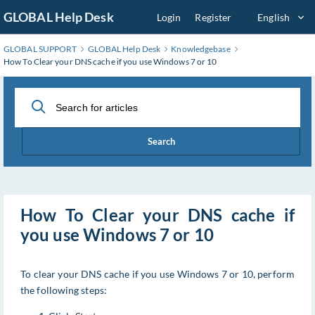
Skip
GLOBAL Help Desk
Login
Register
English
to
Main
GLOBAL SUPPORT
GLOBAL Help Desk
Knowledgebase
Content
How To Clear your DNS cache if you use Windows 7 or 10
Search
How To Clear your DNS cache if
you use Windows 7 or 10
To clear your DNS cache if you use Windows 7 or 10, perform
the following steps: