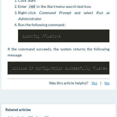
Click
Start
.
Enter
in the
Start
menu search text box.
cmd
Right-click
Command Prompt
and select
Run as
Administrator
.
Run the following command:
ipconfig /flushdns
If the command succeeds, the system returns the following
message:
Windows IP configuration successfully flushed the
Was this article helpful?
Yes
|
No
Related articles