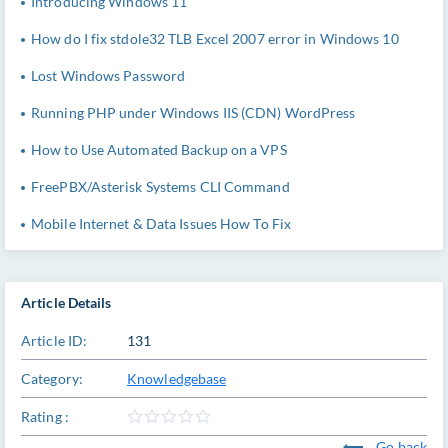
Introducing Windows 11
How do I fix stdole32 TLB Excel 2007 error in Windows 10
Lost Windows Password
Running PHP under Windows IIS (CDN) WordPress
How to Use Automated Backup on a VPS
FreePBX/Asterisk Systems CLI Command
Mobile Internet & Data Issues How To Fix
Article Details
Article ID:
131
Category:
Knowledgebase
Rating :
Go back