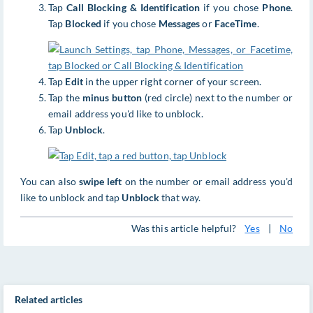
Tap
Call Blocking & Identification
if you chose
Phone
.
Tap
Blocked
if you chose
Messages
or
FaceTime
.
Tap
Edit
in the upper right corner of your screen.
Tap the
minus button
(red circle) next to the number or
email address you'd like to unblock.
Tap
Unblock
.
You can also
swipe left
on the number or email address you'd
like to unblock and tap
Unblock
that way.
Was this article helpful?
Yes
|
No
Related articles