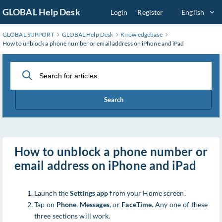
Skip
GLOBAL Help Desk
Login
Register
English
to
Main
GLOBAL SUPPORT
GLOBAL Help Desk
Knowledgebase
Content
How to unblock a phone number or email address on iPhone and iPad
Search
How to unblock a phone number or
email address on iPhone and iPad
Launch the
Settings app
from your Home screen.
Tap on
Phone
,
Messages
, or
FaceTime
. Any one of these
three sections will work.