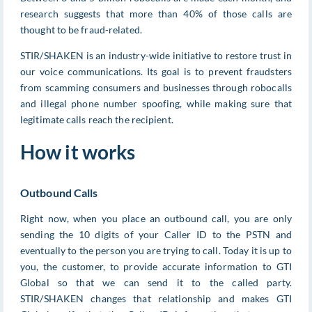
research suggests that more than 40% of those calls are
thought to be fraud-related.
STIR/SHAKEN is an industry-wide initiative to restore trust in
our voice communications. Its goal is to prevent fraudsters
from scamming consumers and businesses through robocalls
and illegal phone number spoofing, while making sure that
legitimate calls reach the recipient.
How it works
Outbound Calls
Right now, when you place an outbound call, you are only
sending the 10 digits of your Caller ID to the PSTN and
eventually to the person you are trying to call. Today it is up to
you, the customer, to provide accurate information to GTI
Global so that we can send it to the called party.
STIR/SHAKEN changes that relationship and makes GTI