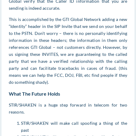
Global verify that the Caller ID information that you are
sending is indeed accurate.
This is accomplished by the GTI Global Network adding a new
“Identity” header in the SIP Invite that we send on your behalf
to the PSTN. Don’t worry – there is no personally identifying
information in these headers; the information in them only
references GTI Global – not customers directly. However, by
us signing these INVITES, we are guaranteeing to the called
party that we have a verified relationship with the calling
party and can facilitate tracebacks in cases of fraud. (this
means we can help the FCC, DOJ, FBI, etc find people if they
do something shady).
What The Future Holds
STIR/SHAKEN is a huge step forward in telecom for two
reasons.
STIR/SHAKEN will make call spoofing a thing of the
past