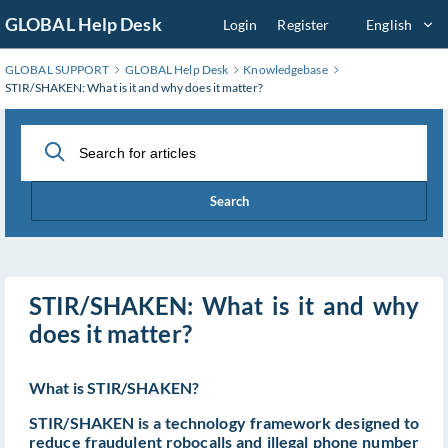
Skip
GLOBAL Help Desk
Login
Register
English
to
Main
GLOBAL SUPPORT
GLOBAL Help Desk
Knowledgebase
Content
STIR/SHAKEN: What is it and why does it matter?
Search
STIR/SHAKEN: What is it and why
does it matter?
What is STIR/SHAKEN?
STIR/SHAKEN is a technology framework designed to
reduce fraudulent robocalls and illegal phone number