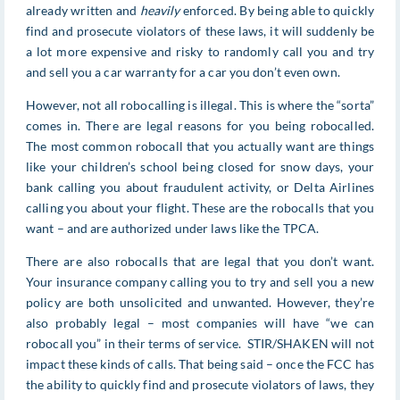
already written and
heavily
enforced. By being able to quickly
find and prosecute violators of these laws, it will suddenly be
a lot more expensive and risky to randomly call you and try
and sell you a car warranty for a car you don’t even own.
However, not all robocalling is illegal. This is where the “sorta”
comes in. There are legal reasons for you being robocalled.
The most common robocall that you actually want are things
like your children’s school being closed for snow days, your
bank calling you about fraudulent activity, or Delta Airlines
calling you about your flight. These are the robocalls that you
want – and are authorized under laws like the TPCA.
There are also robocalls that are legal that you don’t want.
Your insurance company calling you to try and sell you a new
policy are both unsolicited and unwanted. However, they’re
also probably legal – most companies will have “we can
robocall you” in their terms of service. STIR/SHAKEN will not
impact these kinds of calls. That being said – once the FCC has
the ability to quickly find and prosecute violators of laws, they