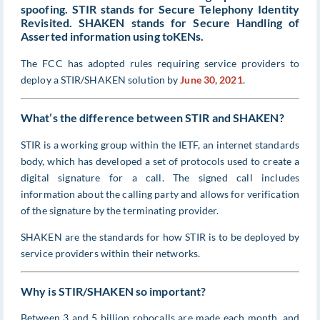
spoofing. STIR stands for Secure Telephony Identity
Revisited. SHAKEN stands for Secure Handling of
Asserted information using toKENs.
The FCC has adopted rules requiring service providers to
deploy a STIR/SHAKEN solution by
June 30, 2021
.
What’s the difference between STIR and SHAKEN?
STIR is a working group within the IETF, an internet standards
body, which has developed a set of protocols used to create a
digital signature for a call. The signed call includes
information about the calling party and allows for verification
of the signature by the terminating provider.
SHAKEN are the standards for how STIR is to be deployed by
service providers within their networks.
Why is STIR/SHAKEN so important?
Between 3 and 5 billion robocalls are made each month, and