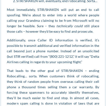
STIR/SHAKEN will, eventually, end robocalling. Sorta…
Most immediately, STIR/SHAKEN will put an end to call
spoofing. We’re about to enter into a world where people
calling your Grandma claiming to be from Microsoft will no
longer be feasible. Sure – they
technically could
still place
those calls – however they’d be easy to find and prosecute.
Additionally, once Caller ID information is verified, it’s
possible to transmit additional and verified information in the
call beyond just a phone number. Instead of an unsolicited
(but STIR verified) call from “(800) 221-1212,” it will say “Delta
Airlines calling in regards to your upcoming flight.”
That leads to the other goal of STIR/SHAKEN – ending
Robocalling… sorta. When customers think of robocalling,
they think of random people from overseas calling their cell
phone a thousand times selling them a car warranty. By
forcing these spammers to accurately identify themselves,
they’ll be much easier to find and stop. In almost all cases,
modern spam calling is done in violation of laws that are