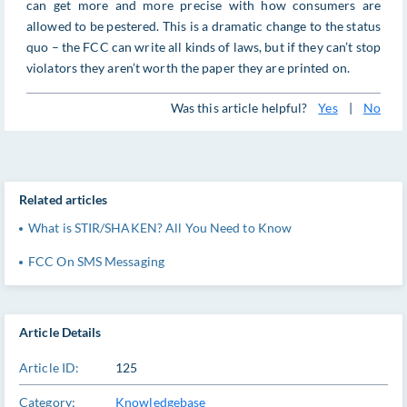
can get more and more precise with how consumers are
allowed to be pestered. This is a dramatic change to the status
quo – the FCC can write all kinds of laws, but if they can’t stop
violators they aren’t worth the paper they are printed on.
Was this article helpful?
Yes
|
No
Related articles
What is STIR/SHAKEN? All You Need to Know
FCC On SMS Messaging
Article Details
Article ID:
125
Category:
Knowledgebase