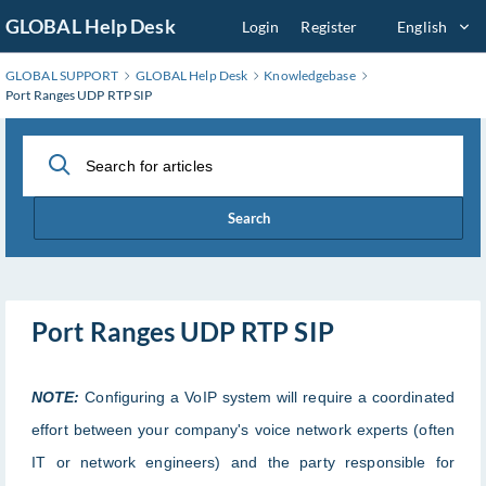
Skip
GLOBAL Help Desk
Login
Register
English
to
Main
GLOBAL SUPPORT
GLOBAL Help Desk
Knowledgebase
Content
Port Ranges UDP RTP SIP
Search
Port Ranges UDP RTP SIP
NOTE:
Configuring a VoIP system will require a coordinated
effort between your company's voice network experts (often
IT or network engineers) and the party responsible for