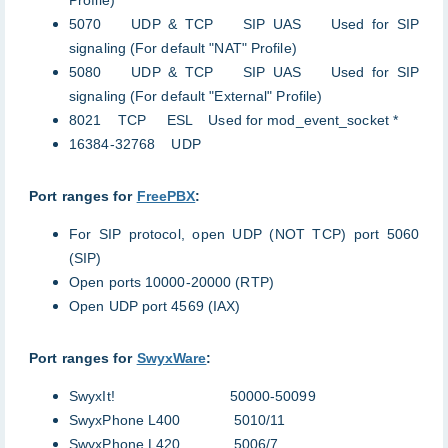
Profile)
5070 UDP & TCP SIP UAS Used for SIP
signaling (For default "NAT" Profile)
5080 UDP & TCP SIP UAS Used for SIP
signaling (For default "External" Profile)
8021 TCP ESL Used for mod_event_socket *
16384-32768 UDP
Port ranges for
FreePBX
:
For SIP protocol, open UDP (NOT TCP) port 5060
(SIP)
Open ports 10000-20000 (RTP)
Open UDP port 4569 (IAX)
Port ranges for
SwyxWare
:
SwyxIt! 50000-50099
SwyxPhone L400 5010/11
SwyxPhone L420 5006/7