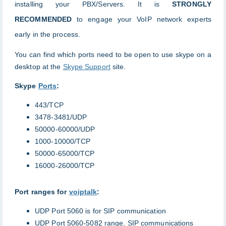
installing your PBX/Servers. It is
STRONGLY
RECOMMENDE
D
to engage your VoIP network experts
early in the process.
You can find which ports need to be open to use skype on a
desktop at the
Skype Support
site.
Skype
Ports
:
443/TCP
3478-3481/UDP
50000-60000/UDP
1000-10000/TCP
50000-65000/TCP
16000-26000/TCP
Port ranges for
voiptalk
:
UDP Port 5060 is for SIP communication
UDP Port 5060-5082 range, SIP communications