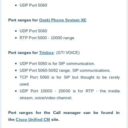
UDP Port 5060
Port ranges for
Ozeki Phone System XE
:
UDP Port 5060
RTP Port 5000 - 10000 range
Port ranges for
Trixbox
: (GTI VOICE)
UDP Port 5060 is for SIP communication.
UDP Port 5060-5082 range, SIP communications.
TCP Port 5060 is for SIP but thought to be rarely
used.
UDP Port 10000 - 20000 is for RTP - the media
stream, voice/video channel.
Port ranges for the Call manager can be found in
the
Cisco Unified CM
site.