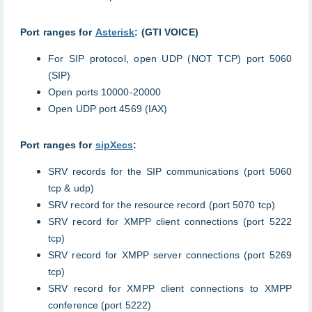
Port ranges for
Asterisk
: (GTI VOICE)
For SIP protocol, open UDP (NOT TCP) port 5060
(SIP)
Open ports 10000-20000
Open UDP port 4569 (IAX)
Port ranges for
sipXecs
:
SRV records for the SIP communications (port 5060
tcp & udp)
SRV record for the resource record (port 5070 tcp)
SRV record for XMPP client connections (port 5222
tcp)
SRV record for XMPP server connections (port 5269
tcp)
SRV record for XMPP client connections to XMPP
conference (port 5222)