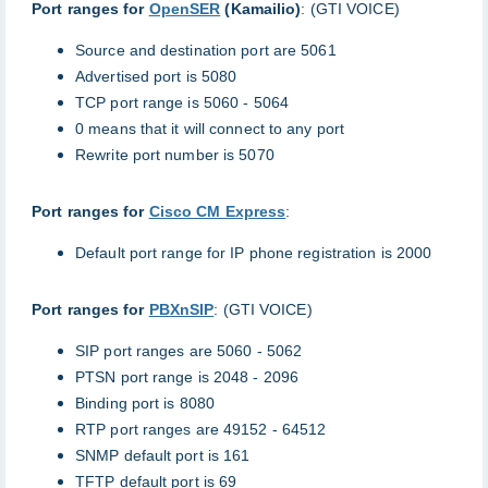
Port ranges for
OpenSER
(Kamailio)
: (GTI VOICE)
Source and destination port are 5061
Advertised port is 5080
TCP port range is 5060 - 5064
0 means that it will connect to any port
Rewrite port number is 5070
Port ranges for
Cisco CM Express
:
Default port range for IP phone registration is 2000
Port ranges for
PBXnSIP
: (GTI VOICE)
SIP port ranges are 5060 - 5062
PTSN port range is 2048 - 2096
Binding port is 8080
RTP port ranges are 49152 - 64512
SNMP default port is 161
TFTP default port is 69