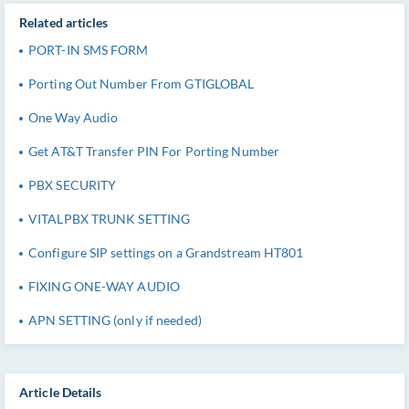
Related articles
PORT-IN SMS FORM
Porting Out Number From GTIGLOBAL
One Way Audio
Get AT&T Transfer PIN For Porting Number
PBX SECURITY
VITALPBX TRUNK SETTING
Configure SIP settings on a Grandstream HT801
FIXING ONE-WAY AUDIO
APN SETTING (only if needed)
Article Details