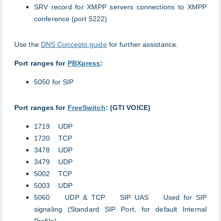
SRV record for XMPP servers connections to XMPP
conference (port 5222)
Use the
DNS Concepts guide
for further assistance.
Port ranges for
PBXpress
:
5050 for SIP
Port ranges for
FreeSwitch
: (GTI VOICE)
1719 UDP
1720 TCP
3478 UDP
3479 UDP
5002 TCP
5003 UDP
5060 UDP & TCP SIP UAS Used for SIP
signaling (Standard SIP Port, for default Internal