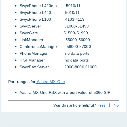
SwyxPhone L420e,s 5010/11
SwyxPhone L440 5010/11
SwyxPhone L100 4103-4119
SwyxServer 51000-51499
SwyxGate 51500-51999
LinkManager 55000-56000
ConferenceManager 56000-57000
PhoneManager no data ports
ITSPManager no data ports
SwyxFax Server 2000-8000,61000
Port ranges for
Aastra MX-One
:
Aastra MX-One PBX with a port value of 5060 SIP
Was this article helpful?
Yes
|
No