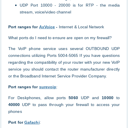
UDP Port 10000 - 20000 is for RTP - the media
stream, voice/video channel
Port ranges for
AxVoice
-
Internet & Local Network
What ports do I need to ensure are open on my firewall?
The VoIP phone service uses several OUTBOUND UDP
connections utilizing Ports 5004-5065 If you have questions
regarding the compatibility of your router with your new VoIP
service you should contact the router manufacturer directly
or the Broadband Internet Service Provider Company.
Port ranges for
surevoip
:
For Deskphones, allow ports
5060
UDP and
10000
to
40000
UDP to pass through your firewall to access your
phones
Port for
Gafachi
: