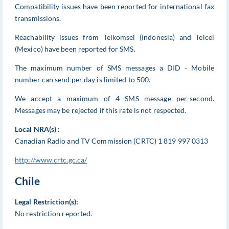
Compatibility issues have been reported for international fax
transmissions.
Reachability issues from Telkomsel (Indonesia) and Telcel
(Mexico) have been reported for SMS.
The maximum number of SMS messages a DID - Mobile
number can send per day is limited to 500.
We accept a maximum of 4 SMS message per-second.
Messages may be rejected if this rate is not respected.
Local NRA(s) :
Canadian Radio and TV Commission (CRTC) 1 819 997 0313
http://www.crtc.gc.ca/
Chile
Legal Restriction(s):
No restriction reported.