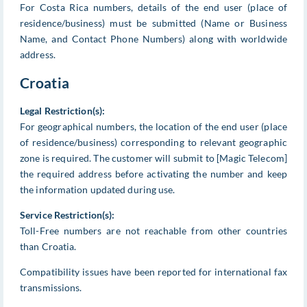
For Costa Rica numbers, details of the end user (place of
residence/business) must be submitted (Name or Business
Name, and Contact Phone Numbers) along with worldwide
address.
Croatia
Legal Restriction(s):
For geographical numbers, the location of the end user (place
of residence/business) corresponding to relevant geographic
zone is required. The customer will submit to [Magic Telecom]
the required address before activating the number and keep
the information updated during use.
Service Restriction(s):
Toll-Free numbers are not reachable from other countries
than Croatia.
Compatibility issues have been reported for international fax
transmissions.