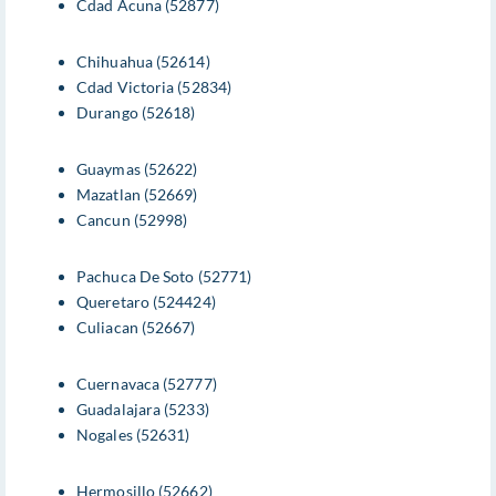
Cdad Acuna (52877)
Chihuahua (52614)
Cdad Victoria (52834)
Durango (52618)
Guaymas (52622)
Mazatlan (52669)
Cancun (52998)
Pachuca De Soto (52771)
Queretaro (524424)
Culiacan (52667)
Cuernavaca (52777)
Guadalajara (5233)
Nogales (52631)
Hermosillo (52662)