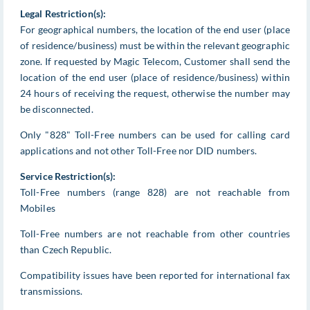
Legal Restriction(s):
For geographical numbers, the location of the end user (place
of residence/business) must be within the relevant geographic
zone. If requested by Magic Telecom, Customer shall send the
location of the end user (place of residence/business) within
24 hours of receiving the request, otherwise the number may
be disconnected.
Only "828" Toll-Free numbers can be used for calling card
applications and not other Toll-Free nor DID numbers.
Service Restriction(s):
Toll-Free numbers (range 828) are not reachable from
Mobiles
Toll-Free numbers are not reachable from other countries
than Czech Republic.
Compatibility issues have been reported for international fax
transmissions.