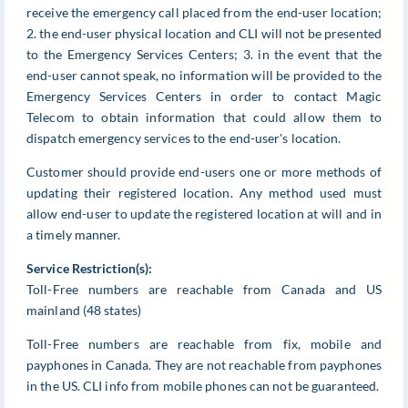
receive the emergency call placed from the end-user location;
2. the end-user physical location and CLI will not be presented
to the Emergency Services Centers; 3. in the event that the
end-user cannot speak, no information will be provided to the
Emergency Services Centers in order to contact Magic
Telecom to obtain information that could allow them to
dispatch emergency services to the end-user's location.
Customer should provide end-users one or more methods of
updating their registered location. Any method used must
allow end-user to update the registered location at will and in
a timely manner.
Service Restriction(s):
Toll-Free numbers are reachable from Canada and US
mainland (48 states)
Toll-Free numbers are reachable from fix, mobile and
payphones in Canada. They are not reachable from payphones
in the US. CLI info from mobile phones can not be guaranteed.