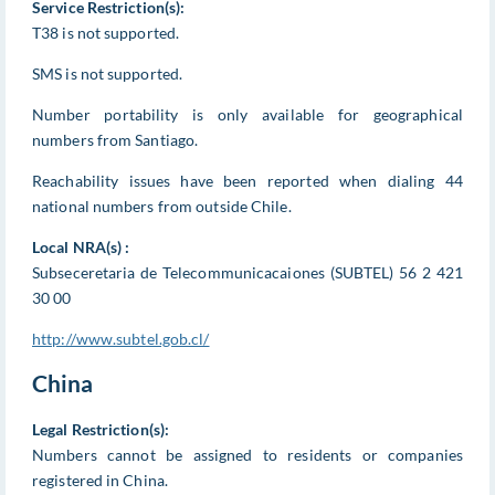
Service Restriction(s):
T38 is not supported.
SMS is not supported.
Number portability is only available for geographical
numbers from Santiago.
Reachability issues have been reported when dialing 44
national numbers from outside Chile.
Local NRA(s) :
Subseceretaria de Telecommunicacaiones (SUBTEL) 56 2 421
30 00
http://www.subtel.gob.cl/
China
Legal Restriction(s):
Numbers cannot be assigned to residents or companies
registered in China.