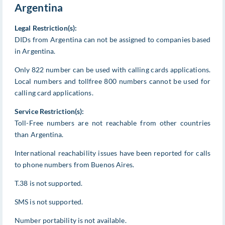
Argentina
Legal Restriction(s):
DIDs from Argentina can not be assigned to companies based
in Argentina.
Only 822 number can be used with calling cards applications.
Local numbers and tollfree 800 numbers cannot be used for
calling card applications.
Service Restriction(s):
Toll-Free numbers are not reachable from other countries
than Argentina.
International reachability issues have been reported for calls
to phone numbers from Buenos Aires.
T.38 is not supported.
SMS is not supported.
Number portability is not available.