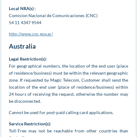
Local NRA(s) :
Comision Nacional de Comunicaciones (CNC)
54 11 4347 9544
http://www.cnc.gov.ar/
Australia
Legal Restriction(s):
For geographical numbers, the location of the end user (place
of residence/business) must be within the relevant geographic
zone. If requested by Magic Telecom, Customer shall send the
location of the end user (place of residence/business) within
24 hours of receiving the request, otherwise the number may
be disconnected.
Cannot be used for post-paid calling card applications.
Service Restriction(s):
Toll-Free may not be reachable from other countries than