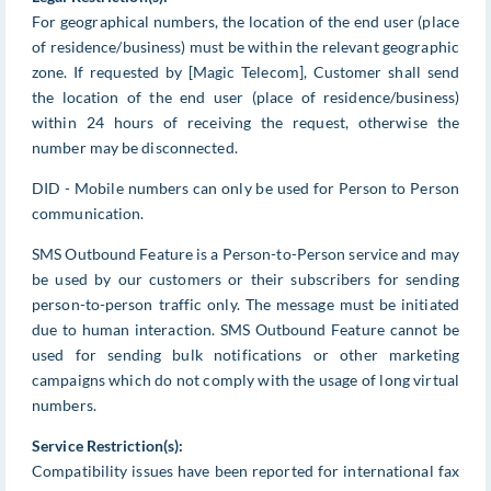
For geographical numbers, the location of the end user (place
of residence/business) must be within the relevant geographic
zone. If requested by [Magic Telecom], Customer shall send
the location of the end user (place of residence/business)
within 24 hours of receiving the request, otherwise the
number may be disconnected.
DID - Mobile numbers can only be used for Person to Person
communication.
SMS Outbound Feature is a Person-to-Person service and may
be used by our customers or their subscribers for sending
person-to-person traffic only. The message must be initiated
due to human interaction. SMS Outbound Feature cannot be
used for sending bulk notifications or other marketing
campaigns which do not comply with the usage of long virtual
numbers.
Service Restriction(s):
Compatibility issues have been reported for international fax