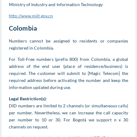
Ministry of Industry and Information Technology
http://www.miit.gov.cn
Colombia
Numbers cannot be assigned to residents or companies
registered in Colombia.
For Toll-Free numbers (prefix 800) from Colombia, a global
address of the end user (place of residence/business) is
required. The customer will submit to [Magic Telecom] the
required address before activating the number and keep the
information updated during use.
Legal Restriction(s):
DID numbers are limited to 2 channels (or simultaneous calls)
per number. Nevertheless, we can increase the call capacity
per number to 10 or 30. For Bogotá we support n x 30
channels on request.