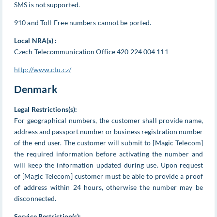
SMS is not supported.
910 and Toll-Free numbers cannot be ported.
Local NRA(s) :
Czech Telecommunication Office 420 224 004 111
http://www.ctu.cz/
Denmark
Legal Restrictions(s):
For geographical numbers, the customer shall provide name,
address and passport number or business registration number
of the end user. The customer will submit to [Magic Telecom]
the required information before activating the number and
will keep the information updated during use. Upon request
of [Magic Telecom] customer must be able to provide a proof
of address within 24 hours, otherwise the number may be
disconnected.
Service Restriction(s):