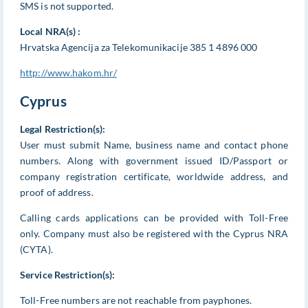
SMS is not supported.
Local NRA(s) :
Hrvatska Agencija za Telekomunikacije 385 1 4896 000
http://www.hakom.hr/
Cyprus
Legal Restriction(s):
User must submit Name, business name and contact phone
numbers. Along with government issued ID/Passport or
company registration certificate, worldwide address, and
proof of address.
Calling cards applications can be provided with Toll-Free
only. Company must also be registered with the Cyprus NRA
(CYTA).
Service Restriction(s):
Toll-Free numbers are not reachable from payphones.