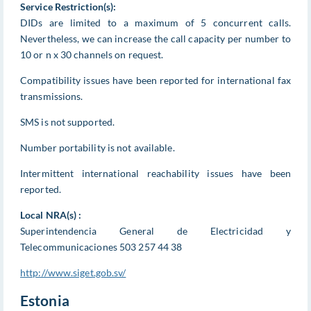
Service Restriction(s):
DIDs are limited to a maximum of 5 concurrent calls.
Nevertheless, we can increase the call capacity per number to
10 or n x 30 channels on request.
Compatibility issues have been reported for international fax
transmissions.
SMS is not supported.
Number portability is not available.
Intermittent international reachability issues have been
reported.
Local NRA(s) :
Superintendencia General de Electricidad y
Telecommunicaciones 503 257 44 38
http://www.siget.gob.sv/
Estonia