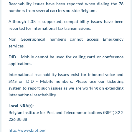
Reachability issues have been reported when dialing the 78
numbers from several carriers outside Belgium.
Although T.38 is supported, compatibility issues have been
reported for international fax transmissions.
Non Geographical numbers cannot access Emergency
services.
DID - Mobile cannot be used for calling card or conference
applications.
International reachability issues exist for inbound voice and
SMS on DID - Mobile numbers. Please use our ticketing
system to report such issues as we are working on extending
international reachability.
Local NRA(s) :
Belgian Institute for Post and Telecommunications (BIPT) 32 2
226 88 88
http://www.bipt.be/