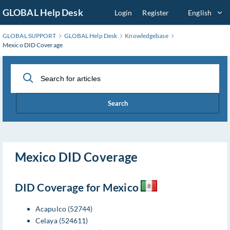
Skip
GLOBAL Help Desk
Login
Register
English
to
Main
GLOBAL SUPPORT
GLOBAL Help Desk
Knowledgebase
Content
Mexico DID Coverage
Search
Mexico DID Coverage
DID Coverage for Mexico
Acapulco (52744)
Celaya (524611)