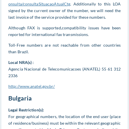
onsulta/consultaSituacaoAtualCtg
. Additionally to this LOA
signed by the current owner of the number, we will need the
last invoice of the service provided for these numbers.
Although FAX is supported,compatibility issues have been
reported for international fax transmissions.
Toll-Free numbers are not reachable from other countries
than Brazil.
Local NRA(s) :
Agencia Nacional de Telecomunicacoes (ANATEL) 55 61 312
2336
http://www.anatel.gov.br/
Bulgaria
Legal Restriction(s):
For geographical numbers, the location of the end user (place
of residence/business) must be within the relevant geographic