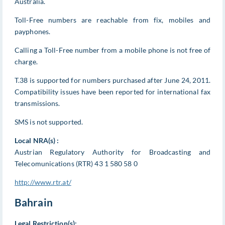
Australia.
Toll-Free numbers are reachable from fix, mobiles and
payphones.
Calling a Toll-Free number from a mobile phone is not free of
charge.
T.38 is supported for numbers purchased after June 24, 2011.
Compatibility issues have been reported for international fax
transmissions.
SMS is not supported.
Local NRA(s) :
Austrian Regulatory Authority for Broadcasting and
Telecomunications (RTR) 43 1 580 58 0
http://www.rtr.at/
Bahrain
Legal Restriction(s):