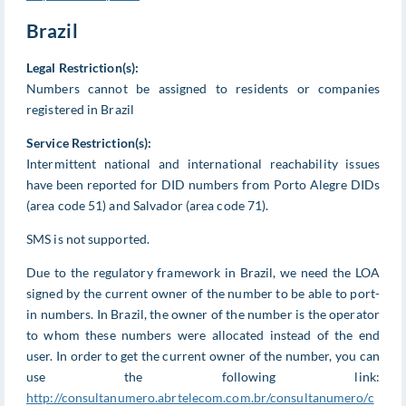
Brazil
Legal Restriction(s):
Numbers cannot be assigned to residents or companies
registered in Brazil
Service Restriction(s):
Intermittent national and international reachability issues
have been reported for DID numbers from Porto Alegre DIDs
(area code 51) and Salvador (area code 71).
SMS is not supported.
Due to the regulatory framework in Brazil, we need the LOA
signed by the current owner of the number to be able to port-
in numbers. In Brazil, the owner of the number is the operator
to whom these numbers were allocated instead of the end
user. In order to get the current owner of the number, you can
use the following link:
http://consultanumero.abrtelecom.com.br/consultanumero/c