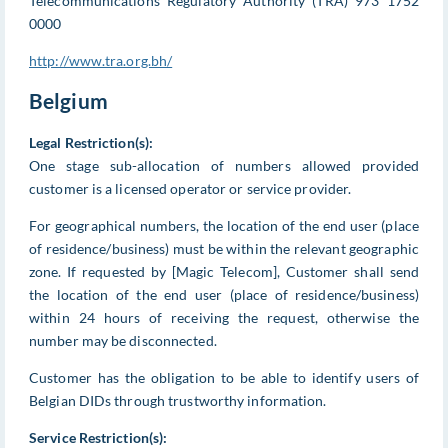
Telecommunications Regulatory Authority (TRA) 973 1752
0000
http://www.tra.org.bh/
Belgium
Legal Restriction(s):
One stage sub-allocation of numbers allowed provided
customer is a licensed operator or service provider.
For geographical numbers, the location of the end user (place
of residence/business) must be within the relevant geographic
zone. If requested by [Magic Telecom], Customer shall send
the location of the end user (place of residence/business)
within 24 hours of receiving the request, otherwise the
number may be disconnected.
Customer has the obligation to be able to identify users of
Belgian DIDs through trustworthy information.
Service Restriction(s):