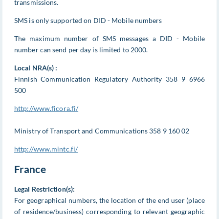
transmissions.
SMS is only supported on DID - Mobile numbers
The maximum number of SMS messages a DID - Mobile
number can send per day is limited to 2000.
Local NRA(s) :
Finnish Communication Regulatory Authority 358 9 6966
500
http://www.ficora.fi/
Ministry of Transport and Communications 358 9 160 02
http://www.mintc.fi/
France
Legal Restriction(s):
For geographical numbers, the location of the end user (place
of residence/business) corresponding to relevant geographic