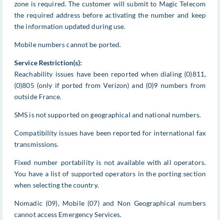
zone is required. The customer will submit to Magic Telecom
the required address before activating the number and keep
the information updated during use.
Mobile numbers cannot be ported.
Service Restriction(s):
Reachability issues have been reported when dialing (0)811,
(0)805 (only if ported from Verizon) and (0)9 numbers from
outside France.
SMS is not supported on geographical and national numbers.
Compatibility issues have been reported for international fax
transmissions.
Fixed number portability is not available with all operators.
You have a list of supported operators in the porting section
when selecting the country.
Nomadic (09), Mobile (07) and Non Geographical numbers
cannot access Emergency Services.