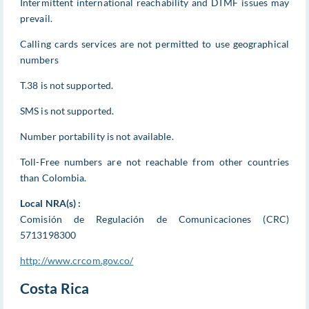
Intermittent international reachability and DTMF issues may
prevail.
Calling cards services are not permitted to use geographical
numbers
T.38 is not supported.
SMS is not supported.
Number portability is not available.
Toll-Free numbers are not reachable from other countries
than Colombia.
Local NRA(s) :
Comisión de Regulación de Comunicaciones (CRC)
5713198300
http://www.crcom.gov.co/
Costa Rica