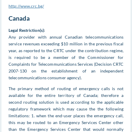
http://www.crc.bg/
Canada
Legal Restriction(s):
Any provider with annual Canadian telecommunications
service revenues exceeding $10 million in the previous fiscal
year, as reported to the CRTC under the contribution regime,
is required to be a member of the Commissioner for
Complaints for Telecommunications Services (Decision CRTC
2007-130 on the establishment of an independent
telecommunications consumer agency).
The primary method of routing of emergency calls is not
available for the entire territory of Canada; therefore a
second routing solution is used according to the applicable
regulatory framework which may cause the the following
limitations: 1. when the end-user places the emergency call,
this may be routed to an Emergency Services Center other
than the Emergency Services Center that would normally