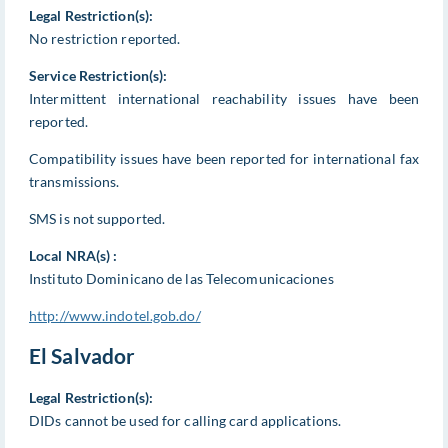
Legal Restriction(s):
No restriction reported.
Service Restriction(s):
Intermittent international reachability issues have been
reported.
Compatibility issues have been reported for international fax
transmissions.
SMS is not supported.
Local NRA(s) :
Instituto Dominicano de las Telecomunicaciones
http://www.indotel.gob.do/
El Salvador
Legal Restriction(s):
DIDs cannot be used for calling card applications.