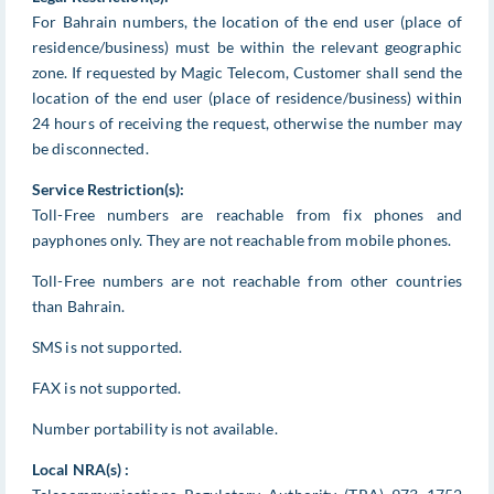
For Bahrain numbers, the location of the end user (place of
residence/business) must be within the relevant geographic
zone. If requested by Magic Telecom, Customer shall send the
location of the end user (place of residence/business) within
24 hours of receiving the request, otherwise the number may
be disconnected.
Service Restriction(s):
Toll-Free numbers are reachable from fix phones and
payphones only. They are not reachable from mobile phones.
Toll-Free numbers are not reachable from other countries
than Bahrain.
SMS is not supported.
FAX is not supported.
Number portability is not available.
Local NRA(s) :