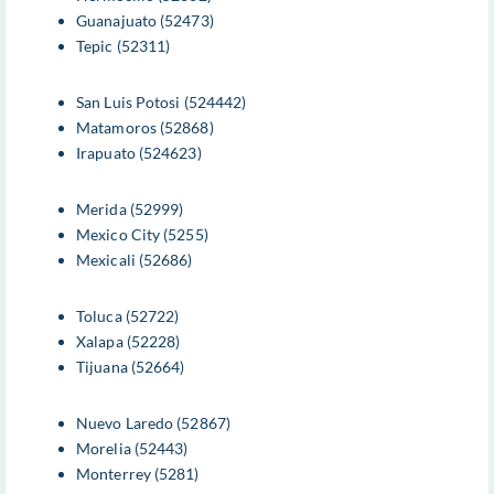
Guanajuato (52473)
Tepic (52311)
San Luis Potosi (524442)
Matamoros (52868)
Irapuato (524623)
Merida (52999)
Mexico City (5255)
Mexicali (52686)
Toluca (52722)
Xalapa (52228)
Tijuana (52664)
Nuevo Laredo (52867)
Morelia (52443)
Monterrey (5281)