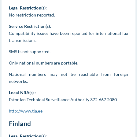
Legal Restriction(s):
No restriction reported.
Service Restriction(s):
Compatibility issues have been reported for international fax
transmissions.
SMS is not supported.
Only national numbers are portable.
National numbers may not be reachable from foreign
networks.
Local NRA(s) :
Estonian Technical Surveillance Authority 372 667 2080
http://www.tja.ee
Finland
Legal Restriction(s):