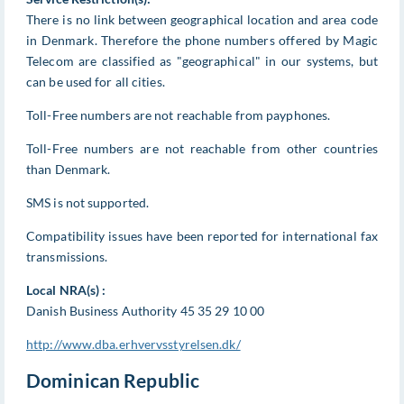
There is no link between geographical location and area code
in Denmark. Therefore the phone numbers offered by Magic
Telecom are classified as "geographical" in our systems, but
can be used for all cities.
Toll-Free numbers are not reachable from payphones.
Toll-Free numbers are not reachable from other countries
than Denmark.
SMS is not supported.
Compatibility issues have been reported for international fax
transmissions.
Local NRA(s) :
Danish Business Authority 45 35 29 10 00
http://www.dba.erhvervsstyrelsen.dk/
Dominican Republic