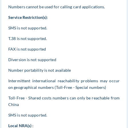
Numbers cannot be used for calling card applications.
Service Restriction(s):
SMS is not supported.
T.38 is not supported.
FAX is not supported
Diversion is not supported
Number portability is not available
Intermittent international reachability problems may occur
on geographical numbers (Toll-Free - Special numbers)
Toll-Free - Shared costs numbers can only be reachable from
China
SMS is not supported.
Local NRA(s) :