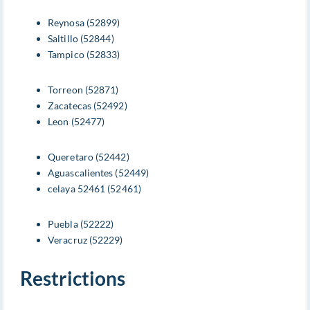
Reynosa (52899)
Saltillo (52844)
Tampico (52833)
Torreon (52871)
Zacatecas (52492)
Leon (52477)
Queretaro (52442)
Aguascalientes (52449)
celaya 52461 (52461)
Puebla (52222)
Veracruz (52229)
Restrictions