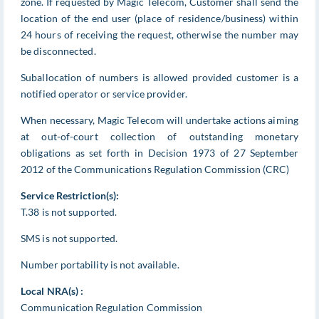
zone. If requested by Magic Telecom, Customer shall send the
location of the end user (place of residence/business) within
24 hours of receiving the request, otherwise the number may
be disconnected.
Suballocation of numbers is allowed provided customer is a
notified operator or service provider.
When necessary, Magic Telecom will undertake actions aiming
at out-of-court collection of outstanding monetary
obligations as set forth in Decision 1973 of 27 September
2012 of the Communications Regulation Commission (CRC)
Service Restriction(s):
T.38 is not supported.
SMS is not supported.
Number portability is not available.
Local NRA(s) :
Communication Regulation Commission