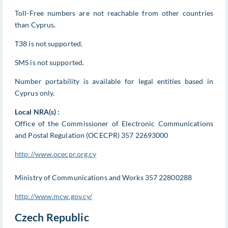
Toll-Free numbers are not reachable from other countries
than Cyprus.
T38 is not supported.
SMS is not supported.
Number portability is available for legal entities based in
Cyprus only.
Local NRA(s) :
Office of the Commissioner of Electronic Communications
and Postal Regulation (OCECPR) 357 22693000
http://www.ocecpr.org.cy
Ministry of Communications and Works 357 22800288
http://www.mcw.gov.cy/
Czech Republic