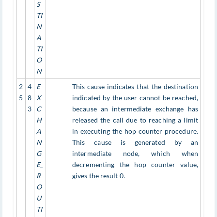
S
TI
N
A
TI
O
N
2
4
E
This cause indicates that the destination
5
8
X
indicated by the user cannot be reached,
3
C
because an intermediate exchange has
H
released the call due to reaching a limit
A
in executing the hop counter procedure.
N
This cause is generated by an
G
intermediate node, which when
E_
decrementing the hop counter value,
R
gives the result 0.
O
U
TI