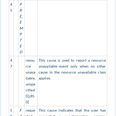
4
P
5
R
E_
E
M
P
T
E
D
4
resou
This cause is used to report a resource
7
rce
unavailable event only when no other
unava
cause in the resource unavailable class
ilable,
applies.
unspe
cified
[Q.85
0]
5
F
reque
This cause indicates that the user has