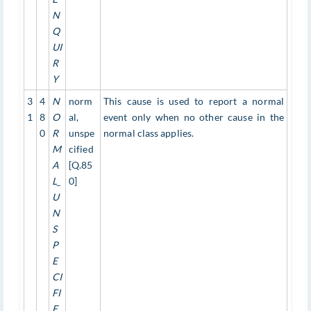
N
Q
UI
R
Y
3
4
N
norm
This cause is used to report a normal
1
8
O
al,
event only when no other cause in the
0
R
unspe
normal class applies.
M
cified
A
[Q.85
L_
0]
U
N
S
P
E
CI
FI
E