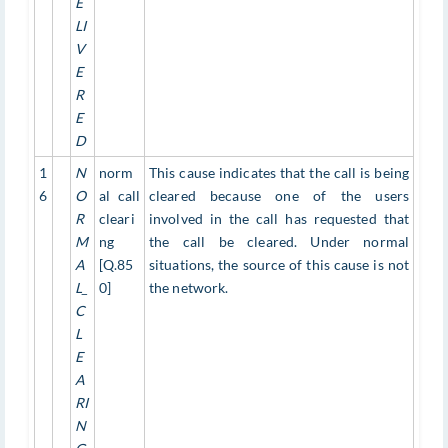
E
LI
V
E
R
E
D
1
N
norm
This cause indicates that the call is being
6
O
al call
cleared because one of the users
R
cleari
involved in the call has requested that
M
ng
the call be cleared. Under normal
A
[Q.85
situations, the source of this cause is not
L_
0]
the network.
C
L
E
A
RI
N