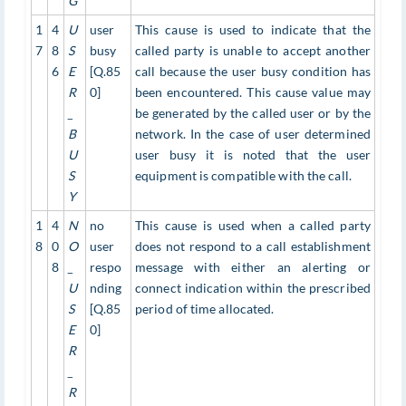
G
1
4
U
user
This cause is used to indicate that the
7
8
S
busy
called party is unable to accept another
6
E
[Q.85
call because the user busy condition has
R
0]
been encountered. This cause value may
_
be generated by the called user or by the
B
network. In the case of user determined
U
user busy it is noted that the user
S
equipment is compatible with the call.
Y
1
4
N
no
This cause is used when a called party
8
0
O
user
does not respond to a call establishment
8
_
respo
message with either an alerting or
U
nding
connect indication within the prescribed
S
[Q.85
period of time allocated.
E
0]
R
_
R