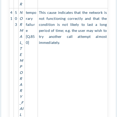
R
4
5
N
tempo
This cause indicates that the network is
1
0
O
rary
not functioning correctly and that the
3
R
failur
condition is not likely to last a long
M
e
period of time; e.g. the user may wish to
A
[Q.85
try another call attempt almost
L_
0]
immediately.
T
E
M
P
O
R
A
R
Y
_F
AI
L