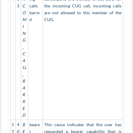
3
C
calls
the incoming CUG call, incoming calls
O
barre
are not allowed to this member of the
M
d
CUG.
I
N
G
_
C
A
LL
_
B
A
R
R
E
D
5
4
B
beare
This cause indicates that the user has
7
0
E
r
requested a bearer capability that is