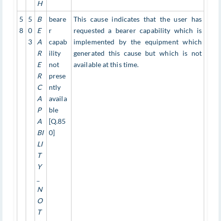
H
5
5
B
beare
This cause indicates that the user has
8
0
E
r
requested a bearer capability which is
3
A
capab
implemented by the equipment which
R
ility
generated this cause but which is not
E
not
available at this time.
R
prese
C
ntly
A
availa
P
ble
A
[Q.85
BI
0]
LI
T
Y
_
N
O
T