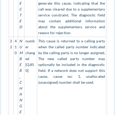
E
generate this cause, indicating that the
C
call was cleared due to a supplementary
T
service constraint. The diagnostic field
E
may contain additional information
D
about the supplementary service and
reason for rejection.
2
4
N
numb
This cause is returned to a calling party
2
1
U
er
when the called party number indicated
0
M
chang
by the calling party is no longer assigned,
B
ed
The new called party number may
E
[Q.85
optionally be included in the diagnostic
R
0]
field. If a network does not support this
_
cause, cause no: 1, unallocated
C
(unassigned) number shall be used.
H
A
N
G
E