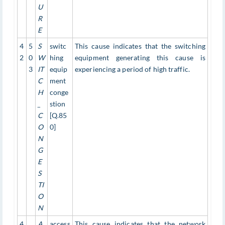
U
R
E
4
5
S
switc
This cause indicates that the switching
2
0
W
hing
equipment generating this cause is
3
IT
equip
experiencing a period of high traffic.
C
ment
H
conge
_
stion
C
[Q.85
O
0]
N
G
E
S
TI
O
N
4
A
access
This cause indicates that the network