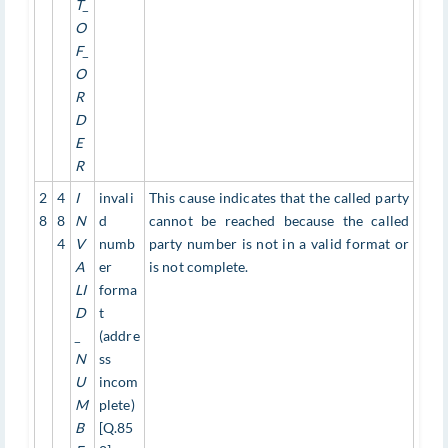
T_
O
F_
O
R
D
E
R
2
4
I
invali
This cause indicates that the called party
8
8
N
d
cannot be reached because the called
4
V
numb
party number is not in a valid format or
A
er
is not complete.
LI
forma
D
t
_
(addre
N
ss
U
incom
M
plete)
B
[Q.85