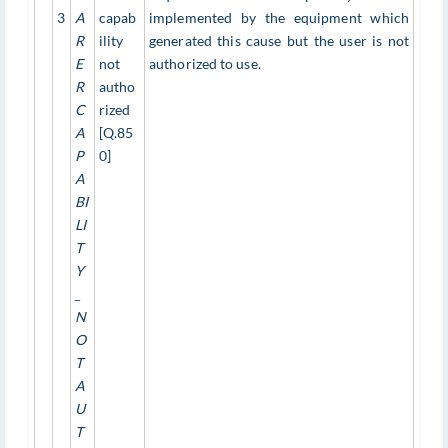
3
A
capab
implemented by the equipment which
R
ility
generated this cause but the user is not
E
not
authorized to use.
R
autho
C
rized
A
[Q.85
P
0]
A
BI
LI
T
Y
_
N
O
T
A
U
T