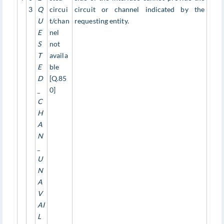
3
Q
circui
circuit or channel indicated by the
U
t/chan
requesting entity.
E
nel
S
not
T
availa
E
ble
D
[Q.85
_
0]
C
H
A
N
_
U
N
A
V
AI
L