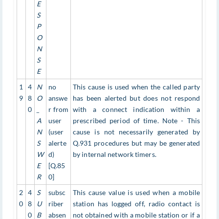
E
S
P
O
N
S
E
1
4
N
no
This cause is used when the called party
9
8
O
answe
has been alerted but does not respond
0
_
r from
with a connect indication within a
A
user
prescribed period of time. Note - This
N
(user
cause is not necessarily generated by
S
alerte
Q.931 procedures but may be generated
W
d)
by internal network timers.
E
[Q.85
R
0]
2
4
S
subsc
This cause value is used when a mobile
0
8
U
riber
station has logged off, radio contact is
0
B
absen
not obtained with a mobile station or if a