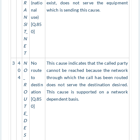
R
(natio
exist, does not serve the equipment
A
nal
which is sending this cause.
N
use)
SI
[Q.85
T_
0]
N
E
T
3
4
N
No
This cause indicates that the called party
0
O
route
cannot be reached because the network
4
_
to
through which the call has been routed
R
destin
does not serve the destination desired.
O
ation
This cause is supported on a network
U
[Q.85
dependent basis.
T
0]
E_
D
E
S