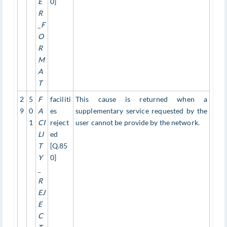
E
0]
R
_F
O
R
M
A
T
2
5
F
faciliti
This cause is returned when a
9
0
A
es
supplementary service requested by the
1
CI
reject
user cannot be provide by the network.
LI
ed
T
[Q.85
Y
0]
_
R
EJ
E
C