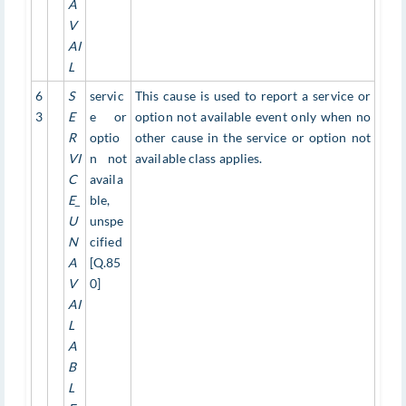
A
V
AI
L
6
S
servic
This cause is used to report a service or
3
E
e or
option not available event only when no
R
optio
other cause in the service or option not
VI
n not
available class applies.
C
availa
E_
ble,
U
unspe
N
cified
A
[Q.85
V
0]
AI
L
A
B
L