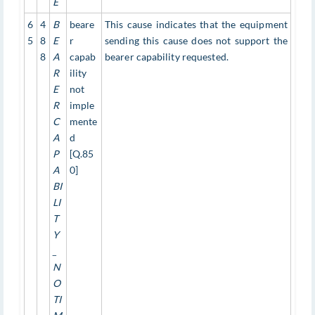
E
6
4
B
beare
This cause indicates that the equipment
5
8
E
r
sending this cause does not support the
8
A
capab
bearer capability requested.
R
ility
E
not
R
imple
C
mente
A
d
P
[Q.85
A
0]
BI
LI
T
Y
_
N
O
TI