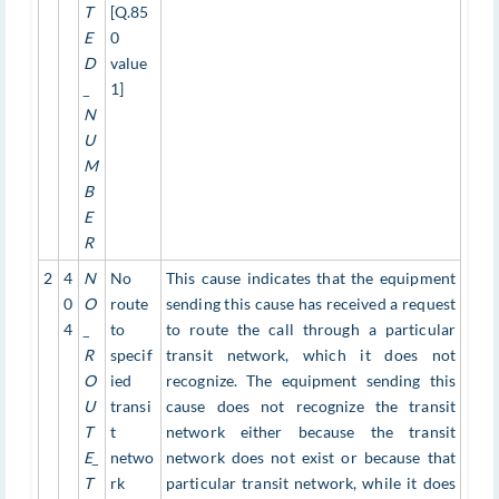
T
[Q.85
E
0
D
value
_
1]
N
U
M
B
E
R
2
4
N
No
This cause indicates that the equipment
0
O
route
sending this cause has received a request
4
_
to
to route the call through a particular
R
specif
transit network, which it does not
O
ied
recognize. The equipment sending this
U
transi
cause does not recognize the transit
T
t
network either because the transit
E_
netwo
network does not exist or because that
T
rk
particular transit network, while it does