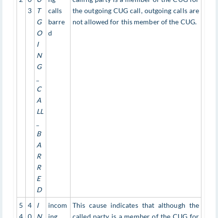
3
T
calls
the outgoing CUG call, outgoing calls are
G
barre
not allowed for this member of the CUG.
O
d
I
N
G
_
C
A
LL
_
B
A
R
R
E
D
5
4
I
incom
This cause indicates that although the
4
0
N
ing
called party is a member of the CUG for