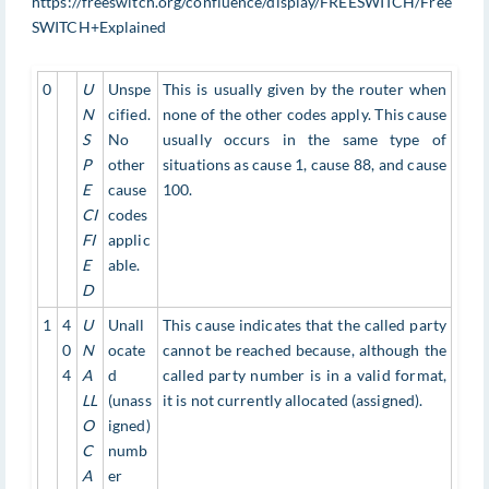
https://freeswitch.org/confluence/display/FREESWITCH/Free
SWITCH+Explained
0
U
Unspe
This is usually given by the router when
N
cified.
none of the other codes apply. This cause
S
No
usually occurs in the same type of
P
other
situations as cause 1, cause 88, and cause
E
cause
100.
CI
codes
FI
applic
E
able.
D
1
4
U
Unall
This cause indicates that the called party
0
N
ocate
cannot be reached because, although the
4
A
d
called party number is in a valid format,
LL
(unass
it is not currently allocated (assigned).
O
igned)
C
numb
A
er