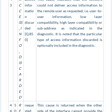
3
C
infor
could not deliver access information to
C
matio
the remote user as requested, i.e. user-to-
E
n
user information, low layer
SS
discar
compatibility, high layer compatibility or
_I
ded
sub-address as indicated in the
N
[Q.85
diagnostic. It is noted that the particular
F
0]
type of access information discarded is
O
optionally included in the diagnostic.
_
D
IS
C
A
R
D
E
D
4
5
R
reque
This cause is returned when the other
4
0
E
sted
side of the interface cannot provide the