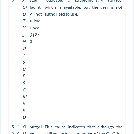
0
A
sted
requested a supplementary service,
CI
facilit
which is available, but the user is not
LI
y not
authorized to use.
T
subsc
Y
ribed
_
[Q.85
N
0
O
T_
S
U
B
S
C
RI
B
E
D
5
4
O
outgoi
This cause indicates that although the
2
0
U
ng
calling party is a member of the CUG for