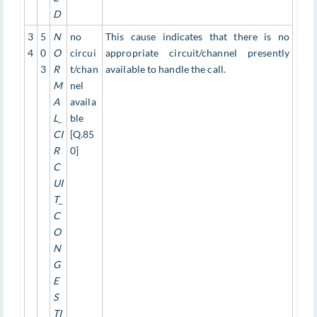
D
3
5
N
no
This cause indicates that there is no
4
0
O
circui
appropriate circuit/channel presently
3
R
t/chan
available to handle the call.
M
nel
A
availa
L_
ble
CI
[Q.85
R
0]
C
UI
T_
C
O
N
G
E
S
TI