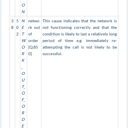
O
N
3
5
N
netwo
This cause indicates that the network is
8
0
E
rk out
not functioning correctly and that the
2
T
of
condition is likely to last a relatively long
W
order
period of time e.g. immediately re-
O
[Q.85
attempting the call is not likely to be
R
0]
successful.
K
_
O
U
T_
O
F_
O
R
D
E