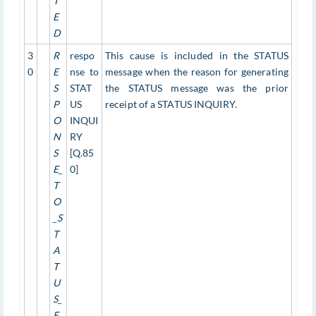
T
E
D
3
R
respo
This cause is included in the STATUS
0
E
nse to
message when the reason for generating
S
STAT
the STATUS message was the prior
P
US
receipt of a STATUS INQUIRY.
O
INQUI
N
RY
S
[Q.85
E_
0]
T
O
_S
T
A
T
U
S_
E