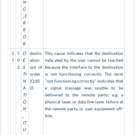
N
G
_E
R
R
O
R
2
5
D
destin
This cause indicates that the destination
7
0
E
ation
indicated by the user cannot be reached
2
S
out of
because the interface to the destination
TI
order
is not functioning correctly. The term
N
[Q.85
"not functioning correctly" indicates that
A
0]
a signal message was unable to be
TI
delivered to the remote party; e.g. a
O
physical layer or data link layer failure at
N
the remote party, or user equipment off-
_
line.
O
U