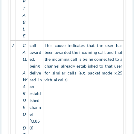
P
T
A
B
L
E
7
C
call
This cause indicates that the user has
A
award
been awarded the incoming call, and that
LL
ed,
the incoming call is being connected to a
_
being
channel already established to that user
A
delive
for similar calls (e.g. packet-mode x.25
W
red in
virtual calls).
A
an
R
establ
D
ished
E
chann
D
el
_
[Q.85
D
0]