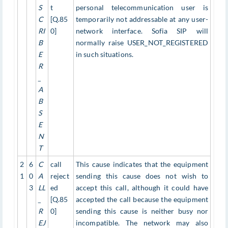
S
t
personal telecommunication user is
C
[Q.85
temporarily not addressable at any user-
RI
0]
network interface. Sofia SIP will
B
normally raise USER_NOT_REGISTERED
E
in such situations.
R
_
A
B
S
E
N
T
2
6
C
call
This cause indicates that the equipment
1
0
A
reject
sending this cause does not wish to
3
LL
ed
accept this call, although it could have
_
[Q.85
accepted the call because the equipment
R
0]
sending this cause is neither busy nor
EJ
incompatible. The network may also