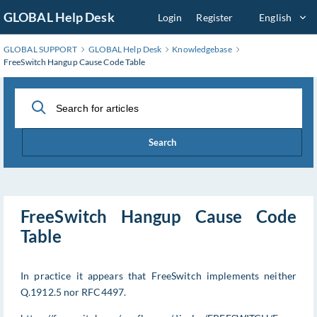
Skip
GLOBAL Help Desk
Login
Register
English
to
Main
GLOBAL SUPPORT
GLOBAL Help Desk
Knowledgebase
Content
FreeSwitch Hangup Cause Code Table
Search
FreeSwitch Hangup Cause Code
Table
In practice it appears that FreeSwitch implements neither
Q.1912.5 nor RFC4497.