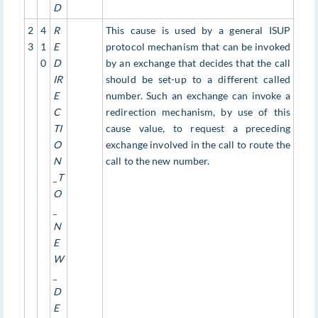
D
2
4
R
This cause is used by a general ISUP
3
1
E
protocol mechanism that can be invoked
0
D
by an exchange that decides that the call
IR
should be set-up to a different called
E
number. Such an exchange can invoke a
C
redirection mechanism, by use of this
TI
cause value, to request a preceding
O
exchange involved in the call to route the
N
call to the new number.
_T
O
_
N
E
W
_
D
E